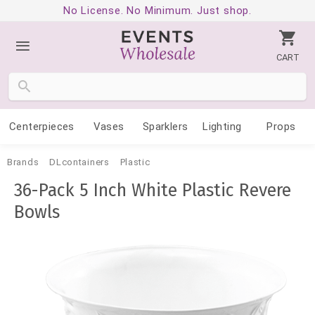
No License. No Minimum. Just shop.
CART
Centerpieces
Vases
Sparklers
Lighting
Props
Brands
DLcontainers
Plastic
36-Pack 5 Inch White Plastic Revere
Bowls