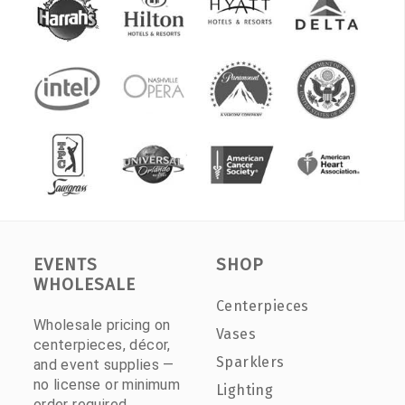
EVENTS
SHOP
WHOLESALE
Centerpieces
Wholesale pricing on
Vases
centerpieces, décor,
Sparklers
and event supplies —
no license or minimum
Lighting
order required.