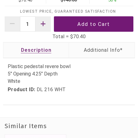
$70.40
$140.80
50%
LOWEST PRICE, GUARANTEED SATISFACTION
Total =
$70.40
Description
Plastic pedestal revere bowl
5" Opening 4.25" Depth
White
Product ID:
DL 216 WHT
Similar Items