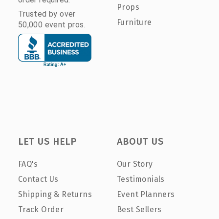
Props
Trusted by over
Furniture
50,000 event pros.
LET US HELP
ABOUT US
FAQ's
Our Story
Contact Us
Testimonials
Shipping & Returns
Event Planners
Track Order
Best Sellers