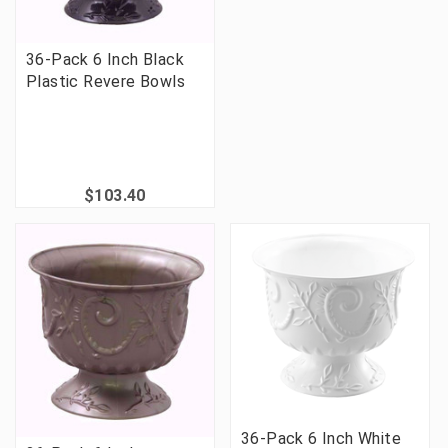
36-Pack 6 Inch Black
Plastic Revere Bowls
$103.40
36-Pack 6 Inch White