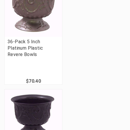
36-Pack 5 Inch
Platinum Plastic
Revere Bowls
$70.40