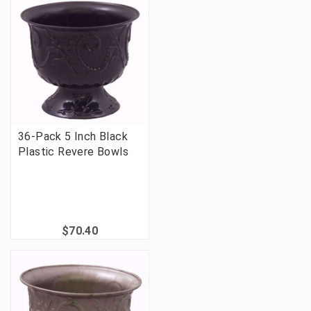
36-Pack 5 Inch Black
Plastic Revere Bowls
$70.40