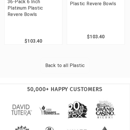
36-Pack 6 Inch
Plastic Revere Bowls
Platinum Plastic
Revere Bowls
$103.40
$103.40
Back to all
Plastic
50,000+ HAPPY CUSTOMERS