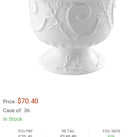
$70.40
Price:
Case of:
36
In Stock
YOU PAY
RETAIL
YOU SAVE