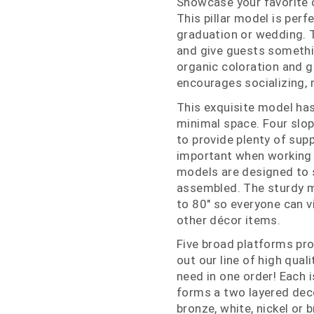
Showcase your favorite c
This pillar model is perf
graduation or wedding. T
and give guests somethin
organic coloration and 
encourages socializing, r
This exquisite model has
minimal space. Four slop
to provide plenty of supp
important when working 
models are designed to s
assembled. The sturdy mi
to 80" so everyone can v
other décor items.
Five broad platforms prov
out our line of high qual
need in one order! Each i
forms a two layered dec
bronze, white, nickel or 