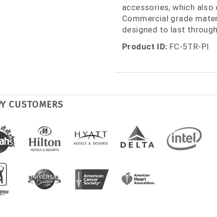
accessories, which also 
Commercial grade materi
designed to last through
Product ID:
FC-5TR-PI
PY CUSTOMERS