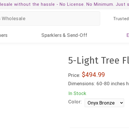
esale without the hassle -
No License. No Minimum. Just 
Trusted
ners
Sparklers
& Send-Off
5-Light Tree F
$494.99
Price:
Dimensions:
60-80 inches h
In Stock
Color: