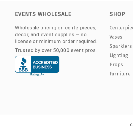
EVENTS WHOLESALE
SHOP
Wholesale pricing on centerpieces,
Centerpie
décor, and event supplies — no
Vases
license or minimum order required.
Sparklers
Trusted by over 50,000 event pros.
Lighting
Props
Furniture
C