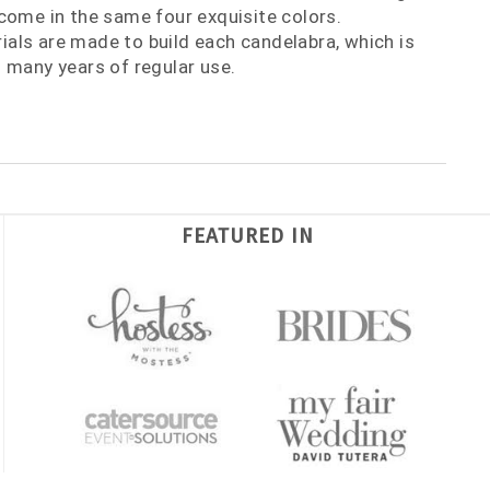
come in the same four exquisite colors.
als are made to build each candelabra, which is
 many years of regular use.
FEATURED IN