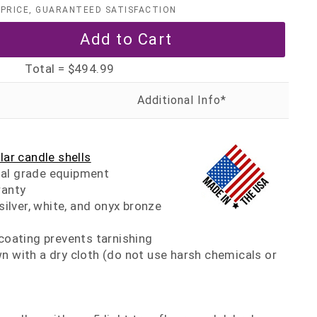
PRICE, GUARANTEED SATISFACTION
Total =
$494.99
llar candle shells
al grade equipment
ranty
 silver, white, and onyx bronze
 coating prevents tarnishing
n with a dry cloth (do not use harsh chemicals or