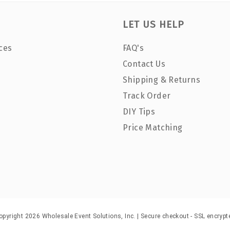
LET US HELP
ces
FAQ's
Contact Us
Shipping & Returns
Track Order
DIY Tips
Price Matching
opyright 2026 Wholesale Event Solutions, Inc. | Secure checkout - SSL encrypt