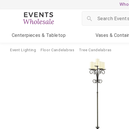
Whol
Centerpieces
& Tabletop
Vases
& Contai
Event Lighting
Floor Candelabras
Tree Candelabras