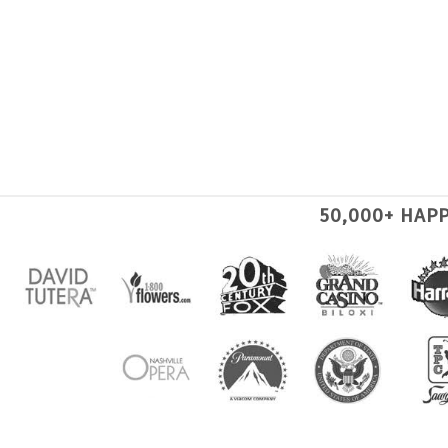
50,000+ HAP