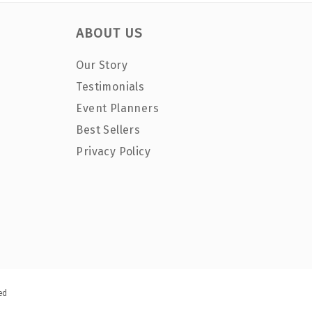
ABOUT US
Our Story
Testimonials
Event Planners
Best Sellers
Privacy Policy
ed