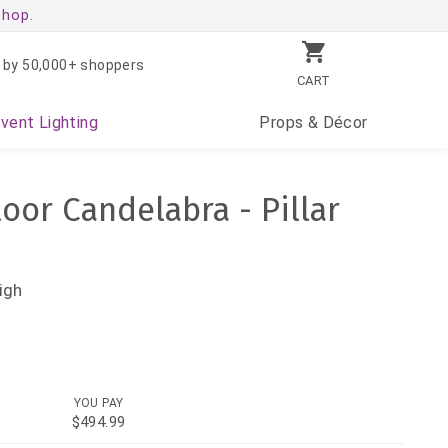
shop.
 by 50,000+ shoppers
CART
Event
Lighting
Props
& Décor
loor Candelabra - Pillar
igh
YOU PAY
$494.99