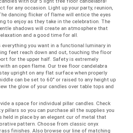
andles with our 5 light tree floor candelabra!
ect for any occasion. Light up your party, reunion,
he dancing flicker of flame will entice the eyes
g to enjoy as they take in the celebration. The
gentle shadows will create an atmosphere that
elaxation and a good time for all.
 everything you want in a functional luminary in
ing feet reach down and out, touching the floor
ort for the upper half. Safety is extremely
with an open flame. Our tree floor candelabra
tay upright on any flat surface when properly
ddle can be set to 60" or raised to any height up
iew the glow of your candles over table tops and
ide a space for individual pillar candles. Check
ity pillars so you can purchase all the supplies you
s held in place by an elegant cur of metal that
orative pattern. Choose from classic onyx
brass finishes. Also browse our line of matching