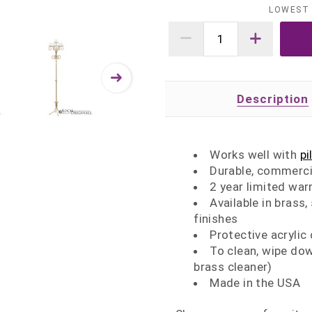
LOWEST 
Description
Works well with
pi
Durable, commerci
2 year limited war
Available in brass,
finishes
Protective acrylic
To clean, wipe dow
brass cleaner)
Made in the USA