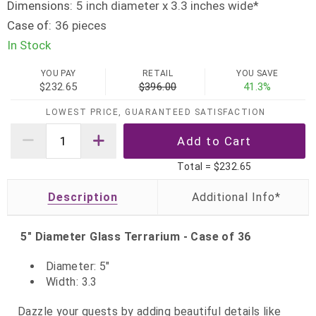
Dimensions:
5 inch diameter x 3.3 inches wide*
Case of:
36 pieces
In Stock
YOU PAY
RETAIL
YOU SAVE
$232.65
$396.00
41.3%
LOWEST PRICE, GUARANTEED SATISFACTION
Total =
$232.65
Description
5" Diameter Glass Terrarium - Case of 36
Diameter: 5"
Width: 3.3
Dazzle your guests by adding beautiful details like