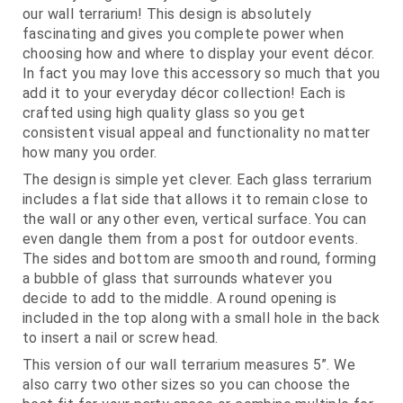
our wall terrarium! This design is absolutely
fascinating and gives you complete power when
choosing how and where to display your event décor.
In fact you may love this accessory so much that you
add it to your everyday décor collection! Each is
crafted using high quality glass so you get
consistent visual appeal and functionality no matter
how many you order.
The design is simple yet clever. Each glass terrarium
includes a flat side that allows it to remain close to
the wall or any other even, vertical surface. You can
even dangle them from a post for outdoor events.
The sides and bottom are smooth and round, forming
a bubble of glass that surrounds whatever you
decide to add to the middle. A round opening is
included in the top along with a small hole in the back
to insert a nail or screw head.
This version of our wall terrarium measures 5”. We
also carry two other sizes so you can choose the