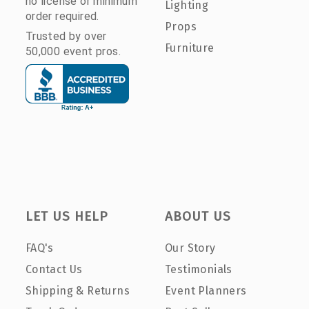
no license or minimum
Lighting
order required.
Props
Trusted by over
Furniture
50,000 event pros.
LET US HELP
ABOUT US
FAQ's
Our Story
Contact Us
Testimonials
Shipping & Returns
Event Planners