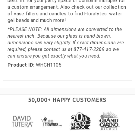
best fit for your party space or combine multiple for
a custom arrangement. Also check out our collection
of vase fillers and candles to find Floralytes, water
gel beads and much more!
*PLEASE NOTE: All dimensions are converted to the
nearest inch. Because our glass is hand-blown,
dimensions can vary slightly. If exact dimensions are
required, please contact us at 877-417-2289 so we
can ensure you get exactly what you need.
Product ID:
WHCH1105
50,000+ HAPPY CUSTOMERS