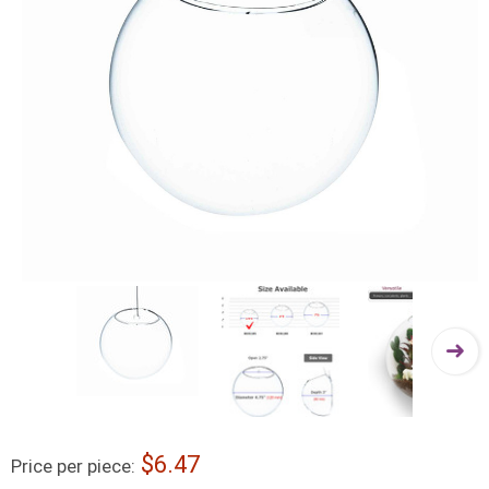
6.47
Price per piece: