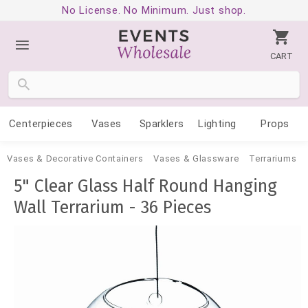
No License. No Minimum. Just shop.
CART
Centerpieces
Vases
Sparklers
Lighting
Props
Vases & Decorative Containers
Vases & Glassware
Terrariums
5" Clear Glass Half Round Hanging
Wall Terrarium - 36 Pieces