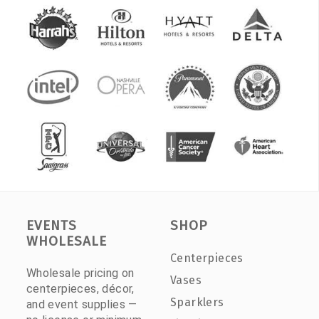
EVENTS
SHOP
WHOLESALE
Centerpieces
Wholesale pricing on
Vases
centerpieces, décor,
Sparklers
and event supplies —