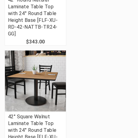
Laminate Table Top
with 24'' Round Table
Height Base [FLF-XU-
RD-42-NATTB-TR24-
GG]
$343.00
42'' Square Walnut
Laminate Table Top
with 24'' Round Table
Height Base [FLF-XU-