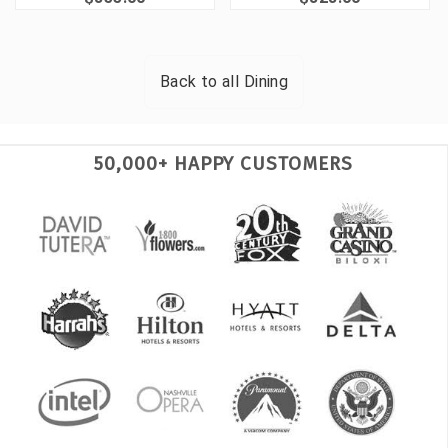
Back to all
Dining
50,000+ HAPPY CUSTOMERS