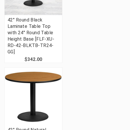
42'' Round Black
Laminate Table Top
with 24'' Round Table
Height Base [FLF-XU-
RD-42-BLKTB-TR24-
GG]
$342.00
42'' Round Natural