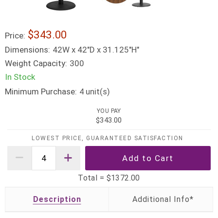
$343.00
Price:
Dimensions:
42W x 42"D x 31.125"H"
Weight Capacity:
300
In Stock
Minimum Purchase:
unit(s)
4
YOU PAY
$343.00
LOWEST PRICE, GUARANTEED SATISFACTION
Total =
$1372.00
Description