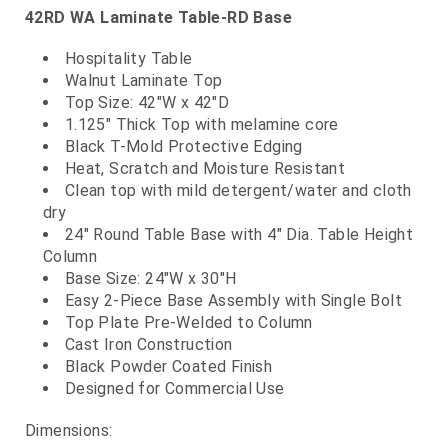
42RD WA Laminate Table-RD Base
Hospitality Table
Walnut Laminate Top
Top Size: 42"W x 42"D
1.125" Thick Top with melamine core
Black T-Mold Protective Edging
Heat, Scratch and Moisture Resistant
Clean top with mild detergent/water and cloth
dry
24" Round Table Base with 4" Dia. Table Height
Column
Base Size: 24"W x 30"H
Easy 2-Piece Base Assembly with Single Bolt
Top Plate Pre-Welded to Column
Cast Iron Construction
Black Powder Coated Finish
Designed for Commercial Use
Dimensions: