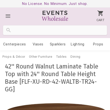
No License. No Minimum. Just shop.
CART
Centerpieces
Vases
Sparklers
Lighting
Props
Props & Décor
Other Furniture
Tables
Dining
42'' Round Walnut Laminate Table
Top with 24'' Round Table Height
Base [FLF-XU-RD-42-WALTB-TR24-
GG]