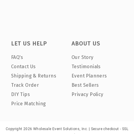
LET US HELP
ABOUT US
FAQ's
Our Story
Contact Us
Testimonials
Shipping & Returns
Event Planners
Track Order
Best Sellers
DIY Tips
Privacy Policy
Price Matching
Copyright 2026 Wholesale Event Solutions, Inc. | Secure checkout - SSL