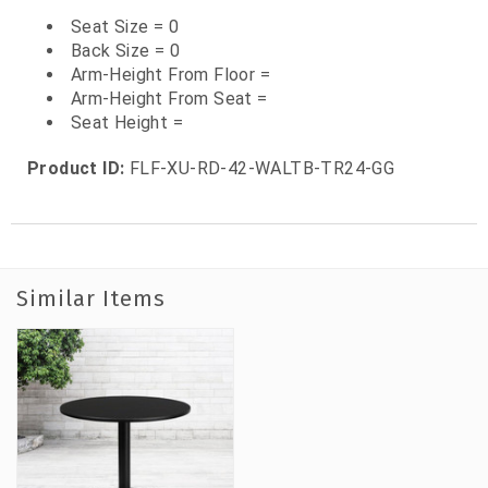
Seat Size = 0
Back Size = 0
Arm-Height From Floor =
Arm-Height From Seat =
Seat Height =
Product ID:
FLF-XU-RD-42-WALTB-TR24-GG
Similar Items