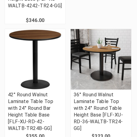
WALTB-4242-TR24-GG]
$346.00
42'' Round Walnut
36'' Round Walnut
Laminate Table Top
Laminate Table Top
with 24'' Round Bar
with 24'' Round Table
Height Table Base
Height Base [FLF-XU-
[FLF-XU-RD-42-
RD-36-WALTB-TR24-
WALTB-TR24B-GG]
GG]
$355.00
$323.00