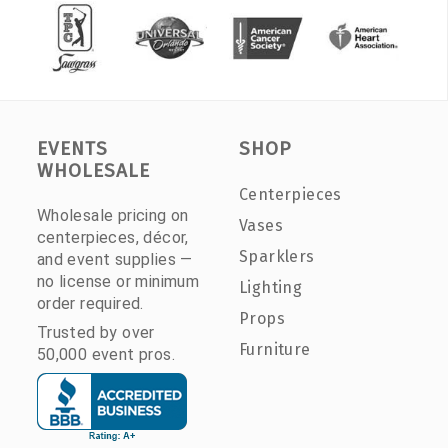
EVENTS
SHOP
WHOLESALE
Centerpieces
Wholesale pricing on
Vases
centerpieces, décor,
Sparklers
and event supplies —
no license or minimum
Lighting
order required.
Props
Trusted by over
Furniture
50,000 event pros.