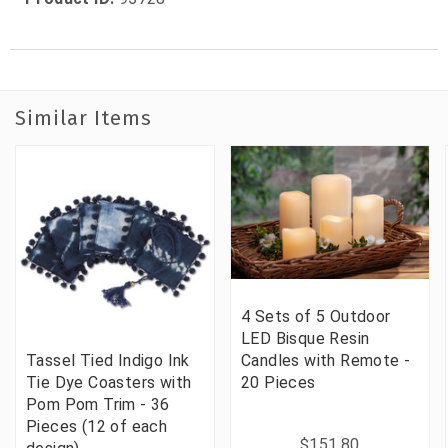
Similar Items
4 Sets of 5 Outdoor
LED Bisque Resin
Tassel Tied Indigo Ink
Candles with Remote -
Tie Dye Coasters with
20 Pieces
Pom Pom Trim - 36
Pieces (12 of each
$151.80