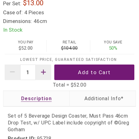
13.00
Per Set:
Case of:
4 Pieces
Dimensions:
46cm
In Stock
YOU PAY
RETAIL
YOU SAVE
$52.00
$104.00
50%
LOWEST PRICE, GUARANTEED SATISFACTION
Total =
$52.00
Description
Set of 5 Beverage Design Coaster, Must Pass 46cm
Drop Test, w/ UPC Label include copyright of ©Greg
Gorham
Product ID:
95728