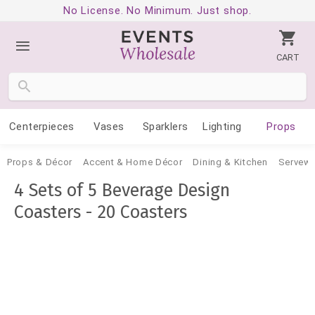
No License. No Minimum. Just shop.
CART
Centerpieces
Vases
Sparklers
Lighting
Props
Props & Décor
Accent & Home Décor
Dining & Kitchen
Servewa
4 Sets of 5 Beverage Design
Coasters - 20 Coasters