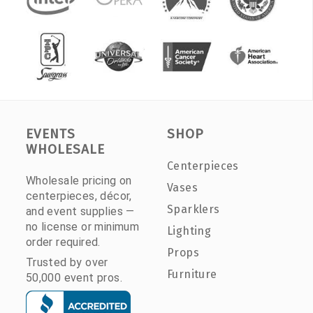
EVENTS
SHOP
WHOLESALE
Centerpieces
Wholesale pricing on
Vases
centerpieces, décor,
Sparklers
and event supplies —
no license or minimum
Lighting
order required.
Props
Trusted by over
Furniture
50,000 event pros.