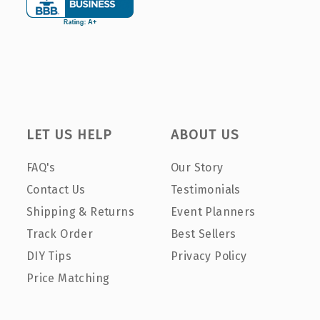
LET US HELP
ABOUT US
FAQ's
Our Story
Contact Us
Testimonials
Shipping & Returns
Event Planners
Track Order
Best Sellers
DIY Tips
Privacy Policy
Price Matching