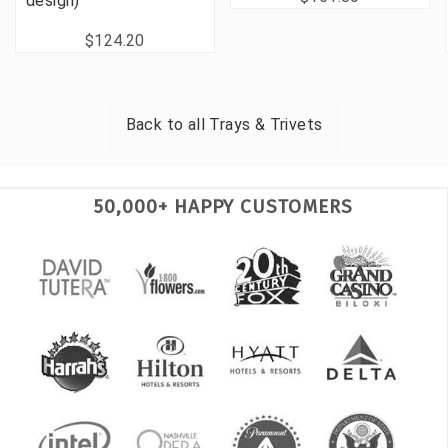
design)
$124.20
Back to all
Trays & Trivets
50,000+ HAPPY CUSTOMERS