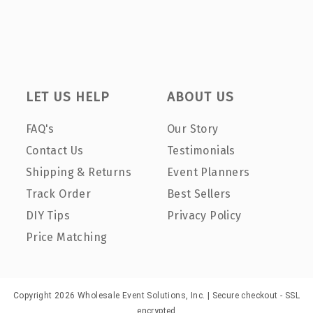
LET US HELP
ABOUT US
FAQ's
Our Story
Contact Us
Testimonials
Shipping & Returns
Event Planners
Track Order
Best Sellers
DIY Tips
Privacy Policy
Price Matching
Copyright 2026 Wholesale Event Solutions, Inc. | Secure checkout - SSL
encrypted