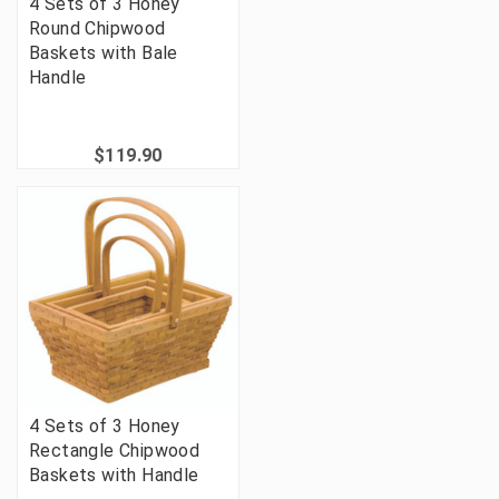
4 Sets of 3 Honey
Round Chipwood
Baskets with Bale
Handle
$119.90
4 Sets of 3 Honey
Rectangle Chipwood
Baskets with Handle