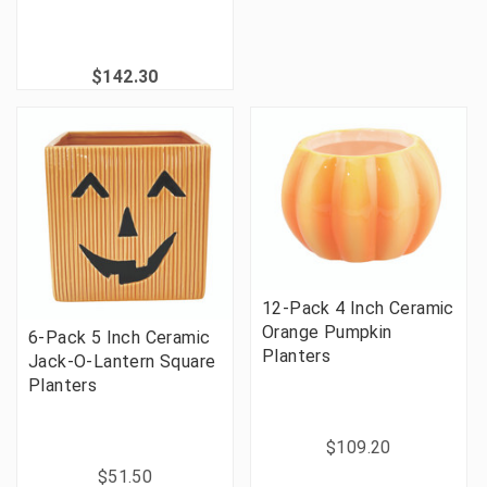
$142.30
12-Pack 4 Inch Ceramic
Orange Pumpkin
6-Pack 5 Inch Ceramic
Planters
Jack-O-Lantern Square
Planters
$109.20
$51.50