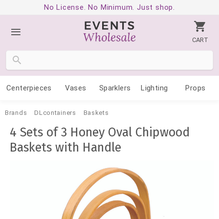
No License. No Minimum. Just shop.
CART
Centerpieces
Vases
Sparklers
Lighting
Props
Brands
DLcontainers
Baskets
4 Sets of 3 Honey Oval Chipwood
Baskets with Handle