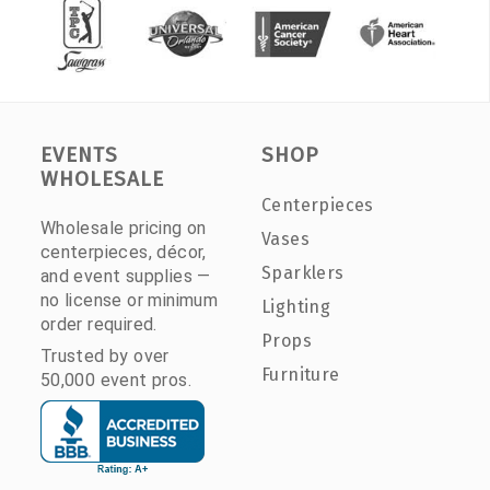
EVENTS
SHOP
WHOLESALE
Centerpieces
Wholesale pricing on
Vases
centerpieces, décor,
Sparklers
and event supplies —
no license or minimum
Lighting
order required.
Props
Trusted by over
Furniture
50,000 event pros.