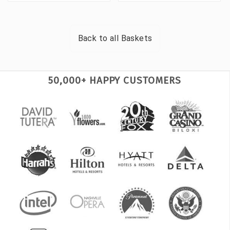
Back to all
Baskets
50,000+ HAPPY CUSTOMERS