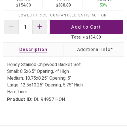
$154.00
$308.00
50%
LOWEST PRICE, GUARANTEED SATISFACTION
Total =
$154.00
Description
Honey Stained Chipwood Basket Set
Small: 8.5x6.5" Opening, 4" High
Medium: 10.75x8.25" Opening, 5"
Large: 12.5x10.25" Opening, 5.75" High
Hard Liner
Product ID:
DL 94957 HON