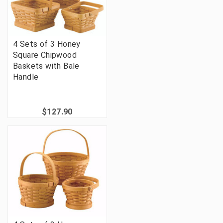
4 Sets of 3 Honey
Square Chipwood
Baskets with Bale
Handle
$127.90