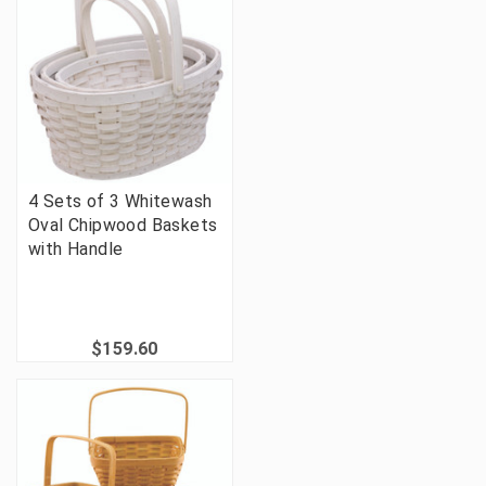
4 Sets of 3 Whitewash
Oval Chipwood Baskets
with Handle
$159.60