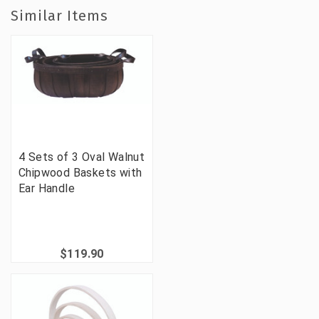
Similar Items
4 Sets of 3 Oval Walnut
Chipwood Baskets with
Ear Handle
$119.90