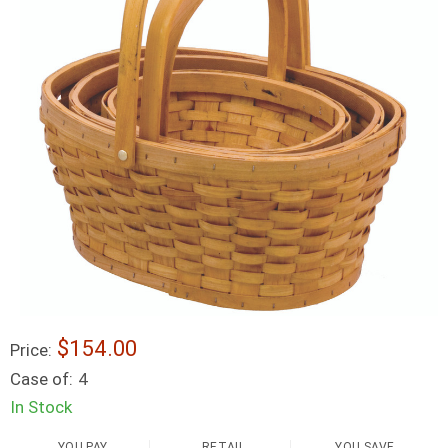
$154.00
Price:
Case of:
4
In Stock
YOU PAY
RETAIL
YOU SAVE