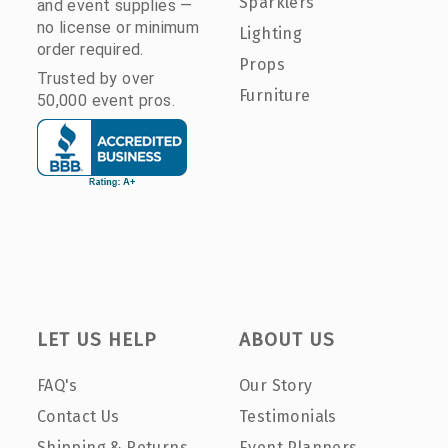
Sparklers
and event supplies —
no license or minimum
Lighting
order required.
Props
Trusted by over
Furniture
50,000 event pros.
LET US HELP
ABOUT US
FAQ's
Our Story
Contact Us
Testimonials
Shipping & Returns
Event Planners