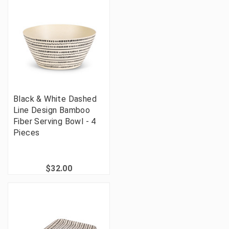
Black & White Dashed
Line Design Bamboo
Fiber Serving Bowl - 4
Pieces
$32.00