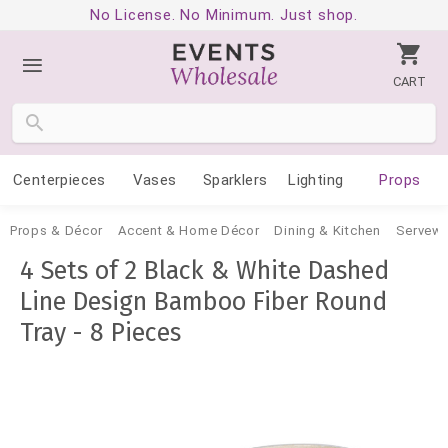
No License. No Minimum. Just shop.
CART
Centerpieces
Vases
Sparklers
Lighting
Props
Props & Décor
Accent & Home Décor
Dining & Kitchen
Servewa
4 Sets of 2 Black & White Dashed
Line Design Bamboo Fiber Round
Tray - 8 Pieces