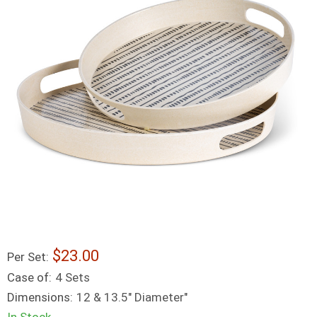
23.00
Per Set:
Case of:
4 Sets
Dimensions:
12 & 13.5" Diameter"