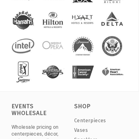
EVENTS
SHOP
WHOLESALE
Centerpieces
Wholesale pricing on
Vases
centerpieces, décor,