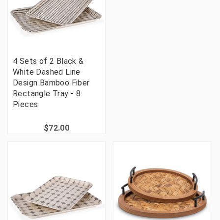
4 Sets of 2 Black &
White Dashed Line
Design Bamboo Fiber
Rectangle Tray - 8
Pieces
$72.00