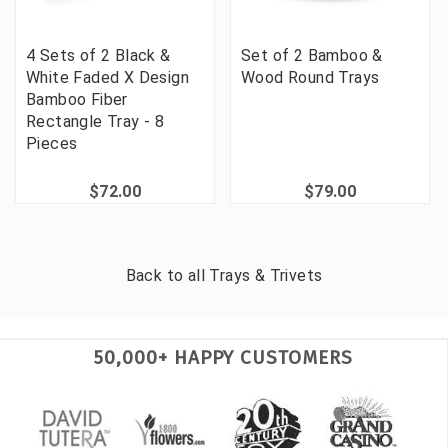
4 Sets of 2 Black &
Set of 2 Bamboo &
White Faded X Design
Wood Round Trays
Bamboo Fiber
Rectangle Tray - 8
Pieces
$72.00
$79.00
Back to all
Trays & Trivets
50,000+ HAPPY CUSTOMERS