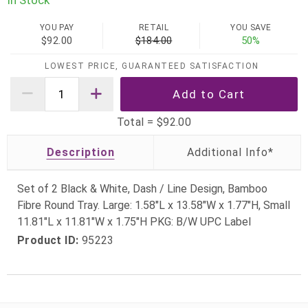
In Stock
YOU PAY
RETAIL
YOU SAVE
$92.00
$184.00
50%
LOWEST PRICE, GUARANTEED SATISFACTION
Total =
$92.00
Description
Set of 2 Black & White, Dash / Line Design, Bamboo
Fibre Round Tray. Large: 1.58"L x 13.58"W x 1.77"H, Small
11.81"L x 11.81"W x 1.75"H PKG: B/W UPC Label
Product ID:
95223