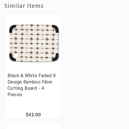
Similar Items
Black & White Faded X
Design Bamboo Fiber
Cutting Board - 4
Pieces
$42.00