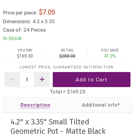
7.05
Price per piece:
Dimensions:
4.2 x 3.35
Case of:
24 Pieces
In Stock
YOU PAY
RETAIL
YOU SAVE
$169.20
$288.00
41.3%
LOWEST PRICE, GUARANTEED SATISFACTION
Total =
$169.20
Description
4.2" x 3.35" Small Tilted
Geometric Pot - Matte Black