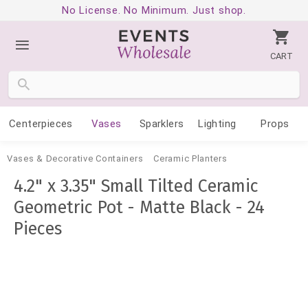
No License. No Minimum. Just shop.
CART
Centerpieces
Vases
Sparklers
Lighting
Props
Vases & Decorative Containers
Ceramic Planters
4.2" x 3.35" Small Tilted Ceramic
Geometric Pot - Matte Black - 24
Pieces