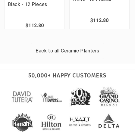
Black - 12 Pieces
$112.80
$112.80
Back to all
Ceramic Planters
50,000+ HAPPY CUSTOMERS