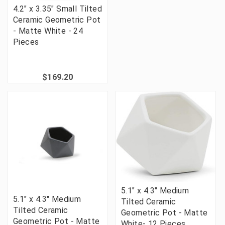
4.2" x 3.35" Small Tilted
Ceramic Geometric Pot
- Matte White - 24
Pieces
$169.20
5.1" x 4.3" Medium
5.1" x 4.3" Medium
Tilted Ceramic
Tilted Ceramic
Geometric Pot - Matte
Geometric Pot - Matte
White- 12 Pieces