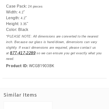
Case Pack:
24 pieces
Width:
"
4.2
Length:
"
4.2
Height:
"
3.35
Color:
Black
*PLEASE NOTE: All dimensions are converted to the nearest
inch. Because our glass is hand-blown, dimensions can vary
slightly. If exact dimensions are required, please contact us
877-417-2289
at
so we can ensure you get exactly what you
need.
Product ID:
WCGB1903BK
Similar Items