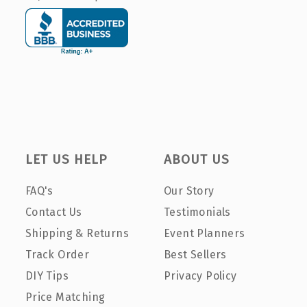
LET US HELP
ABOUT US
FAQ's
Our Story
Contact Us
Testimonials
Shipping & Returns
Event Planners
Track Order
Best Sellers
DIY Tips
Privacy Policy
Price Matching