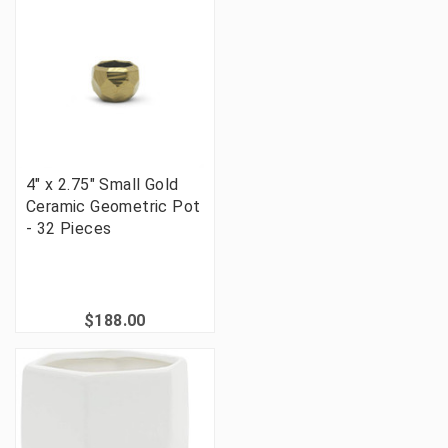
4" x 2.75" Small Gold
Ceramic Geometric Pot
- 32 Pieces
$188.00