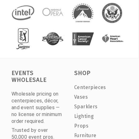
EVENTS
SHOP
WHOLESALE
Centerpieces
Wholesale pricing on
Vases
centerpieces, décor,
Sparklers
and event supplies —
no license or minimum
Lighting
order required.
Props
Trusted by over
Furniture
50,000 event pros.