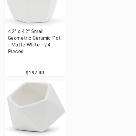
4.2" x 4.2" Small
Geometric Ceramic Pot
- Matte White - 24
Pieces
$197.40