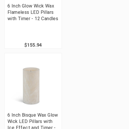
6 Inch Glow Wick Wax
Flameless LED Pillars
with Timer - 12 Candles
$155.94
6 Inch Bisque Wax Glow
Wick LED Pillars with
Ice Effect and Timer -