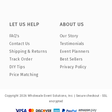
LET US HELP
ABOUT US
FAQ's
Our Story
Contact Us
Testimonials
Shipping & Returns
Event Planners
Track Order
Best Sellers
DIY Tips
Privacy Policy
Price Matching
Copyright 2026 Wholesale Event Solutions, Inc. | Secure checkout - SSL
encrypted