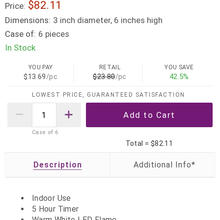
$82.11
Price:
Dimensions:
3 inch diameter, 6 inches high
Case of:
6 pieces
In Stock
YOU PAY
RETAIL
YOU SAVE
$13.69
/pc
$23.80
/pc
42.5%
LOWEST PRICE, GUARANTEED SATISFACTION
Case of
6
Total =
$82.11
Description
Indoor Use
5 Hour Timer
Warm White LED Flame