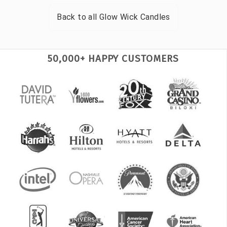
Back to all
Glow Wick Candles
50,000+ HAPPY CUSTOMERS