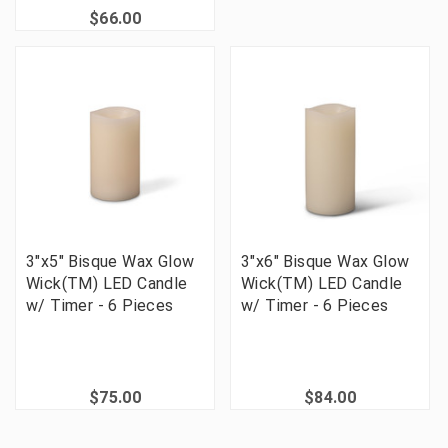
$66.00
3"x5" Bisque Wax Glow
3"x6" Bisque Wax Glow
Wick(TM) LED Candle
Wick(TM) LED Candle
w/ Timer - 6 Pieces
w/ Timer - 6 Pieces
$75.00
$84.00