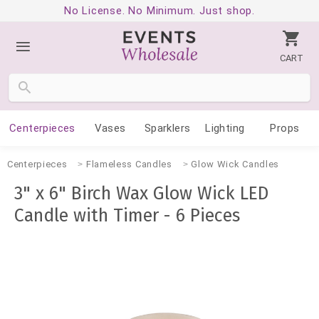
No License. No Minimum. Just shop.
CART
Centerpieces
Vases
Sparklers
Lighting
Props
Centerpieces
Flameless Candles
Glow Wick Candles
3" x 6" Birch Wax Glow Wick LED
Candle with Timer - 6 Pieces