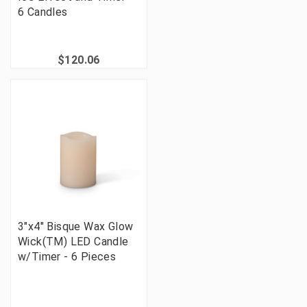
6 Candles
$120.06
3"x4" Bisque Wax Glow
Wick(TM) LED Candle
w/Timer - 6 Pieces