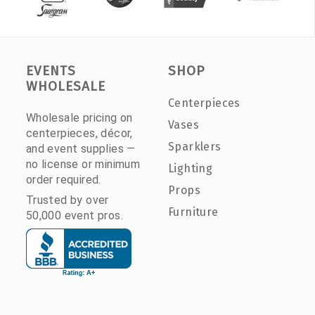
EVENTS
SHOP
WHOLESALE
Centerpieces
Wholesale pricing on
Vases
centerpieces, décor,
Sparklers
and event supplies —
no license or minimum
Lighting
order required.
Props
Trusted by over
Furniture
50,000 event pros.