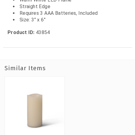
Straight Edge
Requires 3 AAA Batteries, Included
Size: 3" x 6"
Product ID:
43854
Similar Items