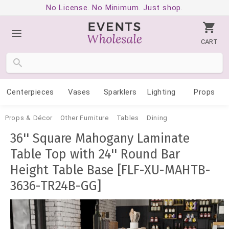
No License. No Minimum. Just shop.
CART
Centerpieces
Vases
Sparklers
Lighting
Props
Props & Décor
Other Furniture
Tables
Dining
36'' Square Mahogany Laminate
Table Top with 24'' Round Bar
Height Table Base [FLF-XU-MAHTB-
3636-TR24B-GG]