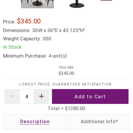
$345.00
Price:
Dimensions:
36W x 36"D x 43.125"H"
Weight Capacity:
300
In Stock
Minimum Purchase:
unit(s)
4
YOU PAY
$345.00
LOWEST PRICE, GUARANTEED SATISFACTION
Total =
$1380.00
Description