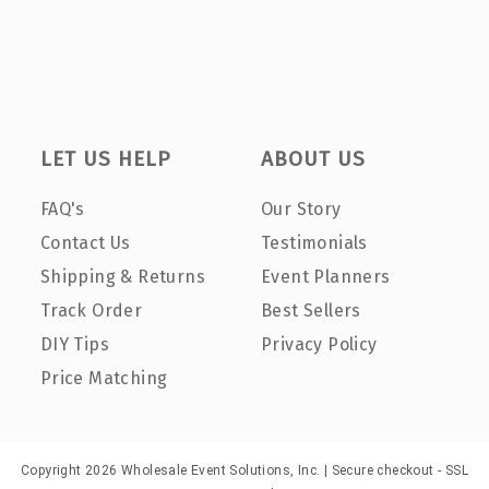
LET US HELP
ABOUT US
FAQ's
Our Story
Contact Us
Testimonials
Shipping & Returns
Event Planners
Track Order
Best Sellers
DIY Tips
Privacy Policy
Price Matching
Copyright 2026 Wholesale Event Solutions, Inc. | Secure checkout - SSL