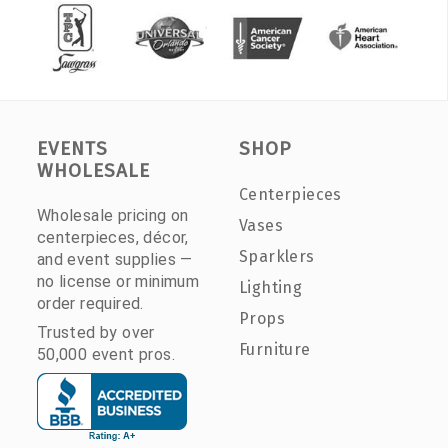
EVENTS
SHOP
WHOLESALE
Centerpieces
Wholesale pricing on
Vases
centerpieces, décor,
Sparklers
and event supplies —
no license or minimum
Lighting
order required.
Props
Trusted by over
Furniture
50,000 event pros.