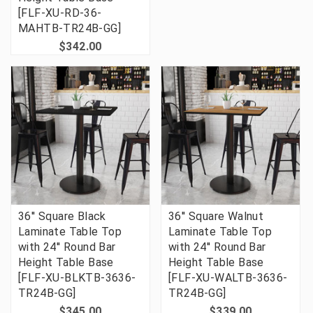
[FLF-XU-RD-36-
MAHTB-TR24B-GG]
$342.00
36'' Square Black
36'' Square Walnut
Laminate Table Top
Laminate Table Top
with 24'' Round Bar
with 24'' Round Bar
Height Table Base
Height Table Base
[FLF-XU-BLKTB-3636-
[FLF-XU-WALTB-3636-
TR24B-GG]
TR24B-GG]
$345.00
$339.00