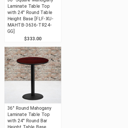
Laminate Table Top
with 24'' Round Table
Height Base [FLF-XU-
MAHTB-3636-TR24-
GG]
$333.00
36'' Round Mahogany
Laminate Table Top
with 24'' Round Bar
Height Table Base