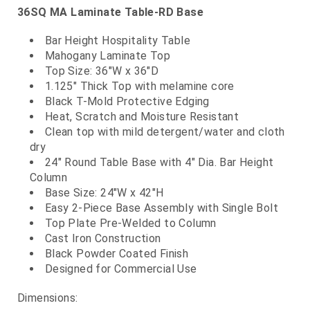
36SQ MA Laminate Table-RD Base
Bar Height Hospitality Table
Mahogany Laminate Top
Top Size: 36"W x 36"D
1.125" Thick Top with melamine core
Black T-Mold Protective Edging
Heat, Scratch and Moisture Resistant
Clean top with mild detergent/water and cloth
dry
24" Round Table Base with 4" Dia. Bar Height
Column
Base Size: 24"W x 42"H
Easy 2-Piece Base Assembly with Single Bolt
Top Plate Pre-Welded to Column
Cast Iron Construction
Black Powder Coated Finish
Designed for Commercial Use
Dimensions: