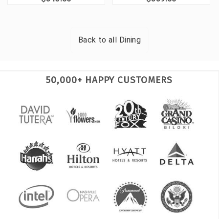
Back to all
Dining
50,000+ HAPPY CUSTOMERS