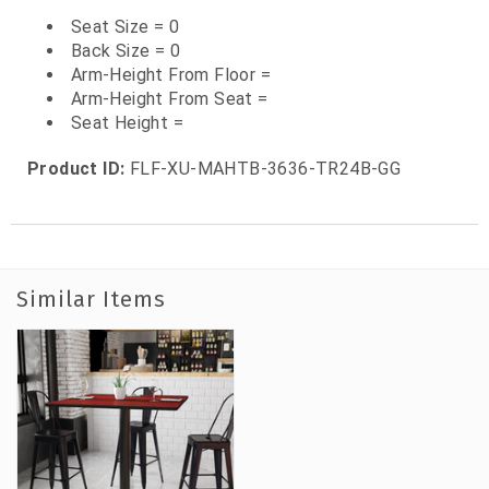
Seat Size = 0
Back Size = 0
Arm-Height From Floor =
Arm-Height From Seat =
Seat Height =
Product ID:
FLF-XU-MAHTB-3636-TR24B-GG
Similar Items