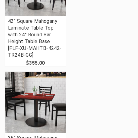
42'' Square Mahogany
Laminate Table Top
with 24'' Round Bar
Height Table Base
[FLF-XU-MAHTB-4242-
TR24B-GG]
$355.00
36'' Square Mahogany