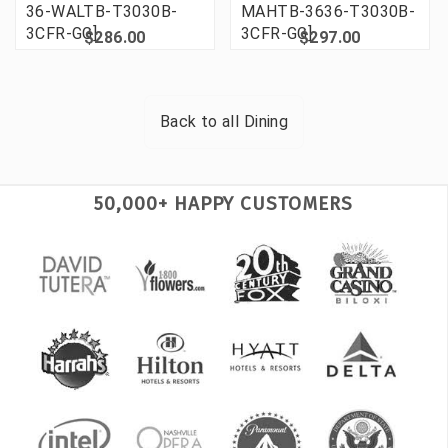
36-WALTB-T3030B-
MAHTB-3636-T3030B-
3CFR-GG]
3CFR-GG]
$286.00
$297.00
Back to all
Dining
50,000+ HAPPY CUSTOMERS