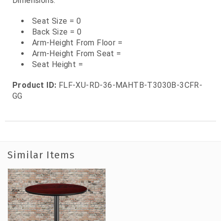
Dimensions:
Seat Size = 0
Back Size = 0
Arm-Height From Floor =
Arm-Height From Seat =
Seat Height =
Product ID:
FLF-XU-RD-36-MAHTB-T3030B-3CFR-
GG
Similar Items