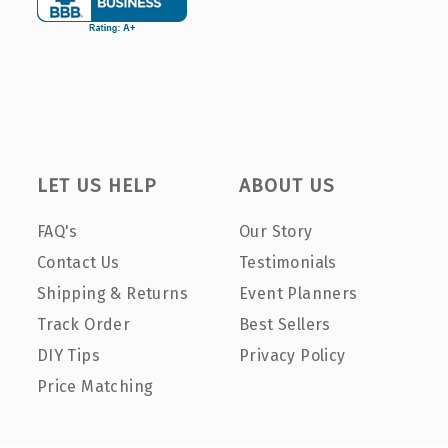
LET US HELP
ABOUT US
FAQ's
Our Story
Contact Us
Testimonials
Shipping & Returns
Event Planners
Track Order
Best Sellers
DIY Tips
Privacy Policy
Price Matching