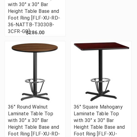
with 30'' x 30'' Bar
Height Table Base and
Foot Ring [FLF-XU-RD-
36-NATTB-T3030B-
3CFR-GG]
$286.00
36'' Round Walnut
36'' Square Mahogany
Laminate Table Top
Laminate Table Top
with 30'' x 30'' Bar
with 30'' x 30'' Bar
Height Table Base and
Height Table Base and
Foot Ring [FLF-XU-RD-
Foot Ring [FLF-XU-