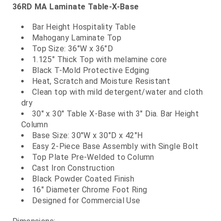
36RD MA Laminate Table-X-Base
Bar Height Hospitality Table
Mahogany Laminate Top
Top Size: 36"W x 36"D
1.125" Thick Top with melamine core
Black T-Mold Protective Edging
Heat, Scratch and Moisture Resistant
Clean top with mild detergent/water and cloth
dry
30" x 30" Table X-Base with 3" Dia. Bar Height
Column
Base Size: 30"W x 30"D x 42"H
Easy 2-Piece Base Assembly with Single Bolt
Top Plate Pre-Welded to Column
Cast Iron Construction
Black Powder Coated Finish
16" Diameter Chrome Foot Ring
Designed for Commercial Use