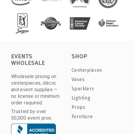
EVENTS
SHOP
WHOLESALE
Centerpieces
Wholesale pricing on
Vases
centerpieces, décor,
Sparklers
and event supplies —
no license or minimum
Lighting
order required.
Props
Trusted by over
Furniture
50,000 event pros.