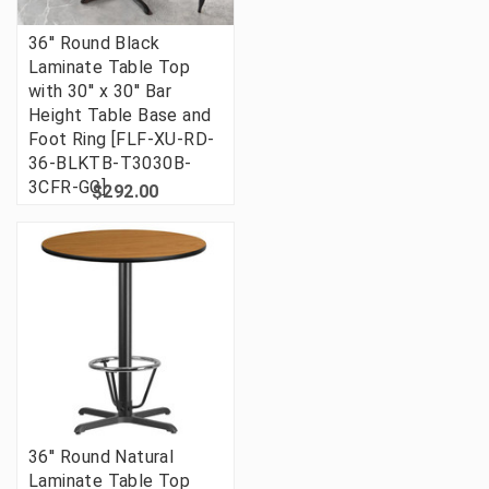
36'' Round Black
Laminate Table Top
with 30'' x 30'' Bar
Height Table Base and
Foot Ring [FLF-XU-RD-
36-BLKTB-T3030B-
3CFR-GG]
$292.00
36'' Round Natural
Laminate Table Top