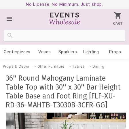
No License. No Minimum. Just shop.
CART
Centerpieces
Vases
Sparklers
Lighting
Props
Props & Décor
Other Furniture
Tables
Dining
36'' Round Mahogany Laminate
Table Top with 30'' x 30'' Bar Height
Table Base and Foot Ring [FLF-XU-
RD-36-MAHTB-T3030B-3CFR-GG]