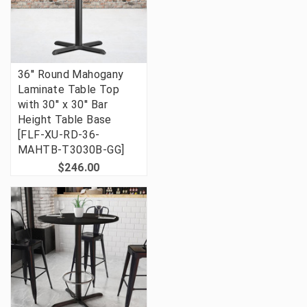
36'' Round Mahogany
Laminate Table Top
with 30'' x 30'' Bar
Height Table Base
[FLF-XU-RD-36-
MAHTB-T3030B-GG]
$246.00