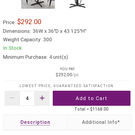
$292.00
Price:
Dimensions:
36W x 36"D x 43.125"H"
Weight Capacity:
300
In Stock
Minimum Purchase:
unit(s)
4
YOU PAY
$292.00
/pc
LOWEST PRICE, GUARANTEED SATISFACTION
Total =
$1168.00
Description