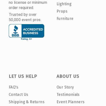
no license or minimum
Lighting
order required.
Props
Trusted by over
Furniture
50,000 event pros.
LET US HELP
ABOUT US
FAQ's
Our Story
Contact Us
Testimonials
Shipping & Returns
Event Planners