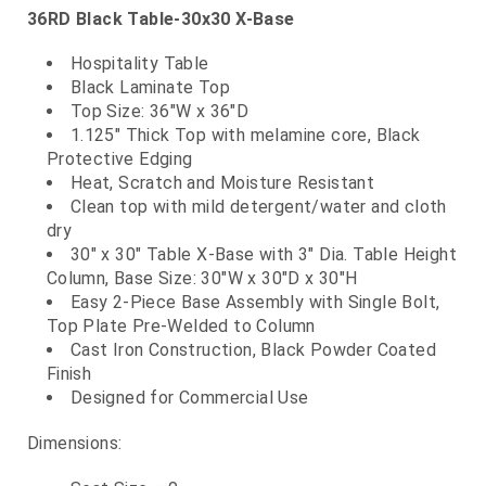
36RD Black Table-30x30 X-Base
Hospitality Table
Black Laminate Top
Top Size: 36"W x 36"D
1.125" Thick Top with melamine core, Black
Protective Edging
Heat, Scratch and Moisture Resistant
Clean top with mild detergent/water and cloth
dry
30" x 30" Table X-Base with 3" Dia. Table Height
Column, Base Size: 30"W x 30"D x 30"H
Easy 2-Piece Base Assembly with Single Bolt,
Top Plate Pre-Welded to Column
Cast Iron Construction, Black Powder Coated
Finish
Designed for Commercial Use
Dimensions: