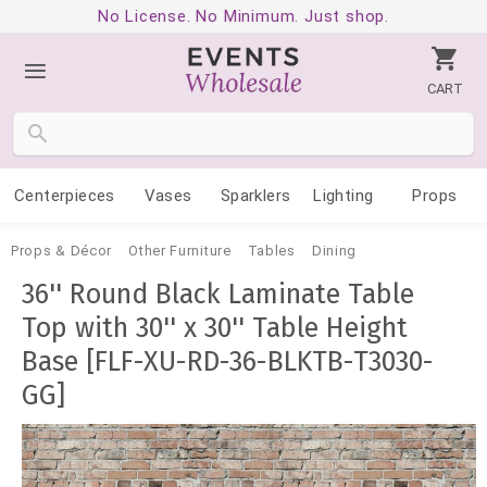
No License. No Minimum. Just shop.
CART
Centerpieces
Vases
Sparklers
Lighting
Props
Props & Décor
Other Furniture
Tables
Dining
36'' Round Black Laminate Table
Top with 30'' x 30'' Table Height
Base [FLF-XU-RD-36-BLKTB-T3030-
GG]