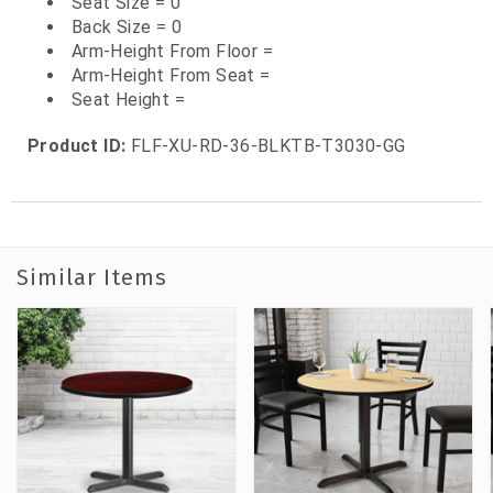
Seat Size = 0
Back Size = 0
Arm-Height From Floor =
Arm-Height From Seat =
Seat Height =
Product ID:
FLF-XU-RD-36-BLKTB-T3030-GG
Similar Items