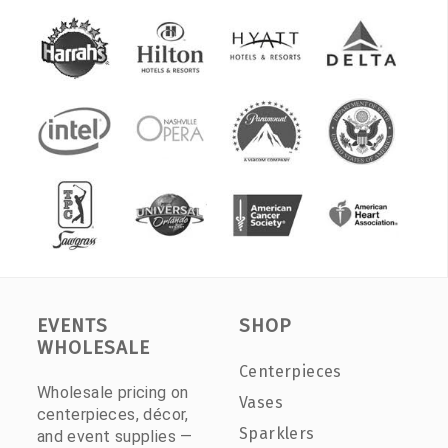
EVENTS
SHOP
WHOLESALE
Centerpieces
Wholesale pricing on
Vases
centerpieces, décor,
Sparklers
and event supplies —