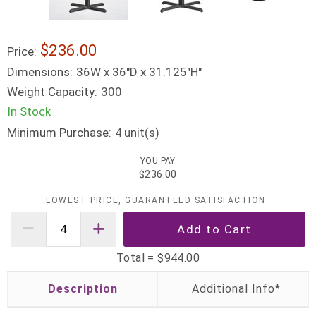
$236.00
Price:
Dimensions:
36W x 36"D x 31.125"H"
Weight Capacity:
300
In Stock
Minimum Purchase:
unit(s)
4
YOU PAY
$236.00
LOWEST PRICE, GUARANTEED SATISFACTION
Total =
$944.00
Description