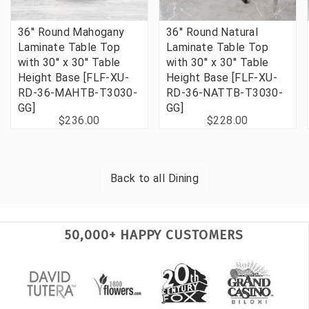
36'' Round Mahogany
36'' Round Natural
Laminate Table Top
Laminate Table Top
with 30'' x 30'' Table
with 30'' x 30'' Table
Height Base [FLF-XU-
Height Base [FLF-XU-
RD-36-MAHTB-T3030-
RD-36-NATTB-T3030-
GG]
GG]
$236.00
$228.00
Back to all
Dining
50,000+ HAPPY CUSTOMERS