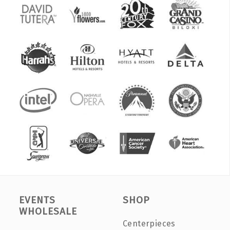
EVENTS
SHOP
WHOLESALE
Centerpieces