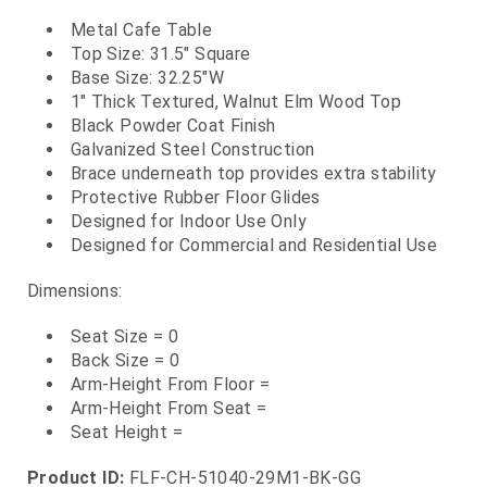
Metal Cafe Table
Top Size: 31.5" Square
Base Size: 32.25"W
1" Thick Textured, Walnut Elm Wood Top
Black Powder Coat Finish
Galvanized Steel Construction
Brace underneath top provides extra stability
Protective Rubber Floor Glides
Designed for Indoor Use Only
Designed for Commercial and Residential Use
Dimensions:
Seat Size = 0
Back Size = 0
Arm-Height From Floor =
Arm-Height From Seat =
Seat Height =
Product ID:
FLF-CH-51040-29M1-BK-GG