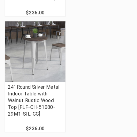
$236.00
24" Round Silver Metal
Indoor Table with
Walnut Rustic Wood
Top [FLF-CH-51080-
29M1-SIL-GG]
$236.00