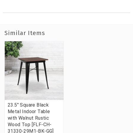
Similar Items
23.5" Square Black
Metal Indoor Table
with Walnut Rustic
Wood Top [FLF-CH-
31330-29M1-BK-GG]