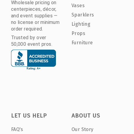
Wholesale pricing on
Vases
centerpieces, décor,
Sparklers
and event supplies —
no license or minimum
Lighting
order required.
Props
Trusted by over
Furniture
50,000 event pros.
LET US HELP
ABOUT US
FAQ's
Our Story