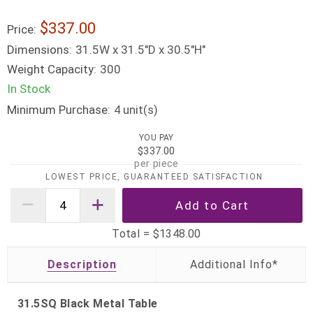
$337.00
Price:
Dimensions:
31.5W x 31.5"D x 30.5"H"
Weight Capacity:
300
In Stock
Minimum Purchase:
unit(s)
4
YOU PAY
$337.00
per piece
LOWEST PRICE, GUARANTEED SATISFACTION
Total =
$1348.00
Description
31.5SQ Black Metal Table