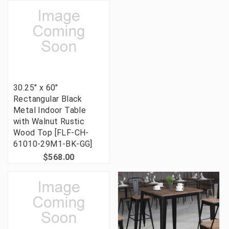
30.25" x 60"
Rectangular Black
Metal Indoor Table
with Walnut Rustic
Wood Top [FLF-CH-
61010-29M1-BK-GG]
$568.00