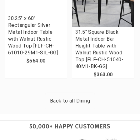
30.25" x 60"
Rectangular Silver
Metal Indoor Table
31.5" Square Black
with Walnut Rustic
Metal Indoor Bar
Wood Top [FLF-CH-
Height Table with
61010-29M1-SIL-GG]
Walnut Rustic Wood
Top [FLF-CH-51040-
$564.00
40M1-BK-GG]
$363.00
Back to all
Dining
50,000+ HAPPY CUSTOMERS