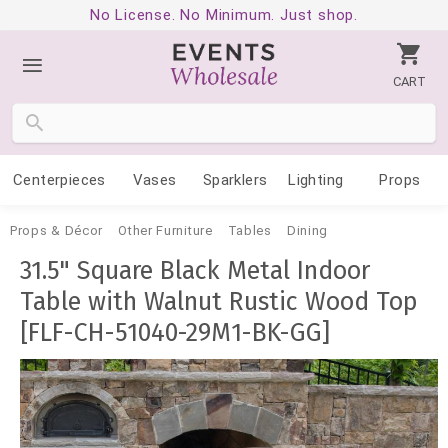
No License. No Minimum. Just shop.
CART
Centerpieces
Vases
Sparklers
Lighting
Props
Props & Décor
Other Furniture
Tables
Dining
31.5" Square Black Metal Indoor
Table with Walnut Rustic Wood Top
[FLF-CH-51040-29M1-BK-GG]