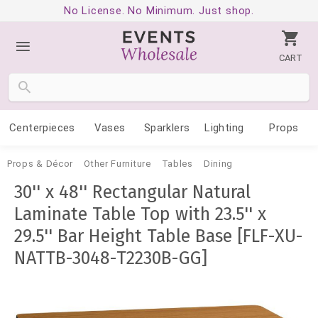
No License. No Minimum. Just shop.
CART
Centerpieces
Vases
Sparklers
Lighting
Props
Props & Décor
Other Furniture
Tables
Dining
30'' x 48'' Rectangular Natural
Laminate Table Top with 23.5'' x
29.5'' Bar Height Table Base [FLF-XU-
NATTB-3048-T2230B-GG]