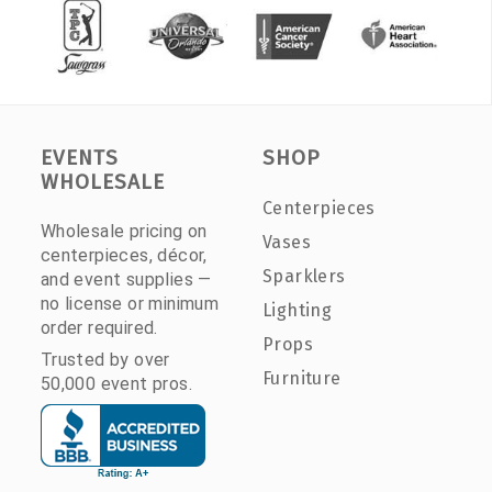
EVENTS
SHOP
WHOLESALE
Centerpieces
Wholesale pricing on
Vases
centerpieces, décor,
Sparklers
and event supplies —
no license or minimum
Lighting
order required.
Props
Trusted by over
Furniture
50,000 event pros.