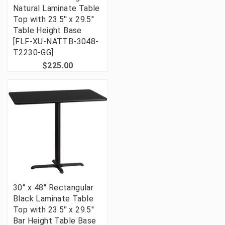
Natural Laminate Table
Top with 23.5'' x 29.5''
Table Height Base
[FLF-XU-NATTB-3048-
T2230-GG]
$225.00
30'' x 48'' Rectangular
Black Laminate Table
Top with 23.5'' x 29.5''
Bar Height Table Base