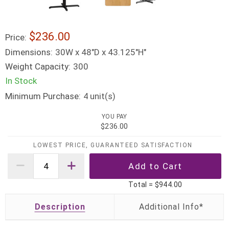
$236.00
Price:
Dimensions:
30W x 48"D x 43.125"H"
Weight Capacity:
300
In Stock
Minimum Purchase:
unit(s)
4
YOU PAY
$236.00
LOWEST PRICE, GUARANTEED SATISFACTION
Total =
$944.00
Description