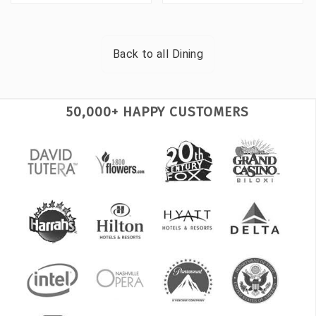
Back to all
Dining
50,000+ HAPPY CUSTOMERS