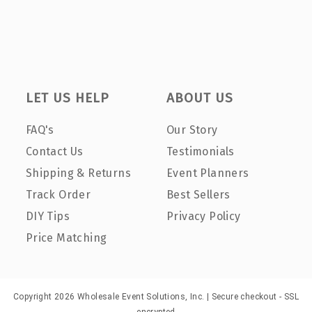
LET US HELP
ABOUT US
FAQ's
Our Story
Contact Us
Testimonials
Shipping & Returns
Event Planners
Track Order
Best Sellers
DIY Tips
Privacy Policy
Price Matching
Copyright 2026 Wholesale Event Solutions, Inc. | Secure checkout - SSL
encrypted