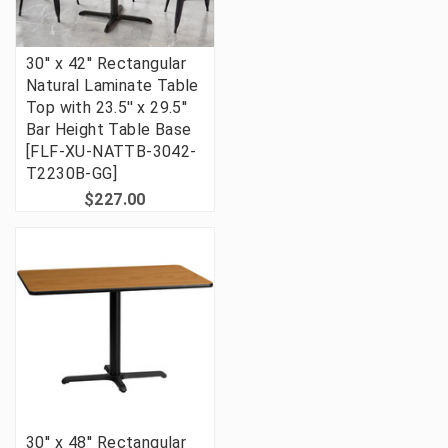
30'' x 42'' Rectangular
Natural Laminate Table
Top with 23.5'' x 29.5''
Bar Height Table Base
[FLF-XU-NATTB-3042-
T2230B-GG]
$227.00
30'' x 48'' Rectangular