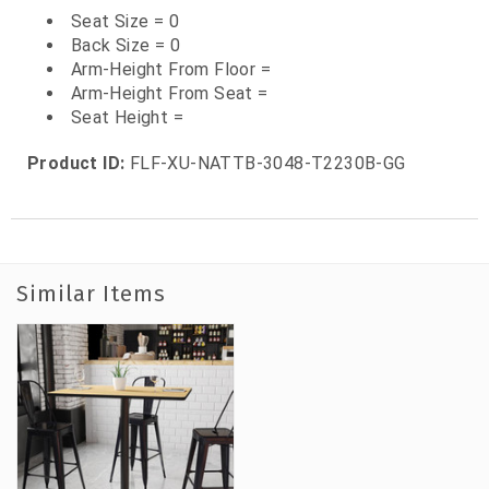
Seat Size = 0
Back Size = 0
Arm-Height From Floor =
Arm-Height From Seat =
Seat Height =
Product ID:
FLF-XU-NATTB-3048-T2230B-GG
Similar Items