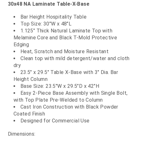
30x48 NA Laminate Table-X-Base
Bar Height Hospitality Table
Top Size: 30"W x 48"L
1.125" Thick Natural Laminate Top with
Melamine Core and Black T-Mold Protective
Edging
Heat, Scratch and Moisture Resistant
Clean top with mild detergent/water and cloth
dry
23.5" x 29.5" Table X-Base with 3" Dia. Bar
Height Column
Base Size: 23.5"W x 29.5"D x 42"H
Easy 2-Piece Base Assembly with Single Bolt,
with Top Plate Pre-Welded to Column
Cast Iron Construction with Black Powder
Coated Finish
Designed for Commercial Use
Dimensions: