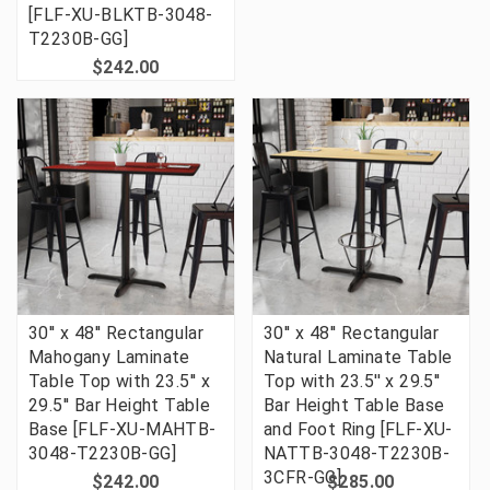
[FLF-XU-BLKTB-3048-
T2230B-GG]
$242.00
30'' x 48'' Rectangular
30'' x 48'' Rectangular
Mahogany Laminate
Natural Laminate Table
Table Top with 23.5'' x
Top with 23.5'' x 29.5''
29.5'' Bar Height Table
Bar Height Table Base
Base [FLF-XU-MAHTB-
and Foot Ring [FLF-XU-
3048-T2230B-GG]
NATTB-3048-T2230B-
3CFR-GG]
$242.00
$285.00