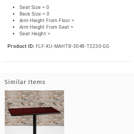
Seat Size = 0
Back Size = 0
Arm-Height From Floor =
Arm-Height From Seat =
Seat Height =
Product ID:
FLF-XU-MAHTB-3048-T2230-GG
Similar Items