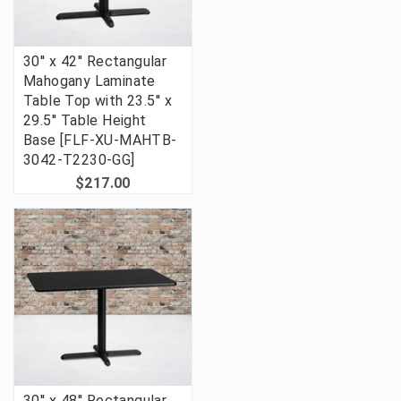
30'' x 42'' Rectangular
Mahogany Laminate
Table Top with 23.5'' x
29.5'' Table Height
Base [FLF-XU-MAHTB-
3042-T2230-GG]
$217.00
30'' x 48'' Rectangular