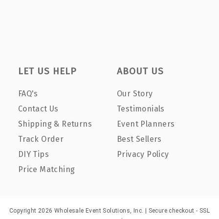
LET US HELP
ABOUT US
FAQ's
Our Story
Contact Us
Testimonials
Shipping & Returns
Event Planners
Track Order
Best Sellers
DIY Tips
Privacy Policy
Price Matching
Copyright 2026 Wholesale Event Solutions, Inc. | Secure checkout - SSL