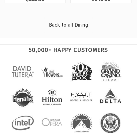
Back to all
Dining
50,000+ HAPPY CUSTOMERS