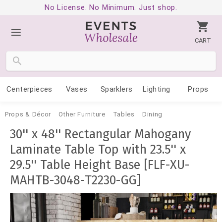
No License. No Minimum. Just shop.
CART
Centerpieces
Vases
Sparklers
Lighting
Props
Props & Décor
Other Furniture
Tables
Dining
30'' x 48'' Rectangular Mahogany
Laminate Table Top with 23.5'' x
29.5'' Table Height Base [FLF-XU-
MAHTB-3048-T2230-GG]