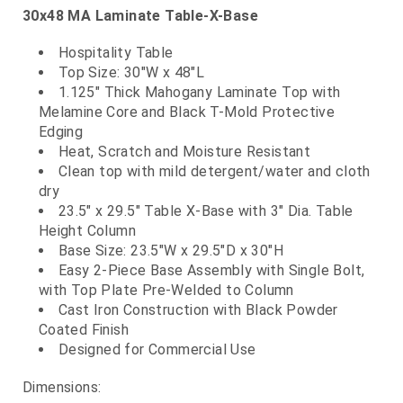
30x48 MA Laminate Table-X-Base
Hospitality Table
Top Size: 30"W x 48"L
1.125" Thick Mahogany Laminate Top with
Melamine Core and Black T-Mold Protective
Edging
Heat, Scratch and Moisture Resistant
Clean top with mild detergent/water and cloth
dry
23.5" x 29.5" Table X-Base with 3" Dia. Table
Height Column
Base Size: 23.5"W x 29.5"D x 30"H
Easy 2-Piece Base Assembly with Single Bolt,
with Top Plate Pre-Welded to Column
Cast Iron Construction with Black Powder
Coated Finish
Designed for Commercial Use
Dimensions: