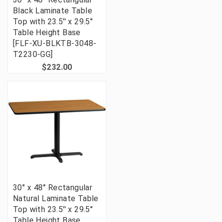
Black Laminate Table
Top with 23.5'' x 29.5''
Table Height Base
[FLF-XU-BLKTB-3048-
T2230-GG]
$232.00
30'' x 48'' Rectangular
Natural Laminate Table
Top with 23.5'' x 29.5''
Table Height Base