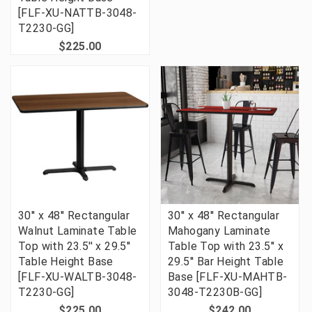
[FLF-XU-NATTB-3048-
T2230-GG]
$225.00
30'' x 48'' Rectangular
30'' x 48'' Rectangular
Walnut Laminate Table
Mahogany Laminate
Top with 23.5'' x 29.5''
Table Top with 23.5'' x
Table Height Base
29.5'' Bar Height Table
[FLF-XU-WALTB-3048-
Base [FLF-XU-MAHTB-
T2230-GG]
3048-T2230B-GG]
$225.00
$242.00