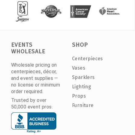
EVENTS
SHOP
WHOLESALE
Centerpieces
Wholesale pricing on
Vases
centerpieces, décor,
Sparklers
and event supplies —
no license or minimum
Lighting
order required.
Props
Trusted by over
Furniture
50,000 event pros.