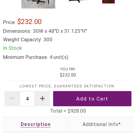
$232.00
Price:
Dimensions:
30W x 48"D x 31.125"H"
Weight Capacity:
300
In Stock
Minimum Purchase:
unit(s)
4
YOU PAY
$232.00
LOWEST PRICE, GUARANTEED SATISFACTION
Total =
$928.00
Description