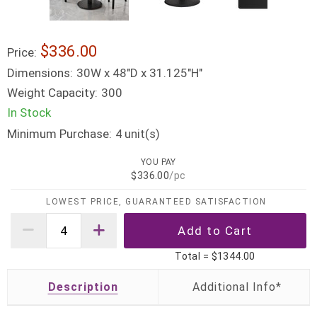
$336.00
Price:
Dimensions:
30W x 48"D x 31.125"H"
Weight Capacity:
300
In Stock
Minimum Purchase:
unit(s)
4
YOU PAY
$336.00
/pc
LOWEST PRICE, GUARANTEED SATISFACTION
Total =
$1344.00
Description