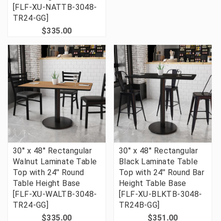
[FLF-XU-NATTB-3048-
TR24-GG]
$335.00
30'' x 48'' Rectangular
30'' x 48'' Rectangular
Walnut Laminate Table
Black Laminate Table
Top with 24'' Round
Top with 24'' Round Bar
Table Height Base
Height Table Base
[FLF-XU-WALTB-3048-
[FLF-XU-BLKTB-3048-
TR24-GG]
TR24B-GG]
$335.00
$351.00