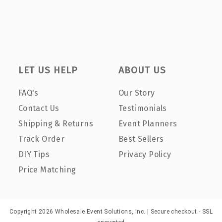
LET US HELP
ABOUT US
FAQ's
Our Story
Contact Us
Testimonials
Shipping & Returns
Event Planners
Track Order
Best Sellers
DIY Tips
Privacy Policy
Price Matching
Copyright 2026 Wholesale Event Solutions, Inc. | Secure checkout - SSL