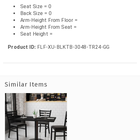
Seat Size = 0
Back Size = 0
Arm-Height From Floor =
Arm-Height From Seat =
Seat Height =
Product ID:
FLF-XU-BLKTB-3048-TR24-GG
Similar Items