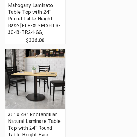
Mahogany Laminate
Table Top with 24''
Round Table Height
Base [FLF-XU-MAHTB-
3048-TR24-GG]
$336.00
30'' x 48'' Rectangular
Natural Laminate Table
Top with 24'' Round
Table Height Base