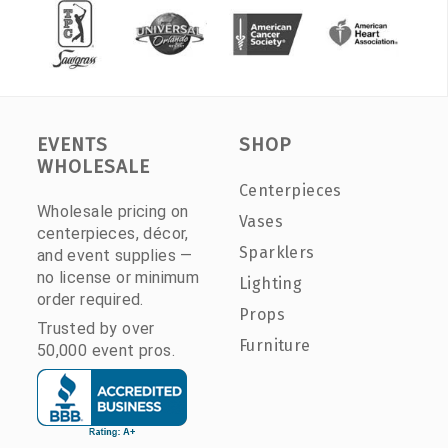
EVENTS
SHOP
WHOLESALE
Centerpieces
Wholesale pricing on
Vases
centerpieces, décor,
Sparklers
and event supplies —
no license or minimum
Lighting
order required.
Props
Trusted by over
Furniture
50,000 event pros.