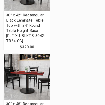
30'' x 42'' Rectangular
Black Laminate Table
Top with 24'' Round
Table Height Base
[FLF-XU-BLKTB-3042-
TR24-GG]
$320.00
30'' x 48'' Rectangular