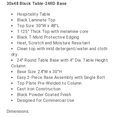
30x48 Black Table-24RD Base
Hospitality Table
Black Laminate Top
Top Size: 30"W x 48"L
1.125" Thick Top with melamine core
Black T-Mold Protective Edging
Heat, Scratch and Moisture Resistant
Clean top with mild detergent/water and cloth
dry
24" Round Table Base with 4" Dia. Table Height
Column
Base Size: 24"W x 30"H
Easy 2-Piece Base Assembly with Single Bolt
Top Plate Pre-Welded to Column
Cast Iron Construction
Black Powder Coated Finish
Designed for Commercial Use
Dimensions: