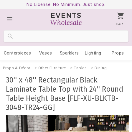
No License. No Minimum. Just shop.
CART
Centerpieces
Vases
Sparklers
Lighting
Props
Props & Décor
Other Furniture
Tables
Dining
30'' x 48'' Rectangular Black
Laminate Table Top with 24'' Round
Table Height Base [FLF-XU-BLKTB-
3048-TR24-GG]