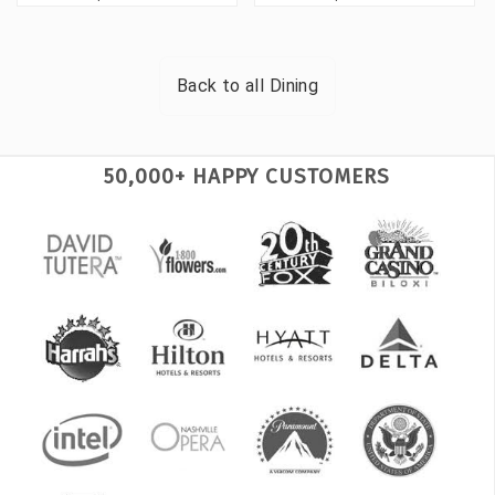
Back to all
Dining
50,000+ HAPPY CUSTOMERS