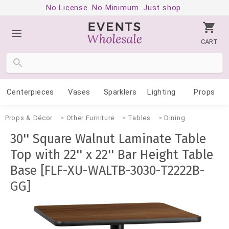
No License. No Minimum. Just shop.
CART
Centerpieces
Vases
Sparklers
Lighting
Props
Props & Décor
Other Furniture
Tables
Dining
30'' Square Walnut Laminate Table
Top with 22'' x 22'' Bar Height Table
Base [FLF-XU-WALTB-3030-T2222B-
GG]