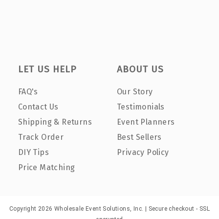
LET US HELP
ABOUT US
FAQ's
Our Story
Contact Us
Testimonials
Shipping & Returns
Event Planners
Track Order
Best Sellers
DIY Tips
Privacy Policy
Price Matching
Copyright 2026 Wholesale Event Solutions, Inc. | Secure checkout - SSL