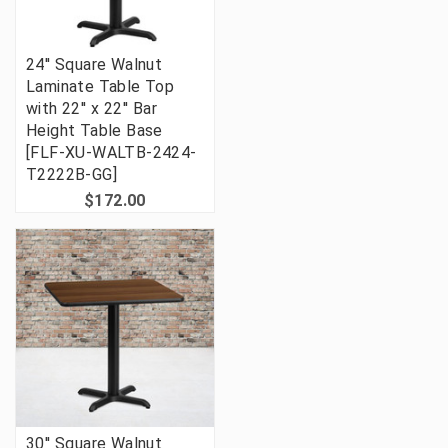
24'' Square Walnut
Laminate Table Top
with 22'' x 22'' Bar
Height Table Base
[FLF-XU-WALTB-2424-
T2222B-GG]
$172.00
30'' Square Walnut