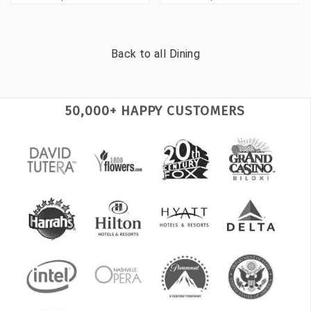
Back to all
Dining
50,000+ HAPPY CUSTOMERS