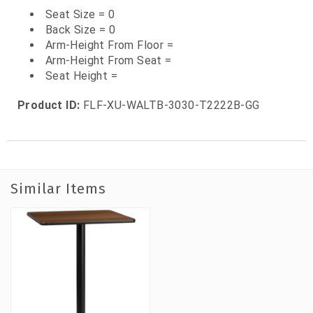
Seat Size = 0
Back Size = 0
Arm-Height From Floor =
Arm-Height From Seat =
Seat Height =
Product ID:
FLF-XU-WALTB-3030-T2222B-GG
Similar Items