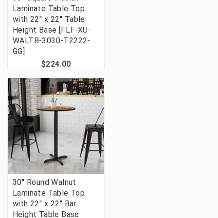
Laminate Table Top
with 22'' x 22'' Table
Height Base [FLF-XU-
WALTB-3030-T2222-
GG]
$224.00
30'' Round Walnut
Laminate Table Top
with 22'' x 22'' Bar
Height Table Base