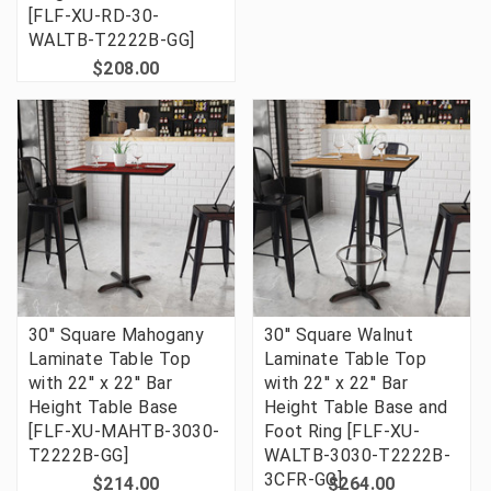
[FLF-XU-RD-30-
WALTB-T2222B-GG]
$208.00
30'' Square Mahogany
30'' Square Walnut
Laminate Table Top
Laminate Table Top
with 22'' x 22'' Bar
with 22'' x 22'' Bar
Height Table Base
Height Table Base and
[FLF-XU-MAHTB-3030-
Foot Ring [FLF-XU-
T2222B-GG]
WALTB-3030-T2222B-
3CFR-GG]
$214.00
$264.00