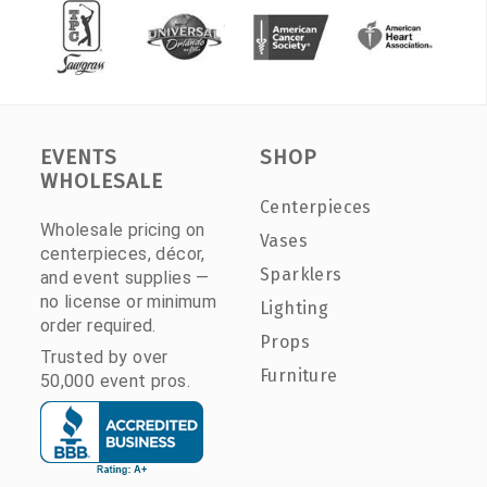
EVENTS
SHOP
WHOLESALE
Centerpieces
Wholesale pricing on
Vases
centerpieces, décor,
Sparklers
and event supplies —
no license or minimum
Lighting
order required.
Props
Trusted by over
Furniture
50,000 event pros.