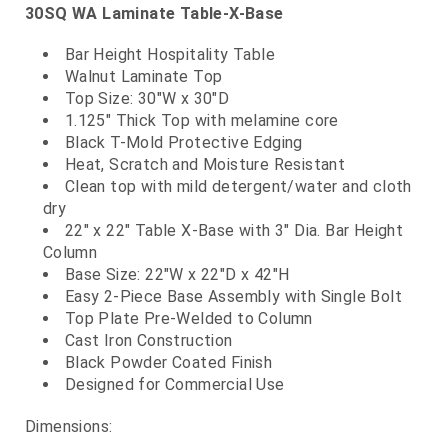
30SQ WA Laminate Table-X-Base
Bar Height Hospitality Table
Walnut Laminate Top
Top Size: 30"W x 30"D
1.125" Thick Top with melamine core
Black T-Mold Protective Edging
Heat, Scratch and Moisture Resistant
Clean top with mild detergent/water and cloth
dry
22" x 22" Table X-Base with 3" Dia. Bar Height
Column
Base Size: 22"W x 22"D x 42"H
Easy 2-Piece Base Assembly with Single Bolt
Top Plate Pre-Welded to Column
Cast Iron Construction
Black Powder Coated Finish
Designed for Commercial Use
Dimensions: