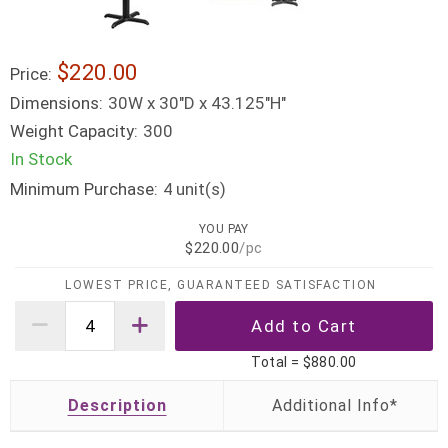
$220.00
Price:
Dimensions:
30W x 30"D x 43.125"H"
Weight Capacity:
300
In Stock
Minimum Purchase:
unit(s)
4
YOU PAY
$220.00
/pc
LOWEST PRICE, GUARANTEED SATISFACTION
Total =
$880.00
Description