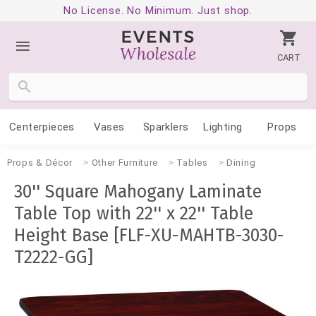
No License. No Minimum. Just shop.
CART
Centerpieces
Vases
Sparklers
Lighting
Props
Props & Décor
Other Furniture
Tables
Dining
30'' Square Mahogany Laminate
Table Top with 22'' x 22'' Table
Height Base [FLF-XU-MAHTB-3030-
T2222-GG]