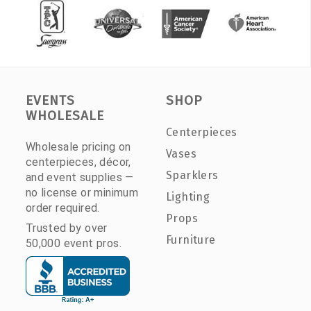
EVENTS
SHOP
WHOLESALE
Centerpieces
Wholesale pricing on
Vases
centerpieces, décor,
Sparklers
and event supplies —
no license or minimum
Lighting
order required.
Props
Trusted by over
Furniture
50,000 event pros.