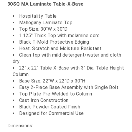
30SQ MA Laminate Table-X-Base
Hospitality Table
Mahogany Laminate Top
Top Size: 30"W x 30"D
1.125" Thick Top with melamine core
Black T-Mold Protective Edging
Heat, Scratch and Moisture Resistant
Clean top with mild detergent/water and cloth
dry
22" x 22" Table X-Base with 3" Dia. Table Height
Column
Base Size: 22"W x 22"D x 30"H
Easy 2-Piece Base Assembly with Single Bolt
Top Plate Pre-Welded to Column
Cast Iron Construction
Black Powder Coated Finish
Designed for Commercial Use
Dimensions: