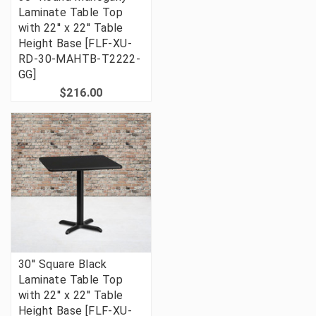
Laminate Table Top
with 22'' x 22'' Table
Height Base [FLF-XU-
RD-30-MAHTB-T2222-
GG]
$216.00
30'' Square Black
Laminate Table Top
with 22'' x 22'' Table
Height Base [FLF-XU-