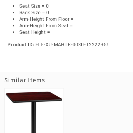
Seat Size = 0
Back Size = 0
Arm-Height From Floor =
Arm-Height From Seat =
Seat Height =
Product ID:
FLF-XU-MAHTB-3030-T2222-GG
Similar Items