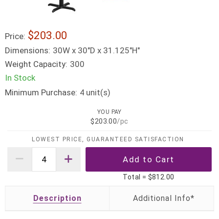
$203.00
Price:
Dimensions:
30W x 30"D x 31.125"H"
Weight Capacity:
300
In Stock
Minimum Purchase:
unit(s)
4
YOU PAY
$203.00
/pc
LOWEST PRICE, GUARANTEED SATISFACTION
Total =
$812.00
Description