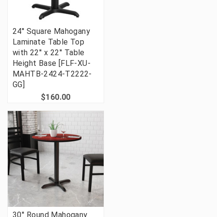
24'' Square Mahogany
Laminate Table Top
with 22'' x 22'' Table
Height Base [FLF-XU-
MAHTB-2424-T2222-
GG]
$160.00
30'' Round Mahogany