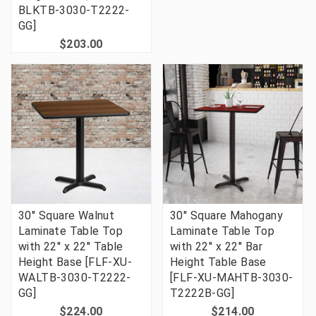
BLKTB-3030-T2222-
GG]
$203.00
30'' Square Walnut
30'' Square Mahogany
Laminate Table Top
Laminate Table Top
with 22'' x 22'' Table
with 22'' x 22'' Bar
Height Base [FLF-XU-
Height Table Base
WALTB-3030-T2222-
[FLF-XU-MAHTB-3030-
GG]
T2222B-GG]
$224.00
$214.00