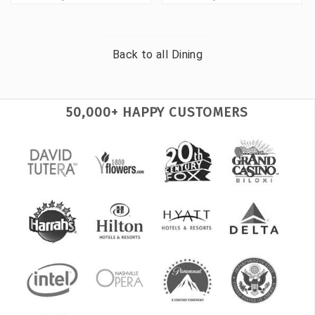
Back to all
Dining
50,000+ HAPPY CUSTOMERS