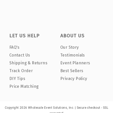
LET US HELP
ABOUT US
FAQ's
Our Story
Contact Us
Testimonials
Shipping & Returns
Event Planners
Track Order
Best Sellers
DIY Tips
Privacy Policy
Price Matching
Copyright 2026 Wholesale Event Solutions, Inc. | Secure checkout - SSL