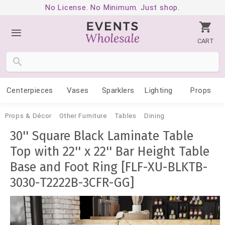
No License. No Minimum. Just shop.
CART
Centerpieces
Vases
Sparklers
Lighting
Props
Props & Décor
Other Furniture
Tables
Dining
30'' Square Black Laminate Table
Top with 22'' x 22'' Bar Height Table
Base and Foot Ring [FLF-XU-BLKTB-
3030-T2222B-3CFR-GG]