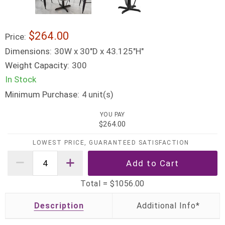
$264.00
Price:
Dimensions:
30W x 30"D x 43.125"H"
Weight Capacity:
300
In Stock
Minimum Purchase:
unit(s)
4
YOU PAY
$264.00
LOWEST PRICE, GUARANTEED SATISFACTION
Total =
$1056.00
Description