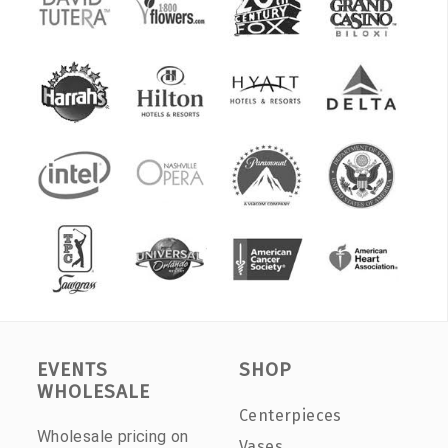
EVENTS
SHOP
WHOLESALE
Centerpieces
Wholesale pricing on
Vases