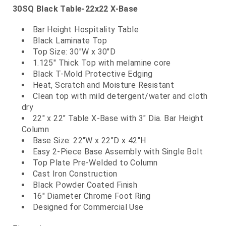
30SQ Black Table-22x22 X-Base
Bar Height Hospitality Table
Black Laminate Top
Top Size: 30"W x 30"D
1.125" Thick Top with melamine core
Black T-Mold Protective Edging
Heat, Scratch and Moisture Resistant
Clean top with mild detergent/water and cloth
dry
22" x 22" Table X-Base with 3" Dia. Bar Height
Column
Base Size: 22"W x 22"D x 42"H
Easy 2-Piece Base Assembly with Single Bolt
Top Plate Pre-Welded to Column
Cast Iron Construction
Black Powder Coated Finish
16" Diameter Chrome Foot Ring
Designed for Commercial Use