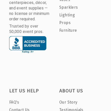
centerpieces, décor,
Sparklers
and event supplies —
no license or minimum
Lighting
order required.
Props
Trusted by over
Furniture
50,000 event pros.
LET US HELP
ABOUT US
FAQ's
Our Story
Contact Us
Testimonials