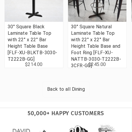
30'' Square Black
30'' Square Natural
Laminate Table Top
Laminate Table Top
with 22'' x 22'' Bar
with 22'' x 22'' Bar
Height Table Base
Height Table Base and
[FLF-XU-BLKTB-3030-
Foot Ring [FLF-XU-
T2222B-GG]
NATTB-3030-T2222B-
$214.00
$245.00
3CFR-GG]
Back to all
Dining
50,000+ HAPPY CUSTOMERS