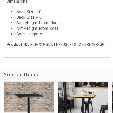
Dimensions:
Seat Size = 0
Back Size = 0
Arm-Height From Floor =
Arm-Height From Seat =
Seat Height =
Product ID:
FLF-XU-BLKTB-3030-T2222B-3CFR-GG
Similar Items