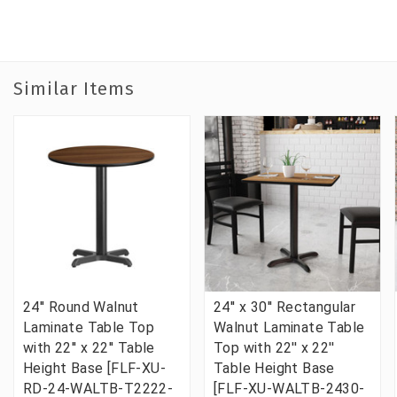
Similar Items
24'' Round Walnut
24'' x 30'' Rectangular
Laminate Table Top
Walnut Laminate Table
with 22'' x 22'' Table
Top with 22'' x 22''
Height Base [FLF-XU-
Table Height Base
RD-24-WALTB-T2222-
[FLF-XU-WALTB-2430-