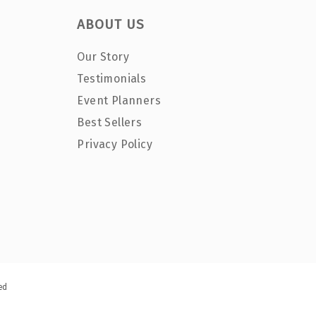
ABOUT US
Our Story
Testimonials
Event Planners
Best Sellers
Privacy Policy
ed