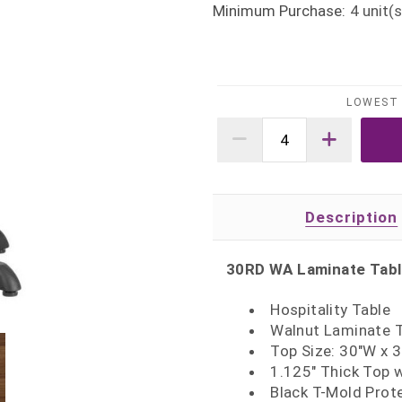
Minimum Purchase:
4
unit(s
LOWEST 
Description
30RD WA Laminate Tab
Hospitality Table
Walnut Laminate 
Top Size: 30"W x 
1.125" Thick Top 
Black T-Mold Prot