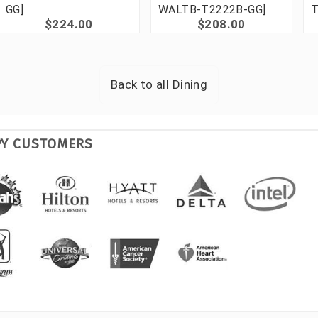
GG]
WALTB-T2222B-GG]
T
$224.00
$208.00
Back to all
Dining
PY CUSTOMERS