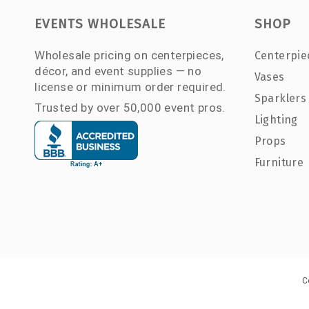
EVENTS WHOLESALE
SHOP
Wholesale pricing on centerpieces,
Centerpie
décor, and event supplies — no
Vases
license or minimum order required.
Sparklers
Trusted by over 50,000 event pros.
Lighting
Props
Furniture
C