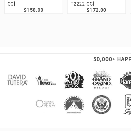
GG]
T2222-GG]
$158.00
$172.00
50,000+ HAP