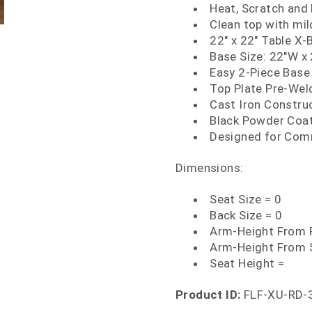
Heat, Scratch and
Clean top with mi
22" x 22" Table X-
Base Size: 22"W x
Easy 2-Piece Base
Top Plate Pre-We
Cast Iron Constru
Black Powder Coat
Designed for Com
Dimensions:
Seat Size = 0
Back Size = 0
Arm-Height From F
Arm-Height From 
Seat Height =
Product ID:
FLF-XU-RD-