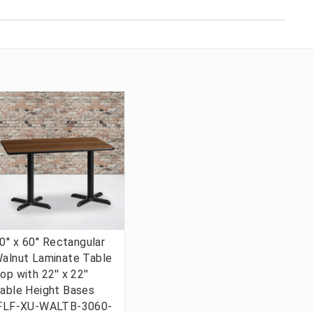
0'' x 60'' Rectangular
alnut Laminate Table
op with 22'' x 22''
able Height Bases
FLF-XU-WALTB-3060-