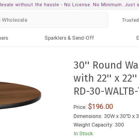
esale without the hassle -
No License. No Minimum. Just 
Trusted
ners
Sparklers
& Send-Off
30'' Round Wa
with 22'' x 22
RD-30-WALTB-
$196.00
Price:
Dimensions:
30W x 30"D x 
Weight Capacity:
300
In Stock