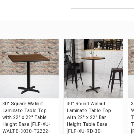
30'' Square Walnut
30'' Round Walnut
3
Laminate Table Top
Laminate Table Top
W
with 22'' x 22'' Table
with 22'' x 22'' Bar
T
Height Base [FLF-XU-
Height Table Base
T
WALTB-3030-T2222-
[FLF-XU-RD-30-
[