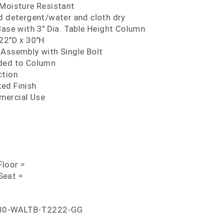
 Moisture Resistant
ld detergent/water and cloth dry
Base with 3" Dia. Table Height Column
 22"D x 30"H
 Assembly with Single Bolt
lded to Column
ction
ed Finish
mercial Use
loor =
Seat =
30-WALTB-T2222-GG