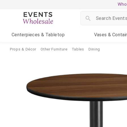
Whol
Centerpieces
& Tabletop
Vases
& Contai
Props & Décor
Other Furniture
Tables
Dining