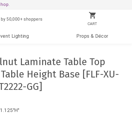
shop.
 by 50,000+ shoppers
CART
Event
Lighting
Props
& Décor
lnut Laminate Table Top
'' Table Height Base [FLF-XU-
T2222-GG]
31.125"H"