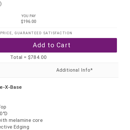
)
YOU PAY
$196.00
PRICE, GUARANTEED SATISFACTION
Total =
$784.00
le-X-Base
Top
30"D
with melamine core
ective Edging