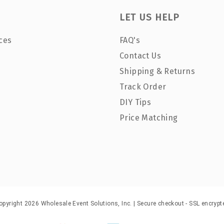
LET US HELP
ces
FAQ's
Contact Us
Shipping & Returns
Track Order
DIY Tips
Price Matching
opyright 2026 Wholesale Event Solutions, Inc. | Secure checkout - SSL encrypt