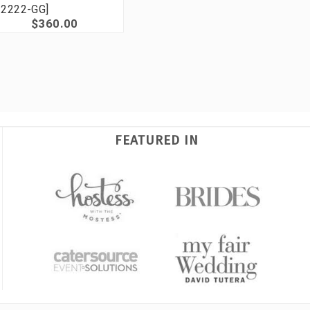
2222-GG]
$360.00
FEATURED IN