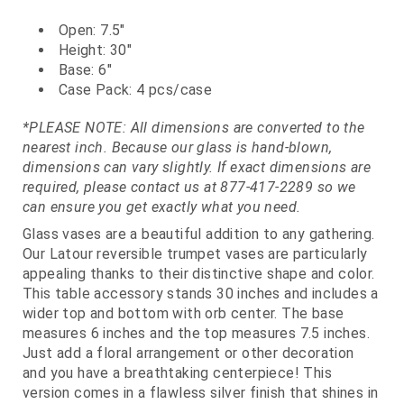
Open: 7.5"
Height: 30"
Base: 6"
Case Pack: 4 pcs/case
*PLEASE NOTE: All dimensions are converted to the
nearest inch. Because our glass is hand-blown,
dimensions can vary slightly. If exact dimensions are
required, please contact us at 877-417-2289 so we
can ensure you get exactly what you need.
Glass vases are a beautiful addition to any gathering.
Our Latour reversible trumpet vases are particularly
appealing thanks to their distinctive shape and color.
This table accessory stands 30 inches and includes a
wider top and bottom with orb center. The base
measures 6 inches and the top measures 7.5 inches.
Just add a floral arrangement or other decoration
and you have a breathtaking centerpiece! This
version comes in a flawless silver finish that shines in