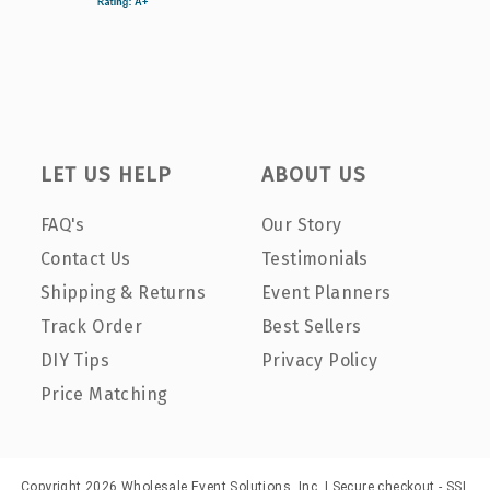
LET US HELP
ABOUT US
FAQ's
Our Story
Contact Us
Testimonials
Shipping & Returns
Event Planners
Track Order
Best Sellers
DIY Tips
Privacy Policy
Price Matching
Copyright 2026 Wholesale Event Solutions, Inc. | Secure checkout - SSL