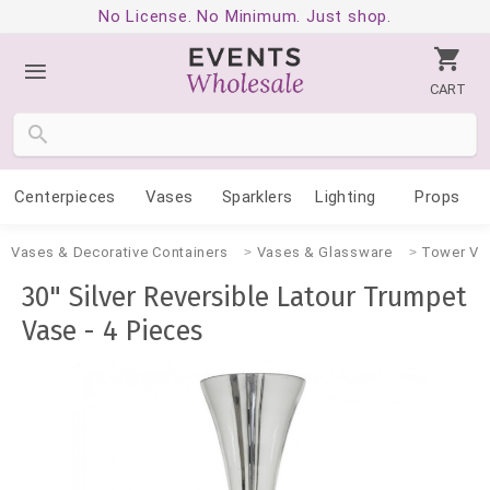
No License. No Minimum. Just shop.
CART
Centerpieces
Vases
Sparklers
Lighting
Props
Vases & Decorative Containers
Vases & Glassware
Tower Va
30" Silver Reversible Latour Trumpet
Vase - 4 Pieces