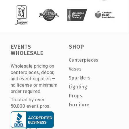
EVENTS
SHOP
WHOLESALE
Centerpieces
Wholesale pricing on
Vases
centerpieces, décor,
Sparklers
and event supplies —
no license or minimum
Lighting
order required.
Props
Trusted by over
Furniture
50,000 event pros.