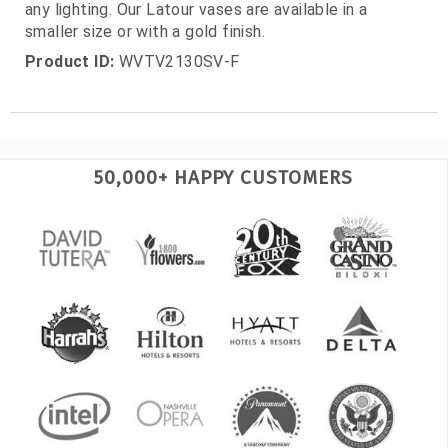
any lighting. Our Latour vases are available in a
smaller size or with a gold finish.
Product ID:
WVTV2130SV-F
50,000+ HAPPY CUSTOMERS