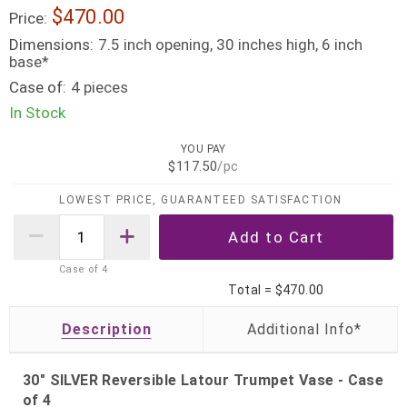
$470.00
Price:
Dimensions:
7.5 inch opening, 30 inches high, 6 inch
base*
Case of:
4 pieces
In Stock
YOU PAY
$117.50
/pc
LOWEST PRICE, GUARANTEED SATISFACTION
Case of
4
Total =
$470.00
Description
30" SILVER Reversible Latour Trumpet Vase - Case
of 4