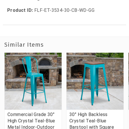
Product ID:
FLF-ET-3534-30-CB-WD-GG
Similar Items
Commercial Grade 30"
30" High Backless
High Crystal Teal-Blue
Crystal Teal-Blue
Metal Indoor-Outdoor
Barstool with Square