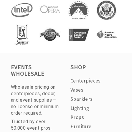
EVENTS
SHOP
WHOLESALE
Centerpieces
Wholesale pricing on
Vases
centerpieces, décor,
Sparklers
and event supplies —
no license or minimum
Lighting
order required.
Props
Trusted by over
Furniture
50,000 event pros.