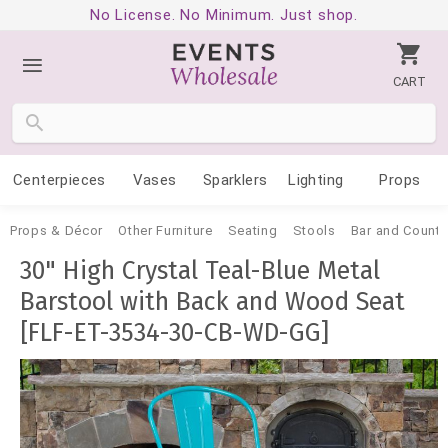
No License. No Minimum. Just shop.
CART
Centerpieces
Vases
Sparklers
Lighting
Props
Props & Décor
Other Furniture
Seating
Stools
Bar and Counte
30" High Crystal Teal-Blue Metal
Barstool with Back and Wood Seat
[FLF-ET-3534-30-CB-WD-GG]