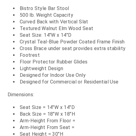
Bistro Style Bar Stool
500 lb. Weight Capacity
Curved Back with Vertical Slat
Textured Walnut Elm Wood Seat
Seat Size: 14"W x 14"D
Crystal Teal-Blue Powder Coated Frame Finish
Cross Brace under seat provides extra stability
Footrest
Floor Protector Rubber Glides
Lightweight Design
Designed for Indoor Use Only
Designed for Commercial or Residential Use
Dimensions:
Seat Size = 14"W x 14"D
Back Size = 18"W x 18"H
Arm-Height From Floor =
Arm-Height From Seat =
Seat Height = 30"H