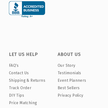
LET US HELP
ABOUT US
FAQ's
Our Story
Contact Us
Testimonials
Shipping & Returns
Event Planners
Track Order
Best Sellers
DIY Tips
Privacy Policy
Price Matching