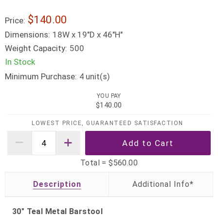
$140.00
Price:
Dimensions:
18W x 19"D x 46"H"
Weight Capacity:
500
In Stock
Minimum Purchase:
unit(s)
4
YOU PAY
$140.00
LOWEST PRICE, GUARANTEED SATISFACTION
Total =
$560.00
Description
30" Teal Metal Barstool