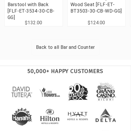
Barstool with Back
Wood Seat [FLF-ET-
[FLF-ET-3534-30-CB-
BT3503-30-CB-WD-GG]
GG]
$132.00
$124.00
Back to all
Bar and Counter
50,000+ HAPPY CUSTOMERS