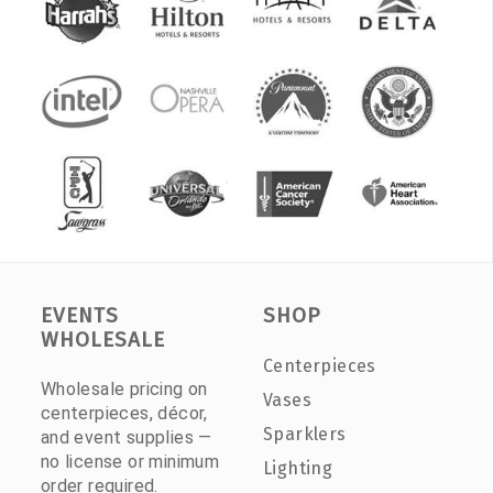
EVENTS
SHOP
WHOLESALE
Centerpieces
Wholesale pricing on
Vases
centerpieces, décor,
Sparklers
and event supplies —
no license or minimum
Lighting
order required.