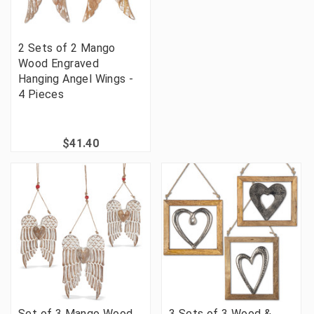
2 Sets of 2 Mango
Wood Engraved
Hanging Angel Wings -
4 Pieces
$41.40
Set of 3 Mango Wood
3 Sets of 3 Wood &