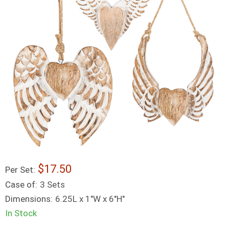
17.50
Per Set:
Case of:
3 Sets
Dimensions:
6.25L x 1"W x 6"H"
In Stock