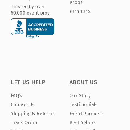
Props
Trusted by over
Furniture
50,000 event pros.
LET US HELP
ABOUT US
FAQ's
Our Story
Contact Us
Testimonials
Shipping & Returns
Event Planners
Track Order
Best Sellers