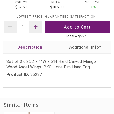
YOU PAY
RETAIL
YOU SAVE
$52.50
$105.00
50%
LOWEST PRICE, GUARANTEED SATISFACTION
Total =
$52.50
Description
Set of 3 6.25L" x 1"W x 6"H Hand Carved Mango
Wood Angel Wings. PKG: Lone Elm Hang Tag
Product ID:
95237
Similar Items