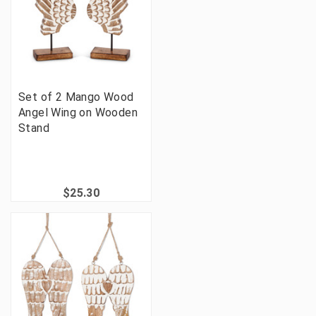
Set of 2 Mango Wood
Angel Wing on Wooden
Stand
$25.30