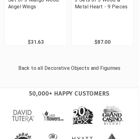
Angel Wings
Metal Heart - 9 Pieces
$31.63
$87.00
Back to all
Decorative Objects and Figurines
50,000+ HAPPY CUSTOMERS