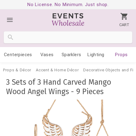
No License. No Minimum. Just shop.
CART
Centerpieces
Vases
Sparklers
Lighting
Props
Props & Décor
Accent & Home Décor
Decorative Objects and Fig
3 Sets of 3 Hand Carved Mango
Wood Angel Wings - 9 Pieces