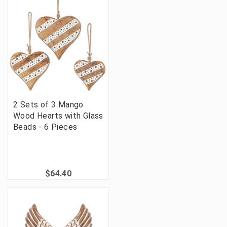
2 Sets of 3 Mango
Wood Hearts with Glass
Beads - 6 Pieces
$64.40