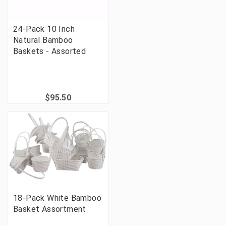
24-Pack 10 Inch
Natural Bamboo
Baskets - Assorted
$95.50
18-Pack White Bamboo
Basket Assortment