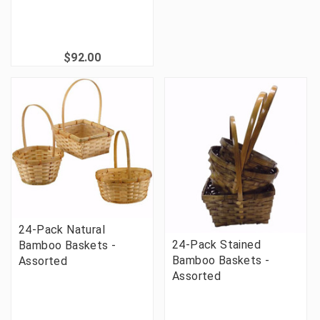
$92.00
24-Pack Natural
24-Pack Stained
Bamboo Baskets -
Bamboo Baskets -
Assorted
Assorted