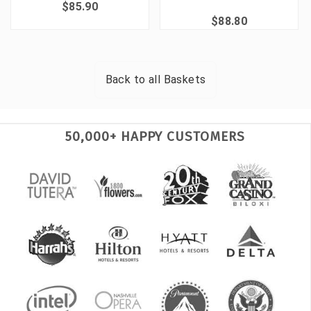
$85.90
$88.80
Back to all
Baskets
50,000+ HAPPY CUSTOMERS