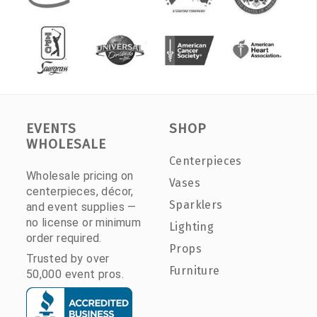
EVENTS
SHOP
WHOLESALE
Centerpieces
Wholesale pricing on
Vases
centerpieces, décor,
Sparklers
and event supplies —
no license or minimum
Lighting
order required.
Props
Trusted by over
Furniture
50,000 event pros.