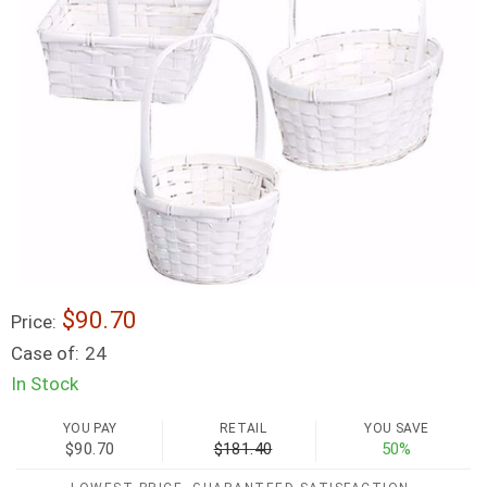
$90.70
Price:
Case of:
24
In Stock
YOU PAY
RETAIL
YOU SAVE
$90.70
$181.40
50%