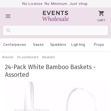
No License. No Minimum. Just shop.
CART
Centerpieces
Vases
Sparklers
Lighting
Props
Brands
DLcontainers
Baskets
24-Pack White Bamboo Baskets -
Assorted