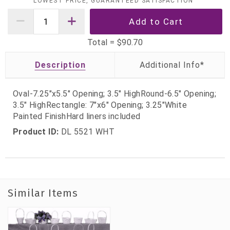
LOWEST PRICE, GUARANTEED SATISFACTION
Total =
$90.70
Description
Oval-7.25"x5.5" Opening; 3.5" HighRound-6.5" Opening;
3.5" HighRectangle: 7"x6" Opening; 3.25"White
Painted FinishHard liners included
Product ID:
DL 5521 WHT
Similar Items