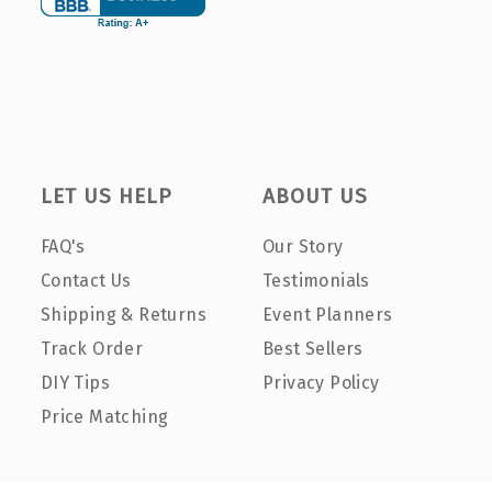
LET US HELP
ABOUT US
FAQ's
Our Story
Contact Us
Testimonials
Shipping & Returns
Event Planners
Track Order
Best Sellers
DIY Tips
Privacy Policy
Price Matching