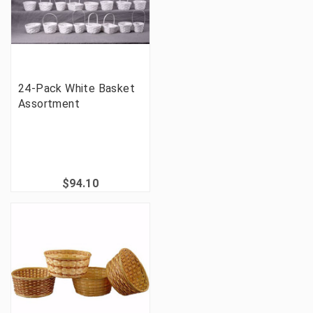
24-Pack White Basket
Assortment
$94.10