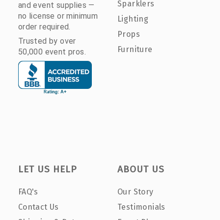
Sparklers
and event supplies —
no license or minimum
Lighting
order required.
Props
Trusted by over
Furniture
50,000 event pros.
LET US HELP
ABOUT US
FAQ's
Our Story
Contact Us
Testimonials