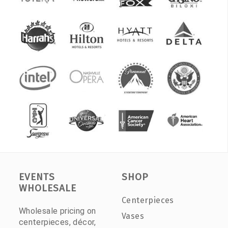
EVENTS
SHOP
WHOLESALE
Centerpieces
Wholesale pricing on
Vases
centerpieces, décor,