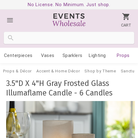
No License. No Minimum. Just shop.
CART
Centerpieces
Vases
Sparklers
Lighting
Props
Props & Décor
Accent & Home Décor
Shop by Theme
Sanctua
3.5"D X 4"H Gray Frosted Glass
Illumaflame Candle - 6 Candles