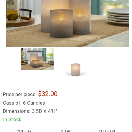
32.00
Price per piece:
Case of:
6 Candles
Dimensions:
3.5D X 4"H"
In Stock
YOU PAY
RETAIL
YOU SAVE