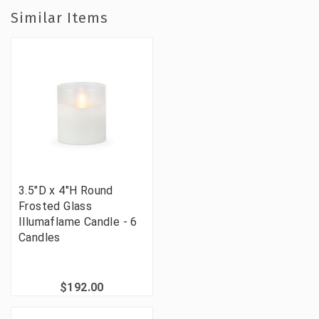
Similar Items
3.5"D x 4"H Round
Frosted Glass
Illumaflame Candle - 6
Candles
$192.00