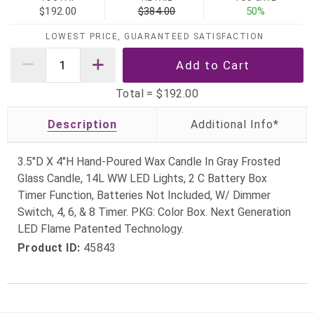
$192.00
$384.00
50%
LOWEST PRICE, GUARANTEED SATISFACTION
Total =
$192.00
Description
3.5"D X 4"H Hand-Poured Wax Candle In Gray Frosted
Glass Candle, 14L WW LED Lights, 2 C Battery Box
Timer Function, Batteries Not Included, W/ Dimmer
Switch, 4, 6, & 8 Timer. PKG: Color Box. Next Generation
LED Flame Patented Technology.
Product ID:
45843