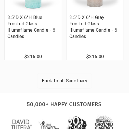
3.5"D X 6"H Blue
3.5"D X 6"H Gray
Frosted Glass
Frosted Glass
Illumaflame Candle - 6
Illumaflame Candle - 6
Candles
Candles
$216.00
$216.00
Back to all
Sanctuary
50,000+ HAPPY CUSTOMERS