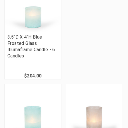
3.5"D X 4"H Blue
Frosted Glass
Illumaflame Candle - 6
Candles
$204.00