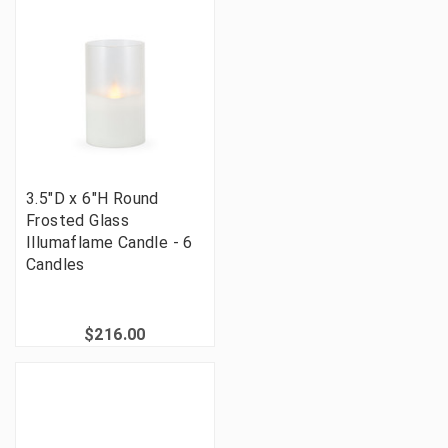
3.5"D x 6"H Round
Frosted Glass
Illumaflame Candle - 6
Candles
$216.00