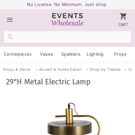
No License. No Minimum. Just shop.
CART
Centerpieces
Vases
Sparklers
Lighting
Props
Props & Décor
Accent & Home Décor
Shop by Theme
San
29"H Metal Electric Lamp