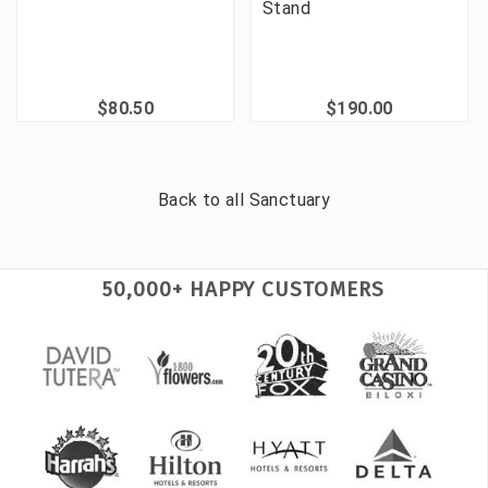
Stand
$80.50
$190.00
Back to all
Sanctuary
50,000+ HAPPY CUSTOMERS