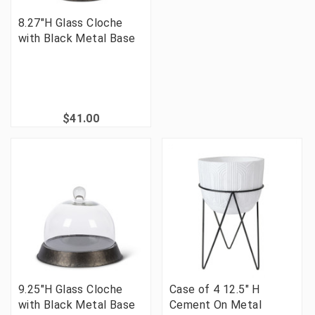
8.27"H Glass Cloche
with Black Metal Base
$41.00
9.25"H Glass Cloche
Case of 4 12.5" H
with Black Metal Base
Cement On Metal