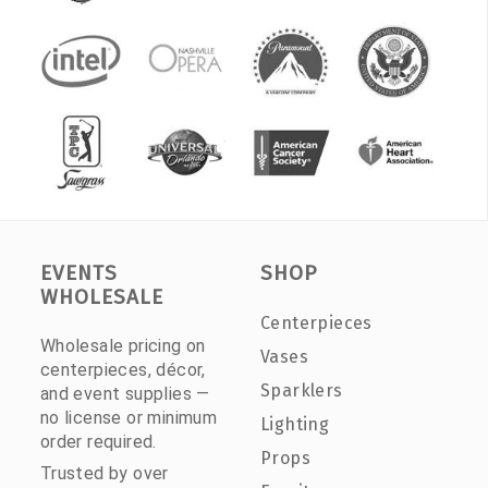
EVENTS
SHOP
WHOLESALE
Centerpieces
Wholesale pricing on
Vases
centerpieces, décor,
Sparklers
and event supplies —
no license or minimum
Lighting
order required.
Props
Trusted by over