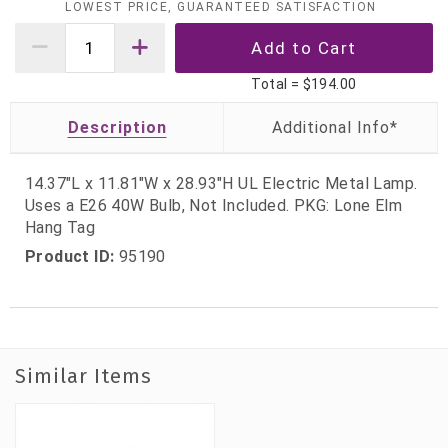
LOWEST PRICE, GUARANTEED SATISFACTION
Total =
$194.00
Description
14.37"L x 11.81"W x 28.93"H UL Electric Metal Lamp.
Uses a E26 40W Bulb, Not Included. PKG: Lone Elm
Hang Tag
Product ID:
95190
Similar Items