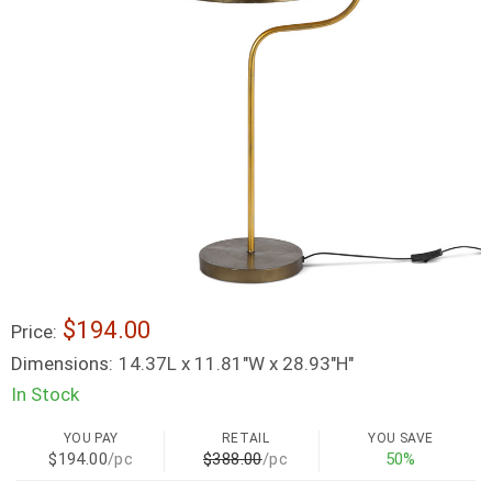
$194.00
Price:
Dimensions:
14.37L x 11.81"W x 28.93"H"
In Stock
YOU PAY
RETAIL
YOU SAVE
$194.00
/pc
$388.00
/pc
50%