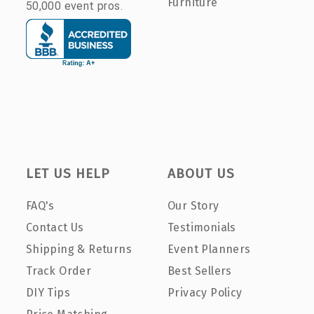
Furniture
50,000 event pros.
LET US HELP
ABOUT US
FAQ's
Our Story
Contact Us
Testimonials
Shipping & Returns
Event Planners
Track Order
Best Sellers
DIY Tips
Privacy Policy