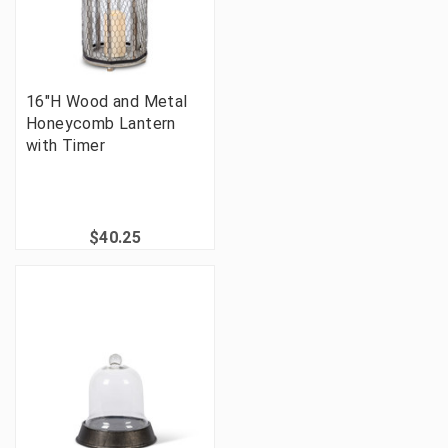
16"H Wood and Metal
Honeycomb Lantern
with Timer
$40.25