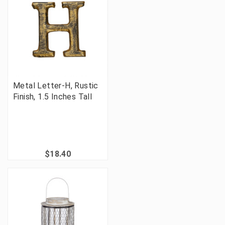
Metal Letter-H, Rustic
Finish, 1.5 Inches Tall
$18.40