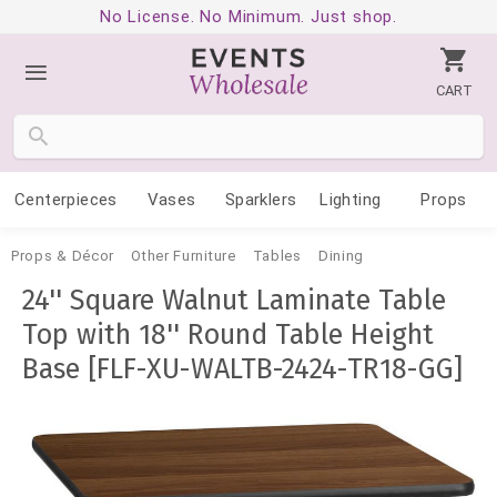
No License. No Minimum. Just shop.
CART
Centerpieces
Vases
Sparklers
Lighting
Props
Props & Décor
Other Furniture
Tables
Dining
24'' Square Walnut Laminate Table
Top with 18'' Round Table Height
Base [FLF-XU-WALTB-2424-TR18-GG]