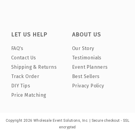
LET US HELP
ABOUT US
FAQ's
Our Story
Contact Us
Testimonials
Shipping & Returns
Event Planners
Track Order
Best Sellers
DIY Tips
Privacy Policy
Price Matching
Copyright 2026 Wholesale Event Solutions, Inc. | Secure checkout - SSL
encrypted