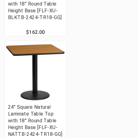
with 18'' Round Table
Height Base [FLF-XU-
BLKTB-2424-TR18-GG]
$162.00
24'' Square Natural
Laminate Table Top
with 18'' Round Table
Height Base [FLF-XU-
NATTB-2424-TR18-GG]