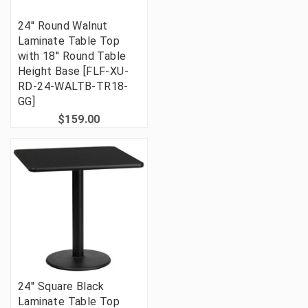
24'' Round Walnut
Laminate Table Top
with 18'' Round Table
Height Base [FLF-XU-
RD-24-WALTB-TR18-
GG]
$159.00
24'' Square Black
Laminate Table Top