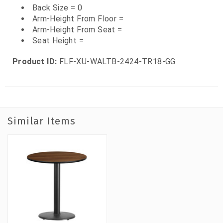
Back Size = 0
Arm-Height From Floor =
Arm-Height From Seat =
Seat Height =
Product ID:
FLF-XU-WALTB-2424-TR18-GG
Similar Items