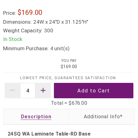
$169.00
Price:
Dimensions:
24W x 24"D x 31.125"H"
Weight Capacity:
300
In Stock
Minimum Purchase:
unit(s)
4
YOU PAY
$169.00
LOWEST PRICE, GUARANTEED SATISFACTION
Total =
$676.00
Description
24SQ WA Laminate Table-RD Base