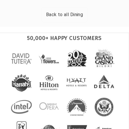
Back to all
Dining
50,000+ HAPPY CUSTOMERS