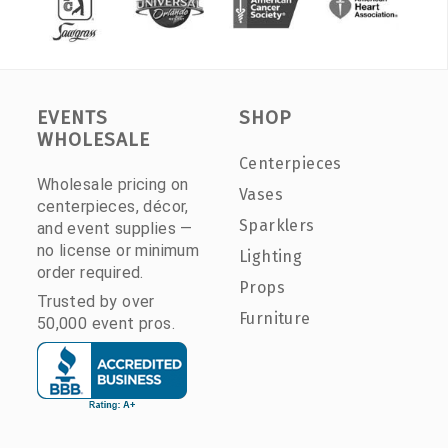
EVENTS
SHOP
WHOLESALE
Centerpieces
Wholesale pricing on
Vases
centerpieces, décor,
Sparklers
and event supplies —
no license or minimum
Lighting
order required.
Props
Trusted by over
Furniture
50,000 event pros.