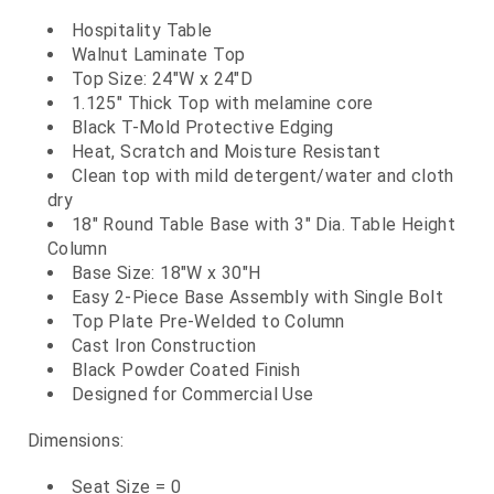
Hospitality Table
Walnut Laminate Top
Top Size: 24"W x 24"D
1.125" Thick Top with melamine core
Black T-Mold Protective Edging
Heat, Scratch and Moisture Resistant
Clean top with mild detergent/water and cloth
dry
18" Round Table Base with 3" Dia. Table Height
Column
Base Size: 18"W x 30"H
Easy 2-Piece Base Assembly with Single Bolt
Top Plate Pre-Welded to Column
Cast Iron Construction
Black Powder Coated Finish
Designed for Commercial Use
Dimensions:
Seat Size = 0