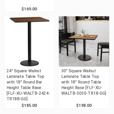
$169.00
24'' Square Walnut
30'' Square Walnut
Laminate Table Top
Laminate Table Top
with 18'' Round Bar
with 18'' Round Table
Height Table Base
Height Base [FLF-XU-
[FLF-XU-WALTB-2424-
WALTB-3030-TR18-GG]
TR18B-GG]
$185.00
$198.00