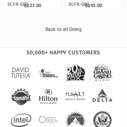
3CFR-GG]
3CFR-GG]
$223.00
$245.00
Back to all
Dining
50,000+ HAPPY CUSTOMERS