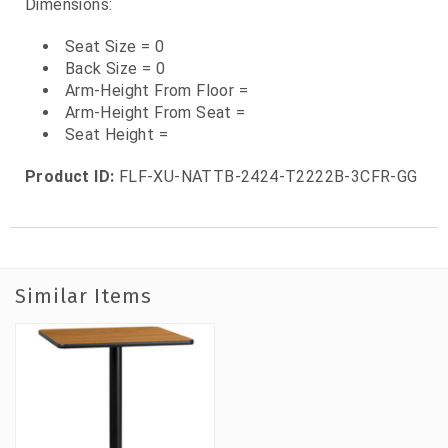
Dimensions:
Seat Size = 0
Back Size = 0
Arm-Height From Floor =
Arm-Height From Seat =
Seat Height =
Product ID:
FLF-XU-NATTB-2424-T2222B-3CFR-GG
Similar Items