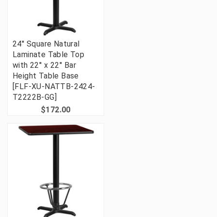
24'' Square Natural
Laminate Table Top
with 22'' x 22'' Bar
Height Table Base
[FLF-XU-NATTB-2424-
T2222B-GG]
$172.00