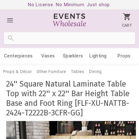
No License. No Minimum. Just shop.
CART
Centerpieces
Vases
Sparklers
Lighting
Props
Props & Décor
Other Furniture
Tables
Dining
24'' Square Natural Laminate Table
Top with 22'' x 22'' Bar Height Table
Base and Foot Ring [FLF-XU-NATTB-
2424-T2222B-3CFR-GG]