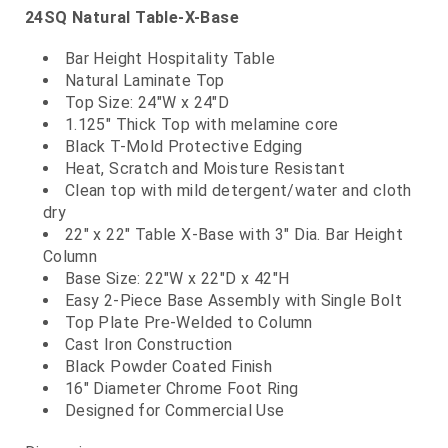
24SQ Natural Table-X-Base
Bar Height Hospitality Table
Natural Laminate Top
Top Size: 24"W x 24"D
1.125" Thick Top with melamine core
Black T-Mold Protective Edging
Heat, Scratch and Moisture Resistant
Clean top with mild detergent/water and cloth
dry
22" x 22" Table X-Base with 3" Dia. Bar Height
Column
Base Size: 22"W x 22"D x 42"H
Easy 2-Piece Base Assembly with Single Bolt
Top Plate Pre-Welded to Column
Cast Iron Construction
Black Powder Coated Finish
16" Diameter Chrome Foot Ring
Designed for Commercial Use