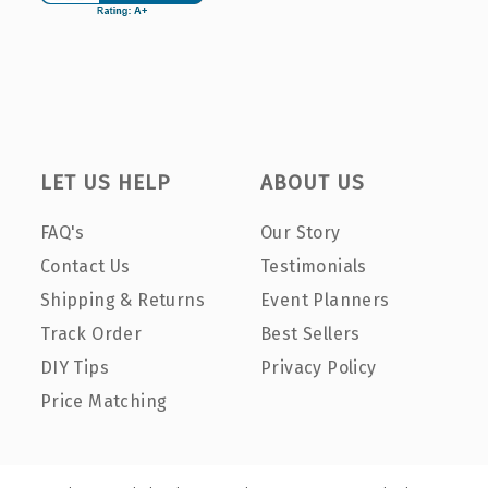
LET US HELP
ABOUT US
FAQ's
Our Story
Contact Us
Testimonials
Shipping & Returns
Event Planners
Track Order
Best Sellers
DIY Tips
Privacy Policy
Price Matching