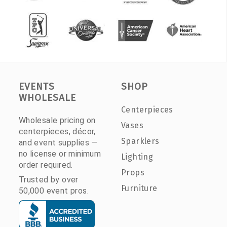
EVENTS
SHOP
WHOLESALE
Centerpieces
Wholesale pricing on
Vases
centerpieces, décor,
Sparklers
and event supplies —
no license or minimum
Lighting
order required.
Props
Trusted by over
Furniture
50,000 event pros.