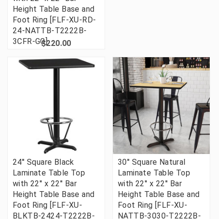
Height Table Base and
Foot Ring [FLF-XU-RD-
24-NATTB-T2222B-
3CFR-GG]
$220.00
24'' Square Black
30'' Square Natural
Laminate Table Top
Laminate Table Top
with 22'' x 22'' Bar
with 22'' x 22'' Bar
Height Table Base and
Height Table Base and
Foot Ring [FLF-XU-
Foot Ring [FLF-XU-
BLKTB-2424-T2222B-
NATTB-3030-T2222B-