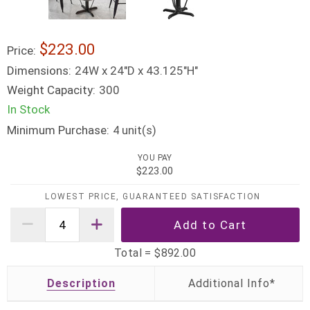
$223.00
Price:
Dimensions:
24W x 24"D x 43.125"H"
Weight Capacity:
300
In Stock
Minimum Purchase:
unit(s)
4
YOU PAY
$223.00
LOWEST PRICE, GUARANTEED SATISFACTION
Total =
$892.00
Description