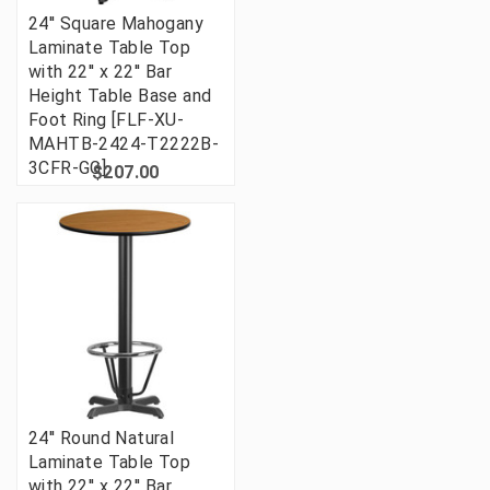
24'' Square Mahogany
Laminate Table Top
with 22'' x 22'' Bar
Height Table Base and
Foot Ring [FLF-XU-
MAHTB-2424-T2222B-
3CFR-GG]
$207.00
24'' Round Natural
Laminate Table Top
with 22'' x 22'' Bar