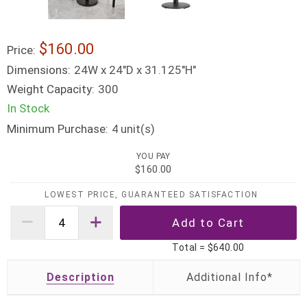
$160.00
Price:
Dimensions:
24W x 24"D x 31.125"H"
Weight Capacity:
300
In Stock
Minimum Purchase:
unit(s)
4
YOU PAY
$160.00
LOWEST PRICE, GUARANTEED SATISFACTION
Total =
$640.00
Description