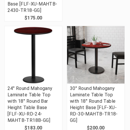
Base [FLF-XU-MAHTB-
2430-TR18-GG]
$175.00
24'' Round Mahogany
30'' Round Mahogany
Laminate Table Top
Laminate Table Top
with 18'' Round Bar
with 18'' Round Table
Height Table Base
Height Base [FLF-XU-
[FLF-XU-RD-24-
RD-30-MAHTB-TR18-
MAHTB-TR18B-GG]
GG]
$183.00
$200.00