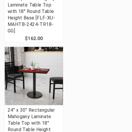
Laminate Table Top
with 18'' Round Table
Height Base [FLF-XU-
MAHTB-2424-TR18-
GG]
$162.00
24'' x 30'' Rectangular
Mahogany Laminate
Table Top with 18''
Round Table Height