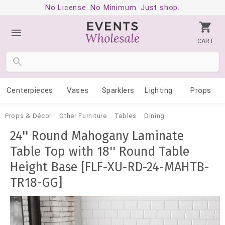
No License. No Minimum. Just shop.
CART
Centerpieces
Vases
Sparklers
Lighting
Props
Props & Décor
Other Furniture
Tables
Dining
24'' Round Mahogany Laminate
Table Top with 18'' Round Table
Height Base [FLF-XU-RD-24-MAHTB-
TR18-GG]