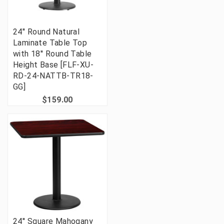
24'' Round Natural
Laminate Table Top
with 18'' Round Table
Height Base [FLF-XU-
RD-24-NATTB-TR18-
GG]
$159.00
24'' Square Mahogany