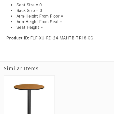
Seat Size = 0
Back Size = 0
Arm-Height From Floor =
Arm-Height From Seat =
Seat Height =
Product ID:
FLF-XU-RD-24-MAHTB-TR18-GG
Similar Items