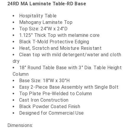
24RD MA Laminate Table-RD Base
Hospitality Table
Mahogany Laminate Top
Top Size: 24"W x 24"D
1.125" Thick Top with melamine core
Black T-Mold Protective Edging
Heat, Scratch and Moisture Resistant
Clean top with mild detergent/water and cloth
dry
18" Round Table Base with 3" Dia. Table Height
Column
Base Size: 18"W x 30"H
Easy 2-Piece Base Assembly with Single Bolt
Top Plate Pre-Welded to Column
Cast Iron Construction
Black Powder Coated Finish
Designed for Commercial Use
Dimensions: