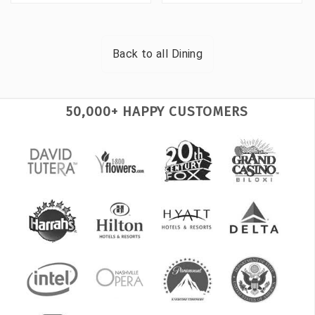
Back to all
Dining
50,000+ HAPPY CUSTOMERS