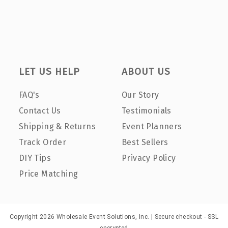
LET US HELP
ABOUT US
FAQ's
Our Story
Contact Us
Testimonials
Shipping & Returns
Event Planners
Track Order
Best Sellers
DIY Tips
Privacy Policy
Price Matching
Copyright 2026 Wholesale Event Solutions, Inc. | Secure checkout - SSL
encrypted