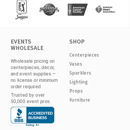
EVENTS
SHOP
WHOLESALE
Centerpieces
Wholesale pricing on
Vases
centerpieces, décor,
Sparklers
and event supplies —
no license or minimum
Lighting
order required.
Props
Trusted by over
Furniture
50,000 event pros.