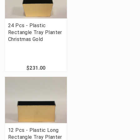
24 Pcs - Plastic
Rectangle Tray Planter
Christmas Gold
$231.00
12 Pcs - Plastic Long
Rectangle Tray Planter