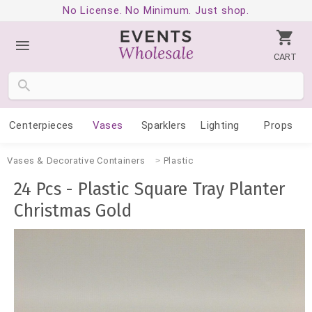
No License. No Minimum. Just shop.
CART
Centerpieces
Vases
Sparklers
Lighting
Props
Vases & Decorative Containers
Plastic
24 Pcs - Plastic Square Tray Planter
Christmas Gold