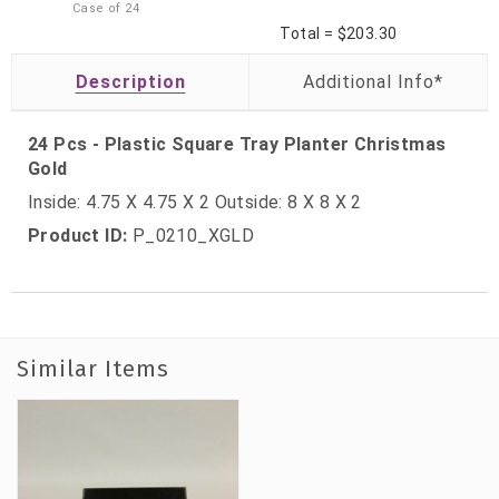
Case of
24
Total =
$203.30
Description
24 Pcs - Plastic Square Tray Planter Christmas
Gold
Inside: 4.75 X 4.75 X 2 Outside: 8 X 8 X 2
Product ID:
P_0210_XGLD
Similar Items