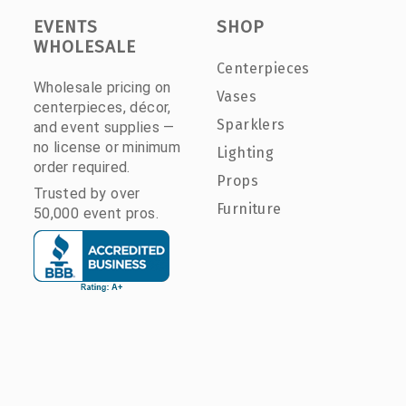
EVENTS
SHOP
WHOLESALE
Centerpieces
Wholesale pricing on
Vases
centerpieces, décor,
Sparklers
and event supplies —
no license or minimum
Lighting
order required.
Props
Trusted by over
Furniture
50,000 event pros.