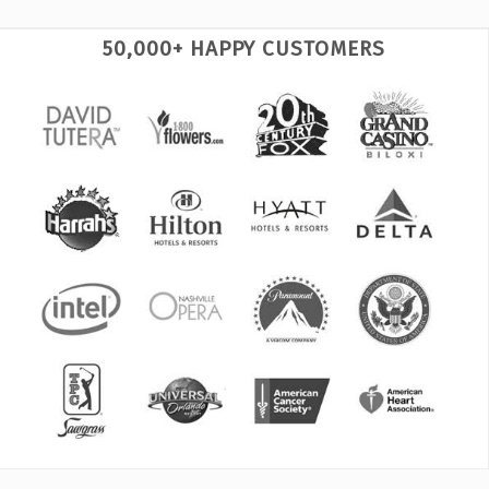
50,000+ HAPPY CUSTOMERS