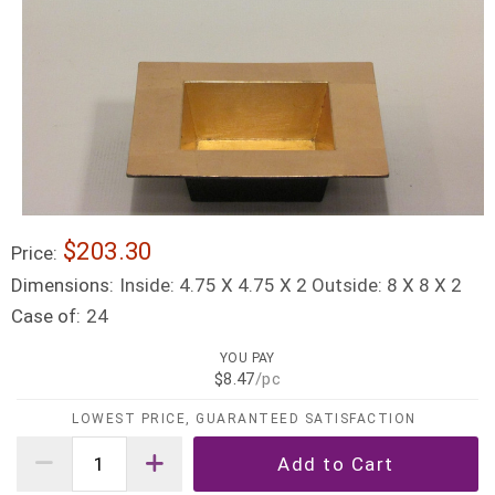
$203.30
Price:
Dimensions:
Inside: 4.75 X 4.75 X 2 Outside: 8 X 8 X 2
Case of:
24
YOU PAY
$8.47
/pc
LOWEST PRICE, GUARANTEED SATISFACTION