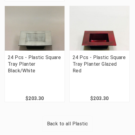
24 Pcs - Plastic Square
24 Pcs - Plastic Square
Tray Planter
Tray Planter Glazed
Black/White
Red
$203.30
$203.30
Back to all
Plastic