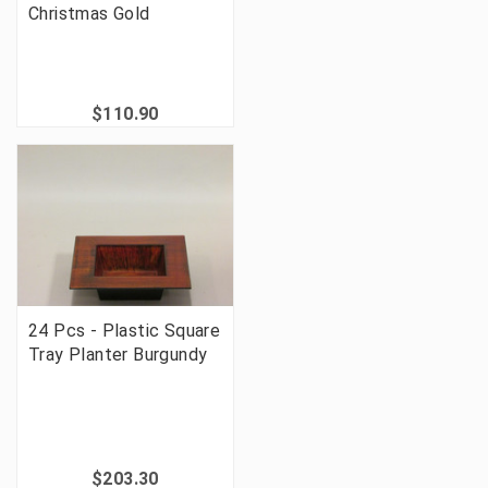
Christmas Gold
$110.90
24 Pcs - Plastic Square
Tray Planter Burgundy
$203.30