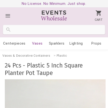
No License. No Minimum. Just shop.
CART
Centerpieces
Vases
Sparklers
Lighting
Props
Vases & Decorative Containers
Plastic
24 Pcs - Plastic 5 Inch Square
Planter Pot Taupe