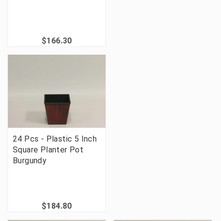
$166.30
24 Pcs - Plastic 5 Inch
Square Planter Pot
Burgundy
$184.80