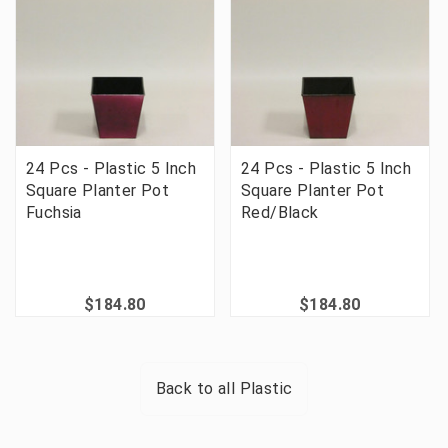
24 Pcs - Plastic 5 Inch
24 Pcs - Plastic 5 Inch
Square Planter Pot
Square Planter Pot
Fuchsia
Red/Black
$184.80
$184.80
Back to all
Plastic