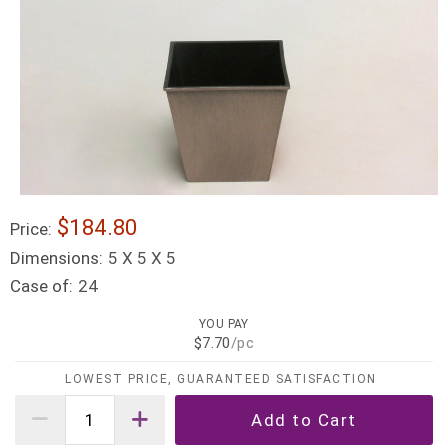
$184.80
Price:
Dimensions:
5 X 5 X 5
Case of:
24
YOU PAY
$7.70
/pc
LOWEST PRICE, GUARANTEED SATISFACTION