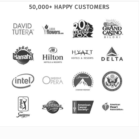
50,000+ HAPPY CUSTOMERS