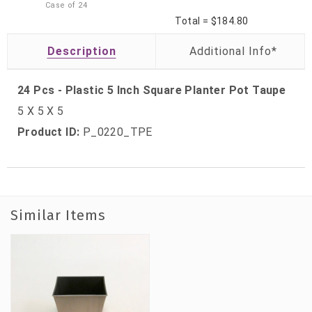
Case of
24
Total =
$184.80
Description
24 Pcs - Plastic 5 Inch Square Planter Pot Taupe
5 X 5 X 5
Product ID:
P_0220_TPE
Similar Items