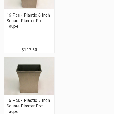
16 Pcs - Plastic 6 Inch
Square Planter Pot
Taupe
$147.80
16 Pcs - Plastic 7 Inch
Square Planter Pot
Taupe