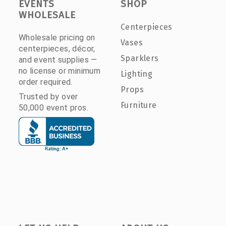
EVENTS
SHOP
WHOLESALE
Centerpieces
Wholesale pricing on
Vases
centerpieces, décor,
Sparklers
and event supplies —
no license or minimum
Lighting
order required.
Props
Trusted by over
Furniture
50,000 event pros.