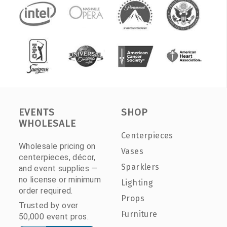
EVENTS
SHOP
WHOLESALE
Centerpieces
Wholesale pricing on
Vases
centerpieces, décor,
Sparklers
and event supplies —
no license or minimum
Lighting
order required.
Props
Trusted by over
Furniture
50,000 event pros.