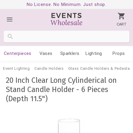
No License. No Minimum. Just shop.
CART
Centerpieces
Vases
Sparklers
Lighting
Props
Event Lighting
Candle Holders
Glass Candle Holders & Pedestal
20 Inch Clear Long Cylinderical on
Stand Candle Holder - 6 Pieces
(Depth 11.5")