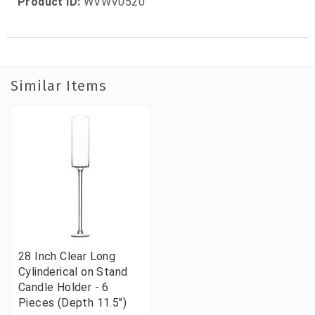
Product ID:
WVWV0520
Similar Items
28 Inch Clear Long
Cylinderical on Stand
Candle Holder - 6
Pieces (Depth 11.5")