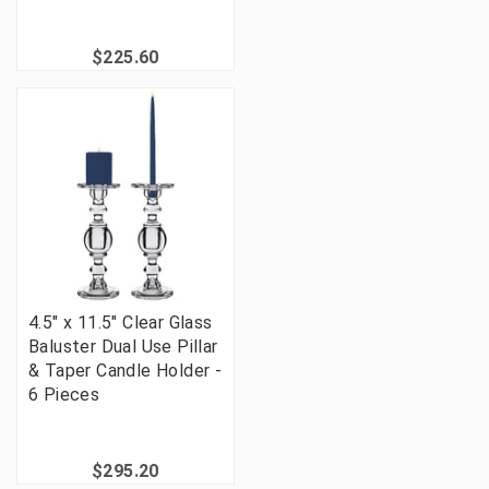
$225.60
4.5" x 11.5" Clear Glass
Baluster Dual Use Pillar
& Taper Candle Holder -
6 Pieces
$295.20