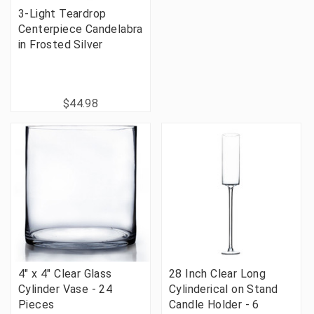
3-Light Teardrop
Centerpiece Candelabra
in Frosted Silver
$44.98
4" x 4" Clear Glass
28 Inch Clear Long
Cylinder Vase - 24
Cylinderical on Stand
Pieces
Candle Holder - 6