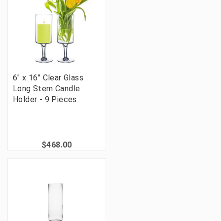
6" x 16" Clear Glass
Long Stem Candle
Holder - 9 Pieces
$468.00