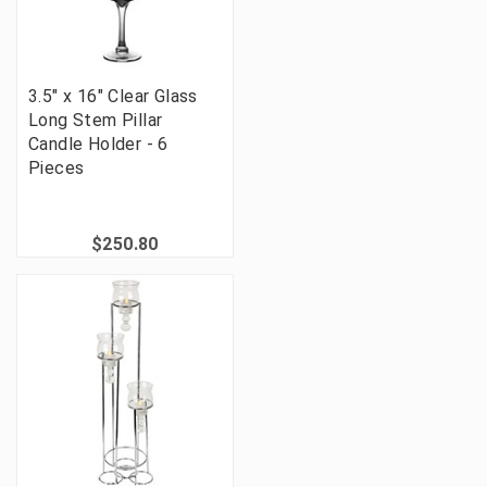
3.5" x 16" Clear Glass
Long Stem Pillar
Candle Holder - 6
Pieces
$250.80