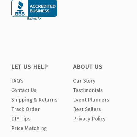
LET US HELP
ABOUT US
FAQ's
Our Story
Contact Us
Testimonials
Shipping & Returns
Event Planners
Track Order
Best Sellers
DIY Tips
Privacy Policy
Price Matching