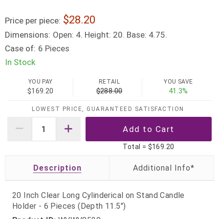
28.20
Price per piece:
Dimensions:
Open: 4. Height: 20. Base: 4.75.
Case of:
6 Pieces
In Stock
YOU PAY
RETAIL
YOU SAVE
$169.20
$288.00
41.3%
LOWEST PRICE, GUARANTEED SATISFACTION
Total =
$169.20
Description
20 Inch Clear Long Cylinderical on Stand Candle
Holder - 6 Pieces (Depth 11.5")