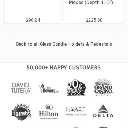
Pieces (Depth 11.5")
$90.24
$225.60
Back to all
Glass Candle Holders & Pedestals
50,000+ HAPPY CUSTOMERS