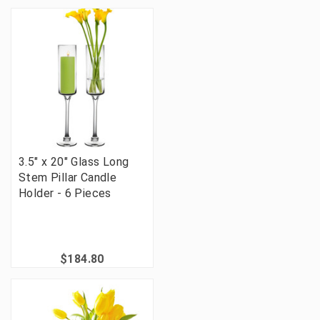
3.5" x 20" Glass Long
Stem Pillar Candle
Holder - 6 Pieces
$184.80