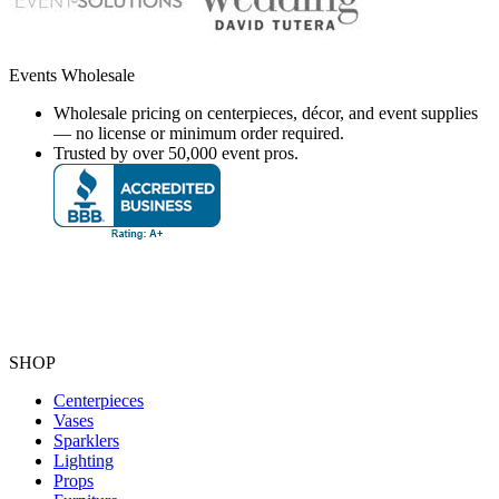
Events Wholesale
Wholesale pricing on centerpieces, décor, and event supplies
— no license or minimum order required.
Trusted by over 50,000 event pros.
SHOP
Centerpieces
Vases
Sparklers
Lighting
Props