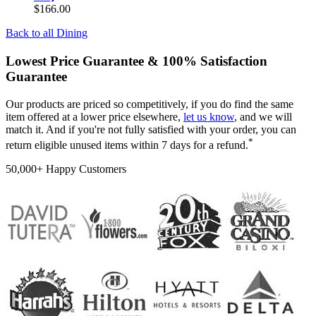
$166.00
Back to all
Dining
Lowest Price Guarantee & 100% Satisfaction
Guarantee
Our products are priced so competitively, if you do find the same
item offered at a lower price elsewhere,
let us know
, and we will
match it. And if you're not fully satisfied with your order, you can
*
return eligible unused items within 7 days for a refund.
50,000+ Happy Customers