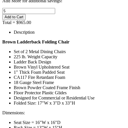
Add
More
for additional savings!
Total =
$965.00
Description
Brown Ladderback Folding Chair
Set of 2 Metal Dining Chairs
225 lb. Weight Capacity
Ladder Back Design
Brown Vinyl Upholstered Seat
1" Thick Foam Padded Seat
CA117 Fire Retardant Foam
18 Gauge Steel Frame
Brown Powder Coated Frame Finish
Floor Protector Plastic Glides
Designed for Commercial or Residential Use
Folded Size: 17"W x 3"D x 33"H
Dimensions:
Seat Size = 16"W x 16"D
Back Size = 13"W x 15"H