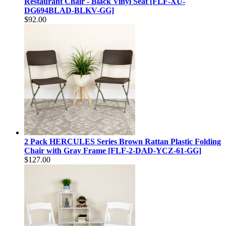
Restaurant Chair - Black Vinyl Seat [FLF-XU-
DG694BLAD-BLKV-GG]
$92.00
2 Pack HERCULES Series Brown Rattan Plastic Folding
Chair with Gray Frame [FLF-2-DAD-YCZ-61-GG]
$127.00