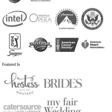
Featured In