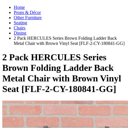
Home
Props & Décor
Other Furniture
Seating
Chairs
Dining
2 Pack HERCULES Series Brown Folding Ladder Back
Metal Chair with Brown Vinyl Seat [FLF-2-CY-180841-GG]
2 Pack HERCULES Series
Brown Folding Ladder Back
Metal Chair with Brown Vinyl
Seat [FLF-2-CY-180841-GG]