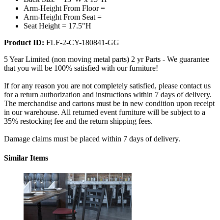
Arm-Height From Floor =
Arm-Height From Seat =
Seat Height = 17.5"H
Product ID:
FLF-2-CY-180841-GG
5 Year Limited (non moving metal parts) 2 yr Parts - We guarantee
that you will be 100% satisfied with our furniture!
If for any reason you are not completely satisfied, please contact us
for a return authorization and instructions within 7 days of delivery.
The merchandise and cartons must be in new condition upon receipt
in our warehouse. All returned event furniture will be subject to a
35% restocking fee and the return shipping fees.
Damage claims must be placed within 7 days of delivery.
Similar Items