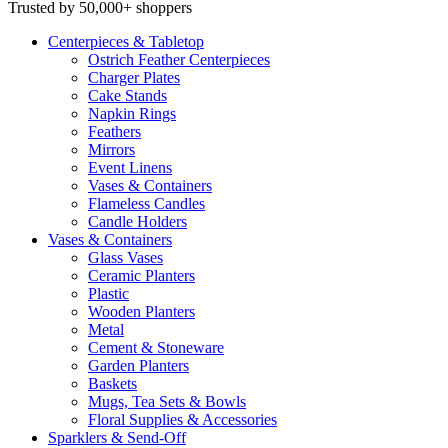
Trusted by 50,000+ shoppers
Centerpieces
& Tabletop
Ostrich Feather Centerpieces
Charger Plates
Cake Stands
Napkin Rings
Feathers
Mirrors
Event Linens
Vases & Containers
Flameless Candles
Candle Holders
Vases
& Containers
Glass Vases
Ceramic Planters
Plastic
Wooden Planters
Metal
Cement & Stoneware
Garden Planters
Baskets
Mugs, Tea Sets & Bowls
Floral Supplies & Accessories
Sparklers
& Send-Off