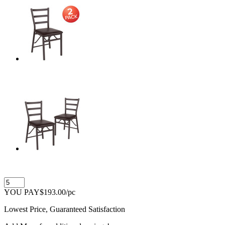
YOU PAY
$193.00
/pc
Lowest Price, Guaranteed Satisfaction