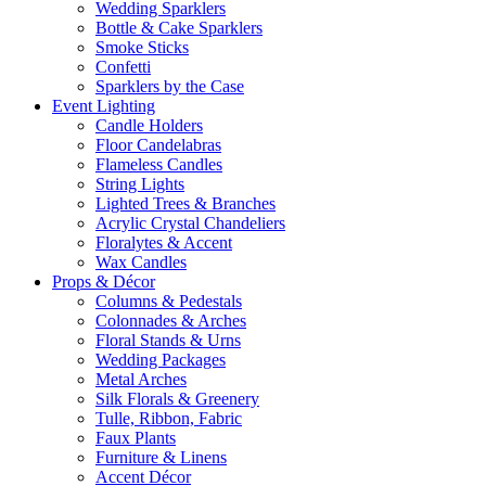
Wedding Sparklers
Bottle & Cake Sparklers
Smoke Sticks
Confetti
Sparklers by the Case
Event
Lighting
Candle Holders
Floor Candelabras
Flameless Candles
String Lights
Lighted Trees & Branches
Acrylic Crystal Chandeliers
Floralytes & Accent
Wax Candles
Props
& Décor
Columns & Pedestals
Colonnades & Arches
Floral Stands & Urns
Wedding Packages
Metal Arches
Silk Florals & Greenery
Tulle, Ribbon, Fabric
Faux Plants
Furniture & Linens
Accent Décor