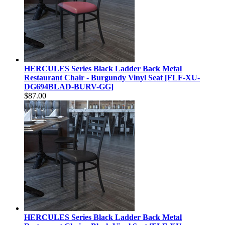
HERCULES Series Black Ladder Back Metal
Restaurant Chair - Burgundy Vinyl Seat [FLF-XU-
DG694BLAD-BURV-GG]
$87.00
HERCULES Series Black Ladder Back Metal