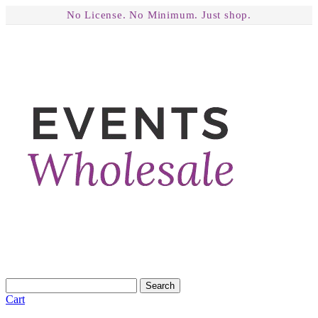
No License. No Minimum. Just shop.
Search
Cart