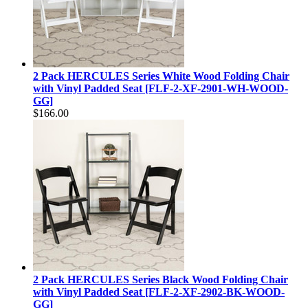
2 Pack HERCULES Series White Wood Folding Chair
with Vinyl Padded Seat [FLF-2-XF-2901-WH-WOOD-
GG]
$166.00
2 Pack HERCULES Series Black Wood Folding Chair
with Vinyl Padded Seat [FLF-2-XF-2902-BK-WOOD-
GG]