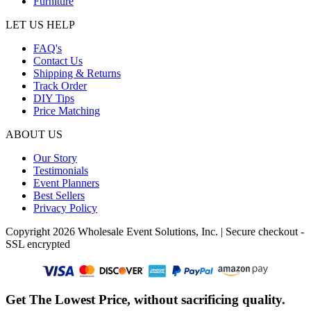
Furniture
LET US HELP
FAQ's
Contact Us
Shipping & Returns
Track Order
DIY Tips
Price Matching
ABOUT US
Our Story
Testimonials
Event Planners
Best Sellers
Privacy Policy
Copyright 2026 Wholesale Event Solutions, Inc. | Secure checkout -
SSL encrypted
Get The Lowest Price, without sacrificing quality.