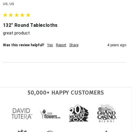
US, US
132" Round Tablecloths
great product
Was this review helpful?
Yes
Report
Share
4 years ago
50,000+ HAPPY CUSTOMERS