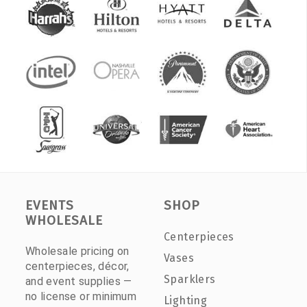
EVENTS
SHOP
WHOLESALE
Centerpieces
Wholesale pricing on
Vases
centerpieces, décor,
Sparklers
and event supplies —
no license or minimum
Lighting