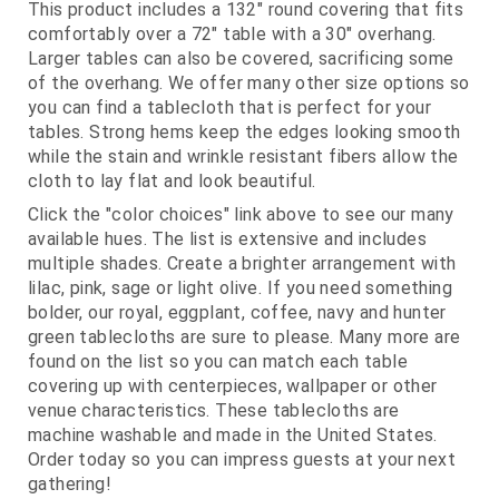
This product includes a 132" round covering that fits
comfortably over a 72" table with a 30" overhang.
Larger tables can also be covered, sacrificing some
of the overhang. We offer many other size options so
you can find a tablecloth that is perfect for your
tables. Strong hems keep the edges looking smooth
while the stain and wrinkle resistant fibers allow the
cloth to lay flat and look beautiful.
Click the "color choices" link above to see our many
available hues. The list is extensive and includes
multiple shades. Create a brighter arrangement with
lilac, pink, sage or light olive. If you need something
bolder, our royal, eggplant, coffee, navy and hunter
green tablecloths are sure to please. Many more are
found on the list so you can match each table
covering up with centerpieces, wallpaper or other
venue characteristics. These tablecloths are
machine washable and made in the United States.
Order today so you can impress guests at your next
gathering!