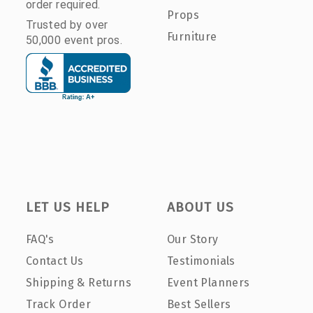
order required.
Props
Trusted by over
Furniture
50,000 event pros.
LET US HELP
ABOUT US
FAQ's
Our Story
Contact Us
Testimonials
Shipping & Returns
Event Planners
Track Order
Best Sellers