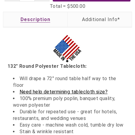
Total =
$500.00
Description
132" Round Polyester Tablecloth:
Will drape a 72" round table half way to the
floor
Need help determining tablecloth size?
100% premium poly poplin, banquet quality,
woven polyester
Durable for repeated use - great for hotels,
restaurants, and wedding venues
Easy care - machine wash cold, tumble dry low
Stain & wrinkle resistant