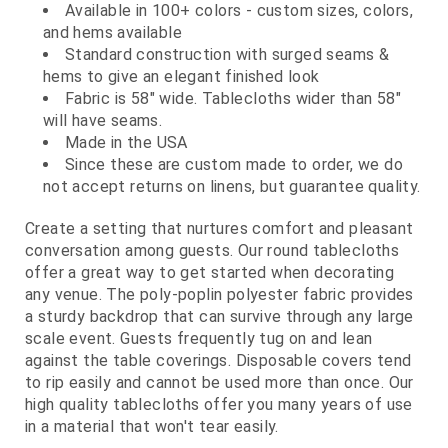
Available in 100+ colors - custom sizes, colors,
and hems available
Standard construction with surged seams &
hems to give an elegant finished look
Fabric is 58" wide. Tablecloths wider than 58"
will have seams.
Made in the USA
Since these are custom made to order, we do
not accept returns on linens, but guarantee quality.
Create a setting that nurtures comfort and pleasant
conversation among guests. Our round tablecloths
offer a great way to get started when decorating
any venue. The poly-poplin polyester fabric provides
a sturdy backdrop that can survive through any large
scale event. Guests frequently tug on and lean
against the table coverings. Disposable covers tend
to rip easily and cannot be used more than once. Our
high quality tablecloths offer you many years of use
in a material that won't tear easily.