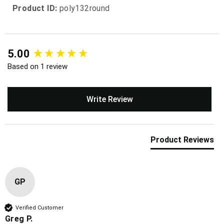
Product ID:
poly132round
New content loaded
5.00
Based on 1 review
Write Review
Product Reviews
GP
Verified Customer
Greg P.