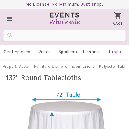
No License. No Minimum. Just shop.
CART
Centerpieces
Vases
Sparklers
Lighting
Props
Props & Décor
Furniture & Linens
Event Linens
Polyester Table
132" Round Tablecloths