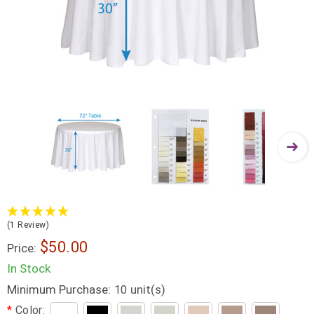
(1 Review)
$50.00
Price:
In Stock
Minimum Purchase:
unit(s)
10
*
Color: