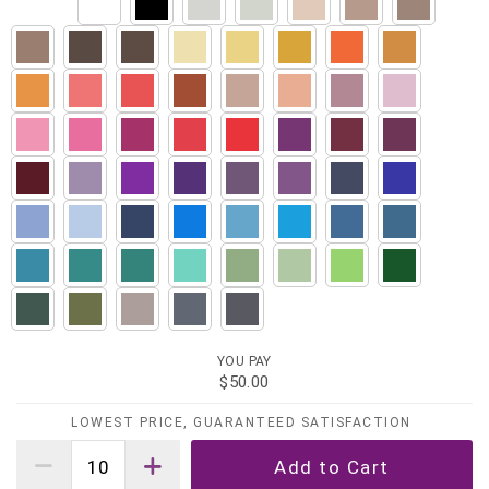
YOU PAY
$50.00
LOWEST PRICE, GUARANTEED SATISFACTION