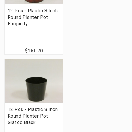
12 Pcs - Plastic 8 Inch
Round Planter Pot
Burgundy
$161.70
12 Pcs - Plastic 8 Inch
Round Planter Pot
Glazed Black