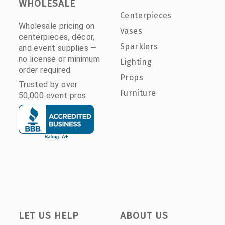
WHOLESALE
Centerpieces
Wholesale pricing on
Vases
centerpieces, décor,
Sparklers
and event supplies —
no license or minimum
Lighting
order required.
Props
Trusted by over
Furniture
50,000 event pros.
LET US HELP
ABOUT US