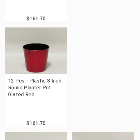
$161.70
12 Pcs - Plastic 8 Inch
Round Planter Pot
Glazed Red
$161.70