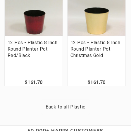
12 Pcs - Plastic 8 Inch
12 Pcs - Plastic 8 Inch
Round Planter Pot
Round Planter Pot
Red/Black
Christmas Gold
$161.70
$161.70
Back to all
Plastic
50,000+ HAPPY CUSTOMERS