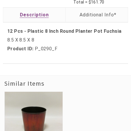
Total =
$161.70
Description
12 Pcs - Plastic 8 Inch Round Planter Pot Fuchsia
8.5 X 8.5 X 8
Product ID:
P_0290_F
Similar Items