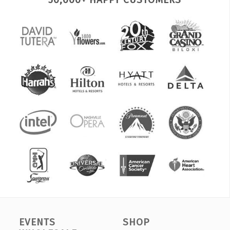
EVENTS
SHOP