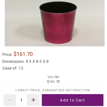
$161.70
Price:
Dimensions:
8.5 X 8.5 X 8
Case of:
12
YOU PAY
$161.70
LOWEST PRICE, GUARANTEED SATISFACTION