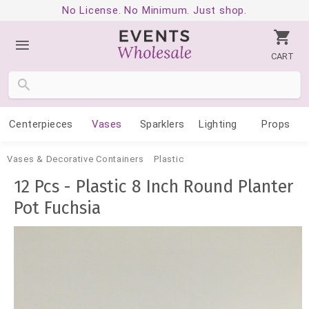
No License. No Minimum. Just shop.
CART
Centerpieces
Vases
Sparklers
Lighting
Props
Vases & Decorative Containers
Plastic
12 Pcs - Plastic 8 Inch Round Planter
Pot Fuchsia