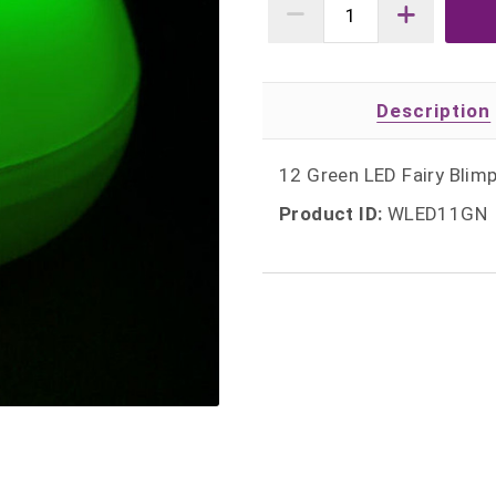
Description
12 Green LED Fairy Blimp
Product ID:
WLED11GN