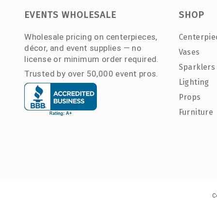
EVENTS WHOLESALE
SHOP
Wholesale pricing on centerpieces,
Centerpie
décor, and event supplies — no
Vases
license or minimum order required.
Sparklers
Trusted by over 50,000 event pros.
Lighting
Props
Furniture
C