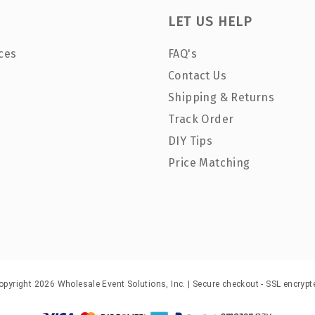
LET US HELP
ces
FAQ's
Contact Us
Shipping & Returns
Track Order
DIY Tips
Price Matching
opyright 2026 Wholesale Event Solutions, Inc. | Secure checkout - SSL encrypt