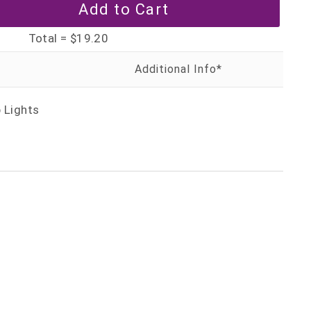
Total =
$19.20
 Lights