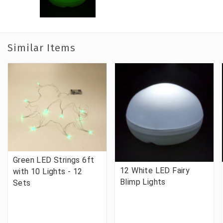
Similar Items
Green LED Strings 6ft
12 White LED Fairy
with 10 Lights - 12
Blimp Lights
Sets