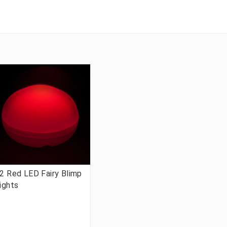
2 Red LED Fairy Blimp
ights