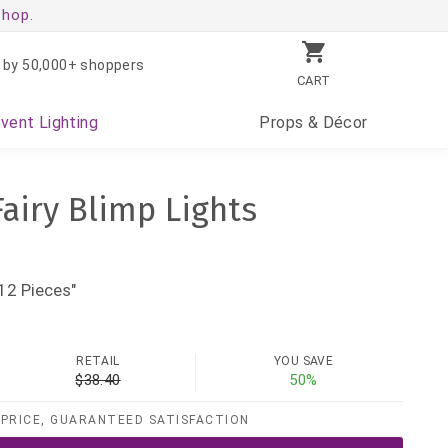
shop.
 by 50,000+ shoppers
CART
Event
Lighting
Props
& Décor
Fairy Blimp Lights
12 Pieces"
RETAIL
YOU SAVE
$38.40
50%
PRICE, GUARANTEED SATISFACTION