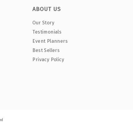
ABOUT US
Our Story
Testimonials
Event Planners
Best Sellers
Privacy Policy
ed