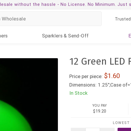
esale without the hassle -
No License. No Minimum. Just 
Trusted
ners
Sparklers
& Send-Off
12 Green LED 
1.60
Price per piece:
Dimensions:
1.25";Case of=
In Stock
YOU PAY
$19.20
LOWEST 