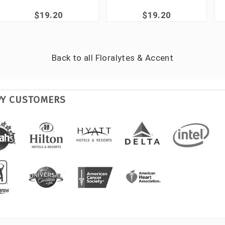
$19.20
$19.20
Back to all
Floralytes & Accent
PY CUSTOMERS