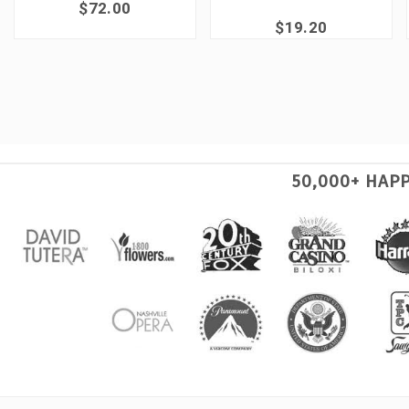
$72.00
$19.20
50,000+ HAP