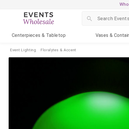
Whol
Centerpieces
& Tabletop
Vases
& Contai
Event Lighting
Floralytes & Accent