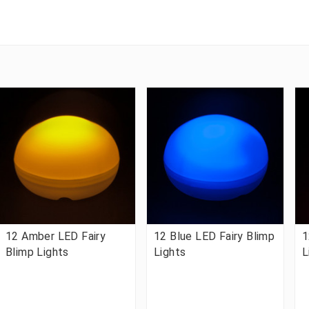
12 Amber LED Fairy
12 Blue LED Fairy Blimp
1
Blimp Lights
Lights
L