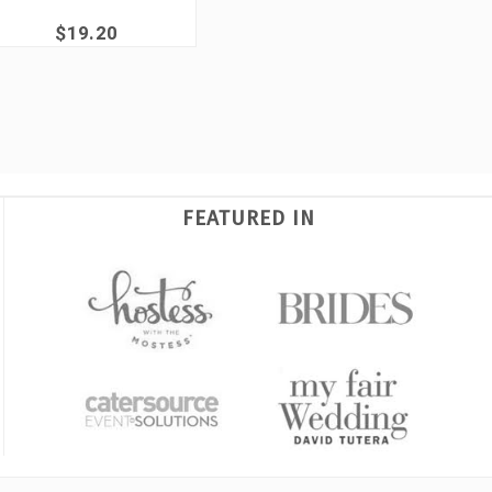
$19.20
FEATURED IN