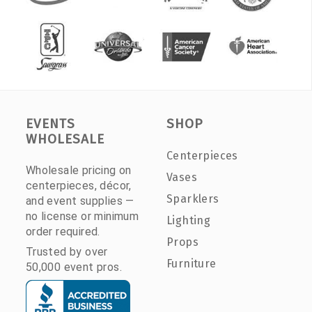
EVENTS
SHOP
WHOLESALE
Centerpieces
Wholesale pricing on
Vases
centerpieces, décor,
Sparklers
and event supplies —
no license or minimum
Lighting
order required.
Props
Trusted by over
Furniture
50,000 event pros.