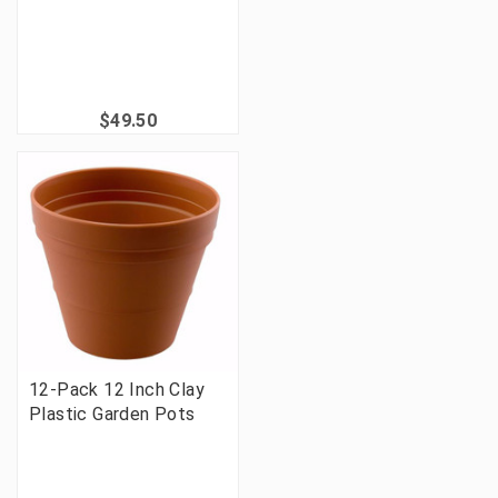
$49.50
12-Pack 12 Inch Clay
Plastic Garden Pots