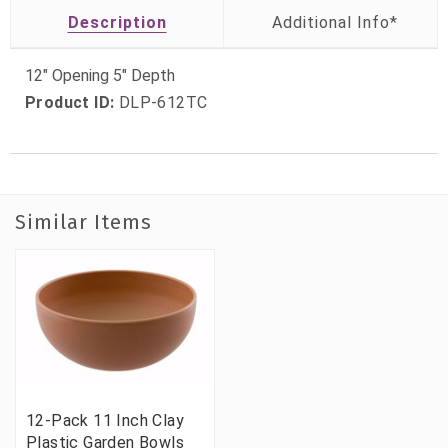
Description
12" Opening 5" Depth
Product ID:
DLP-612TC
Similar Items
12-Pack 11 Inch Clay
Plastic Garden Bowls