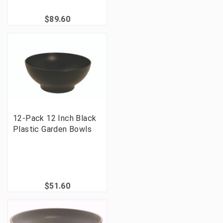
$89.60
12-Pack 12 Inch Black
Plastic Garden Bowls
$51.60