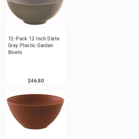
12-Pack 12 Inch Slate
Gray Plastic Garden
Bowls
$46.80