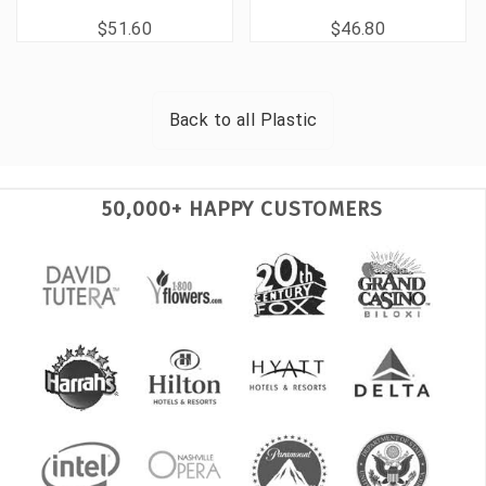
$51.60
$46.80
Back to all
Plastic
50,000+ HAPPY CUSTOMERS