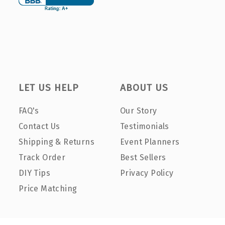
LET US HELP
ABOUT US
FAQ's
Our Story
Contact Us
Testimonials
Shipping & Returns
Event Planners
Track Order
Best Sellers
DIY Tips
Privacy Policy
Price Matching