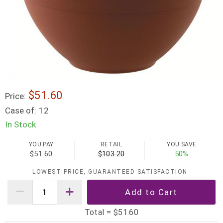
$51.60
Price:
Case of:
12
In Stock
YOU PAY
RETAIL
YOU SAVE
$51.60
$103.20
50%
LOWEST PRICE, GUARANTEED SATISFACTION
Total =
$51.60