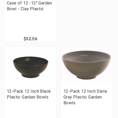
Case of 12 -12" Garden
Bowl - Clay Plastic
$52.56
12-Pack 12 Inch Black
12-Pack 12 Inch Slate
Plastic Garden Bowls
Gray Plastic Garden
Bowls