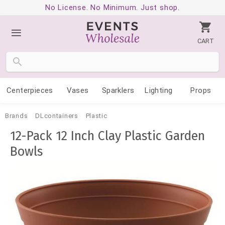
No License. No Minimum. Just shop.
CART
Centerpieces
Vases
Sparklers
Lighting
Props
Brands
DLcontainers
Plastic
12-Pack 12 Inch Clay Plastic Garden
Bowls