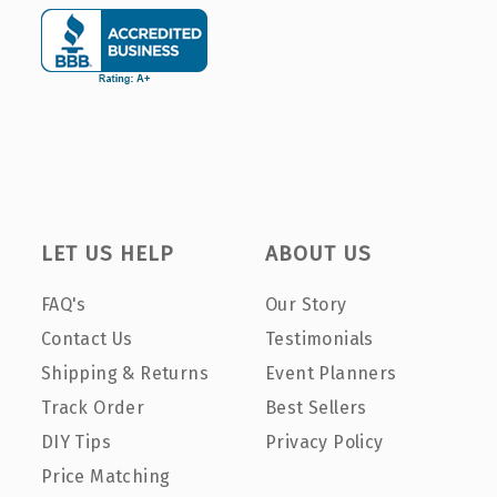
LET US HELP
ABOUT US
FAQ's
Our Story
Contact Us
Testimonials
Shipping & Returns
Event Planners
Track Order
Best Sellers
DIY Tips
Privacy Policy
Price Matching