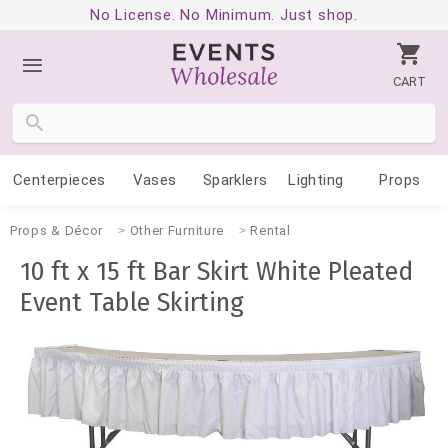
No License. No Minimum. Just shop.
CART
Centerpieces
Vases
Sparklers
Lighting
Props
Props & Décor
Other Furniture
Rental
10 ft x 15 ft Bar Skirt White Pleated
Event Table Skirting