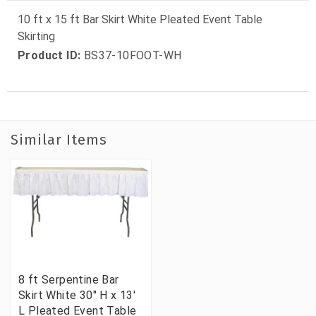
10 ft x 15 ft Bar Skirt White Pleated Event Table
Skirting
Product ID:
BS37-10FOOT-WH
Similar Items
8 ft Serpentine Bar
Skirt White 30" H x 13'
L Pleated Event Table