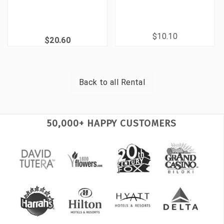
$10.10
$20.60
Back to all
Rental
50,000+ HAPPY CUSTOMERS