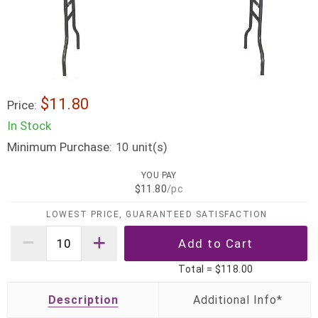
$11.80
Price:
In Stock
Minimum Purchase:
unit(s)
10
YOU PAY
$11.80
/pc
LOWEST PRICE, GUARANTEED SATISFACTION
Total =
$118.00
Description