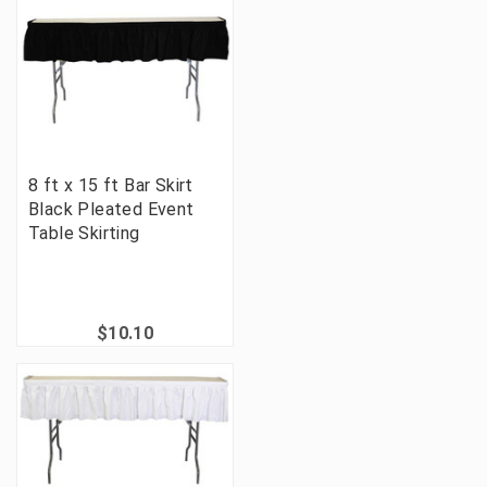
8 ft x 15 ft Bar Skirt
Black Pleated Event
Table Skirting
$10.10