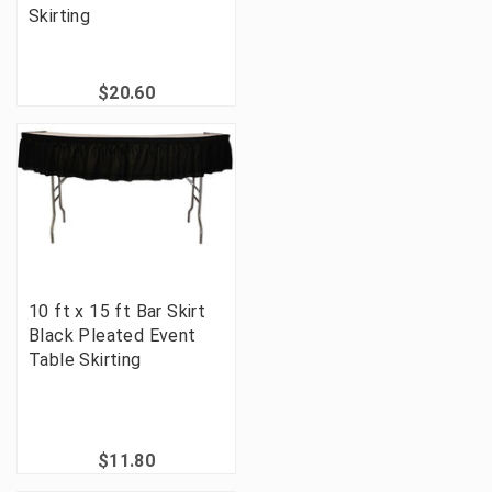
Skirting
$20.60
10 ft x 15 ft Bar Skirt
Black Pleated Event
Table Skirting
$11.80