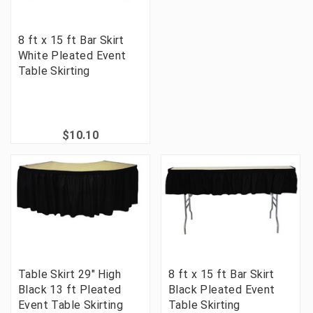
8 ft x 15 ft Bar Skirt
White Pleated Event
Table Skirting
$10.10
Table Skirt 29" High
8 ft x 15 ft Bar Skirt
Black 13 ft Pleated
Black Pleated Event
Event Table Skirting
Table Skirting