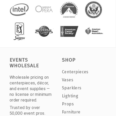
EVENTS
SHOP
WHOLESALE
Centerpieces
Wholesale pricing on
Vases
centerpieces, décor,
Sparklers
and event supplies —
no license or minimum
Lighting
order required.
Props
Trusted by over
Furniture
50,000 event pros.