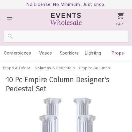
No License. No Minimum. Just shop.
CART
Centerpieces
Vases
Sparklers
Lighting
Props
Props & Décor
Columns & Pedestals
Empire Columns
10 Pc Empire Column Designer's
Pedestal Set