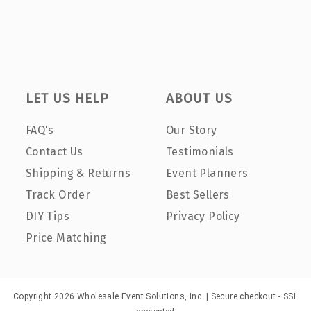
LET US HELP
ABOUT US
FAQ's
Our Story
Contact Us
Testimonials
Shipping & Returns
Event Planners
Track Order
Best Sellers
DIY Tips
Privacy Policy
Price Matching
Copyright 2026 Wholesale Event Solutions, Inc. | Secure checkout - SSL