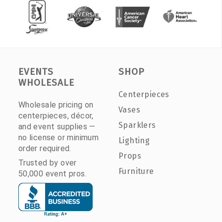
EVENTS
SHOP
WHOLESALE
Centerpieces
Wholesale pricing on
Vases
centerpieces, décor,
Sparklers
and event supplies —
no license or minimum
Lighting
order required.
Props
Trusted by over
Furniture
50,000 event pros.