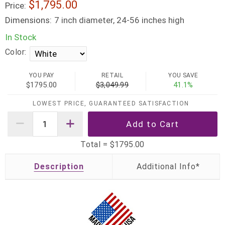
$1,795.00
Price:
Dimensions:
7 inch diameter, 24-56 inches high
In Stock
Color:
YOU PAY
RETAIL
YOU SAVE
$1795.00
$3,049.99
41.1%
LOWEST PRICE, GUARANTEED SATISFACTION
Total =
$1795.00
Description