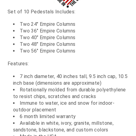
Set of 10 Pedestals Includes:
Two 24" Empire Columns
Two 36" Empire Columns
Two 40" Empire Columns
Two 48" Empire Columns
Two 56" Empire Columns
Features:
7 inch diameter, 40 inches tall, 9.5 inch cap, 10.5
inch base (dimensions are approximate)
Rotationally molded from durable polyethylene
to resist chips, scratches and cracks
Immune to water, ice and snow for indoor-
outdoor placement
6 month limited warranty
Available in white, ivory, granite, millstone,
sandstone, blackstone, and custom colors