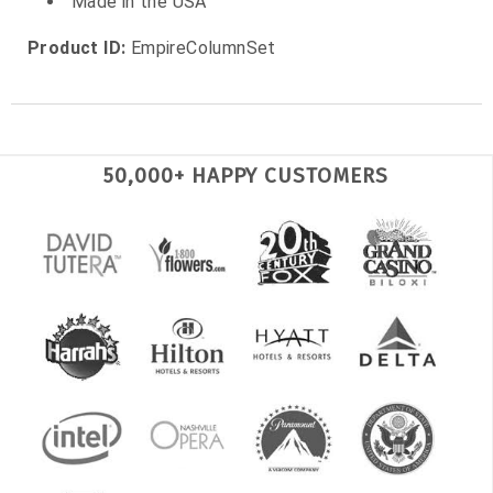
Made in the USA
Product ID:
EmpireColumnSet
50,000+ HAPPY CUSTOMERS