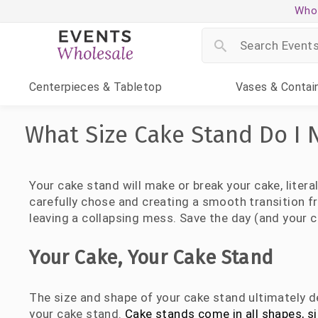
Whol
Centerpieces
& Tabletop
Vases
& Contai
What Size Cake Stand Do I 
Your cake stand will make or break your cake, litera
carefully chose and creating a smooth transition fr
leaving a collapsing mess. Save the day (and your c
Your Cake, Your Cake Stand
The size and shape of your cake stand ultimately de
your cake stand.
Cake stands come in all shapes, s