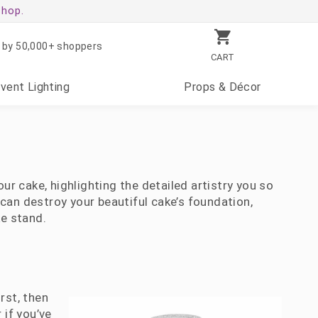
shop.
 by 50,000+ shoppers
CART
Event
Lighting
Props
& Décor
ur cake, highlighting the detailed artistry you so
can destroy your beautiful cake’s foundation,
ke stand.
rst, then
 if you’ve