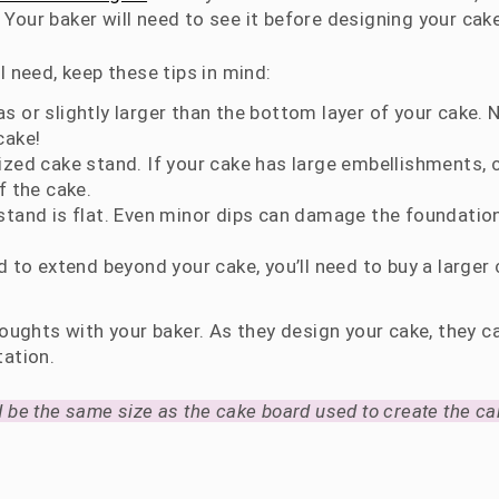
 Your baker will need to see it before designing your cake
 need, keep these tips in mind:
 or slightly larger than the bottom layer of your cake. 
cake!
ized cake stand. If your cake has large embellishments,
f the cake.
stand is flat. Even minor dips can damage the foundatio
d to extend beyond your cake, you’ll need to buy a larger
oughts with your baker. As they design your cake, they ca
tation.
 be the same size as the cake board used to create the ca