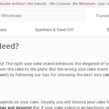
esale without the hassle -
No License. No Minimum. Just 
Trusted
ners
Sparklers
& Send-Off
Need?
lly! The right size cake stand enhances the elegance of yo
om the cake to the plate. But the wrong size cake stand 
ake!) by following our tips for choosing the best size ca
pends on your cake. Usually, you will choose your cake fi
izes and designs!
But if your cake stand is an heirloom, or