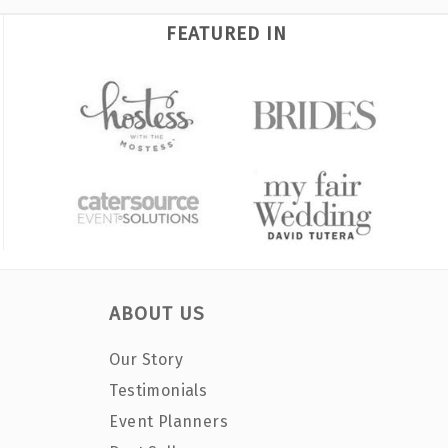
FEATURED IN
ABOUT US
Our Story
Testimonials
Event Planners