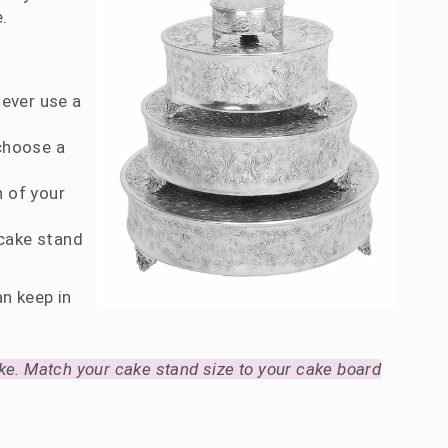
.
Never use a
 choose a
n of your
 cake stand
n keep in
ke. Match your cake stand size to your cake board