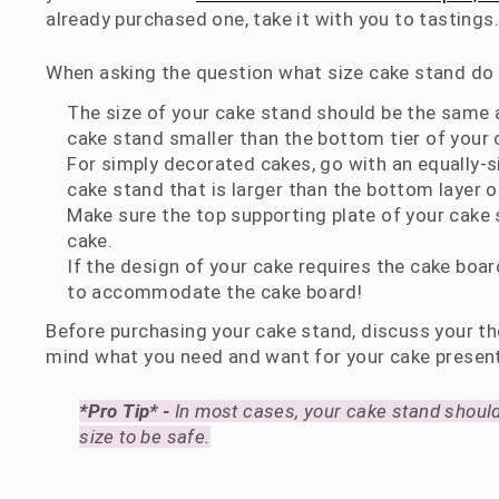
already purchased one, take it with you to tastings.
When asking the question what size cake stand do I
The size of your cake stand should be the same as
cake stand smaller than the bottom tier of your 
For simply decorated cakes, go with an equally-s
cake stand that is larger than the bottom layer o
Make sure the top supporting plate of your cake 
cake.
If the design of your cake requires the cake boar
to accommodate the cake board!
Before purchasing your cake stand, discuss your th
mind what you need and want for your cake presen
*Pro Tip* -
In most cases, your cake stand should
size to be safe.