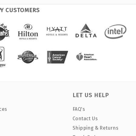
PY CUSTOMERS
LET US HELP
ces
FAQ's
Contact Us
Shipping & Returns