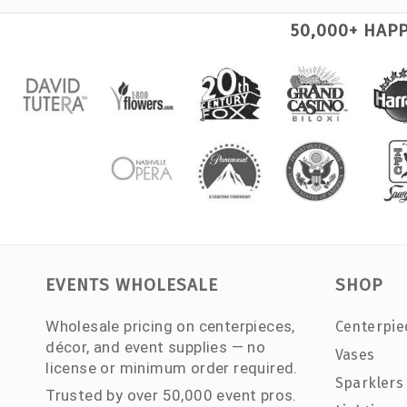
50,000+ HAP
EVENTS WHOLESALE
SHOP
Wholesale pricing on centerpieces,
Centerpie
décor, and event supplies — no
Vases
license or minimum order required.
Sparklers
Trusted by over 50,000 event pros.