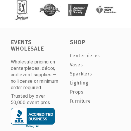
EVENTS
SHOP
WHOLESALE
Centerpieces
Wholesale pricing on
Vases
centerpieces, décor,
Sparklers
and event supplies —
no license or minimum
Lighting
order required.
Props
Trusted by over
Furniture
50,000 event pros.