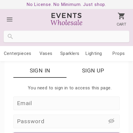
No License. No Minimum. Just shop.
CART
Centerpieces
Vases
Sparklers
Lighting
Props
SIGN IN
SIGN UP
You need to sign in to access this page.