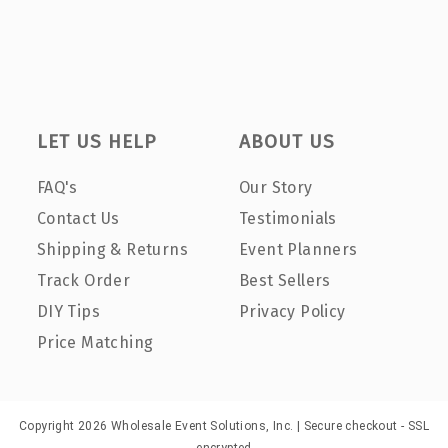
LET US HELP
ABOUT US
FAQ's
Our Story
Contact Us
Testimonials
Shipping & Returns
Event Planners
Track Order
Best Sellers
DIY Tips
Privacy Policy
Price Matching
Copyright 2026 Wholesale Event Solutions, Inc. | Secure checkout - SSL