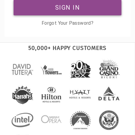
SIGN IN
Forgot Your Password?
50,000+ HAPPY CUSTOMERS