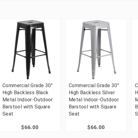
Commercial Grade 30"
Commercial Grade 30"
C
High Backless Black
High Backless Silver
H
Metal Indoor-Outdoor
Metal Indoor-Outdoor
M
Barstool with Square
Barstool with Square
B
Seat
Seat
S
$66.00
$66.00