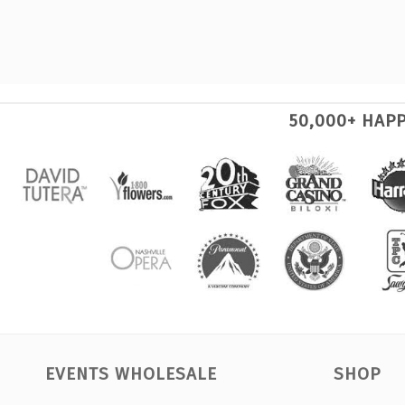
50,000+ HAP
EVENTS WHOLESALE
SHOP