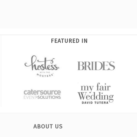
FEATURED IN
ABOUT US