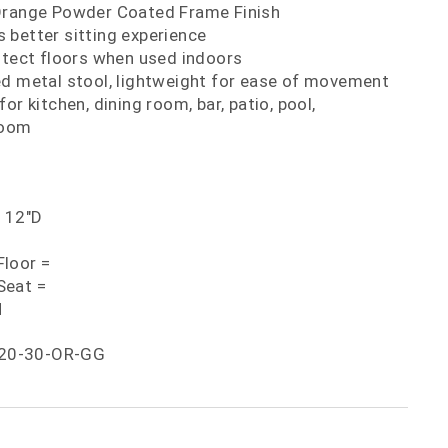
Orange Powder Coated Frame Finish
 better sitting experience
otect floors when used indoors
ed metal stool, lightweight for ease of movement
or kitchen, dining room, bar, patio, pool,
room
x 12"D
loor =
Seat =
H
20-30-OR-GG