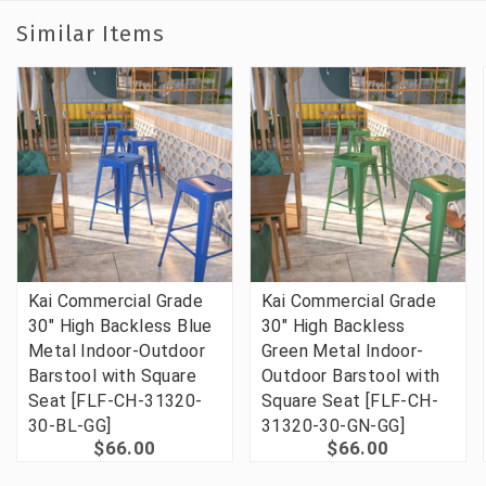
Similar Items
Kai Commercial Grade
Kai Commercial Grade
30" High Backless Blue
30" High Backless
Metal Indoor-Outdoor
Green Metal Indoor-
Barstool with Square
Outdoor Barstool with
Seat [FLF-CH-31320-
Square Seat [FLF-CH-
30-BL-GG]
31320-30-GN-GG]
$66.00
$66.00