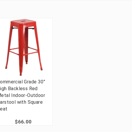
ommercial Grade 30"
igh Backless Red
etal Indoor-Outdoor
arstool with Square
eat
$66.00