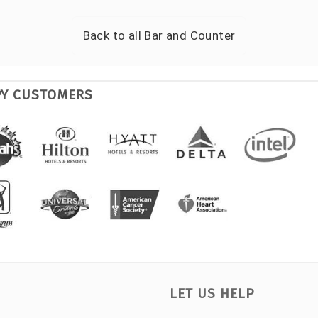
Back to all
Bar and Counter
PY CUSTOMERS
LET US HELP