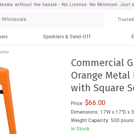
esale without the hassle -
No License. No Minimum. Just 
Trusted
ners
Sparklers
& Send-Off
unter
Commercial Gr
Orange Metal 
with Square S
$66.00
Price:
Dimensions:
17W x 17"D x 
Weight Capacity:
500 poun
In Stock