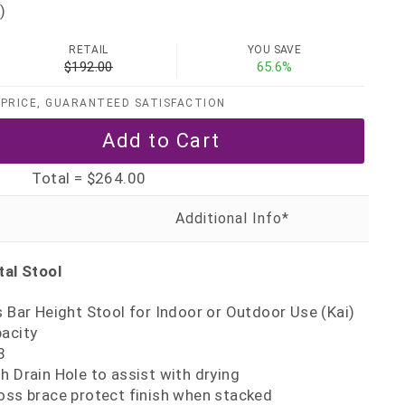
)
RETAIL
YOU SAVE
$192.00
65.6%
PRICE, GUARANTEED SATISFACTION
Total =
$264.00
al Stool
s Bar Height Stool for Indoor or Outdoor Use (Kai)
pacity
8
h Drain Hole to assist with drying
oss brace protect finish when stacked