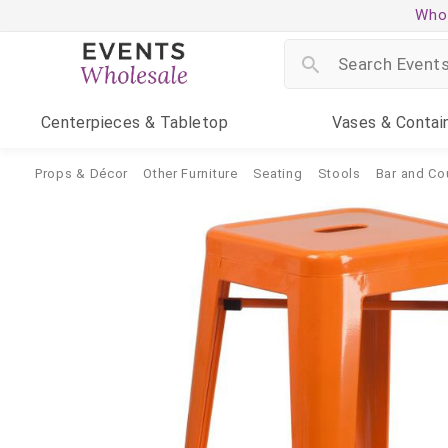
Whol
Centerpieces
& Tabletop
Vases
& Contai
Props & Décor
Other Furniture
Seating
Stools
Bar and Co