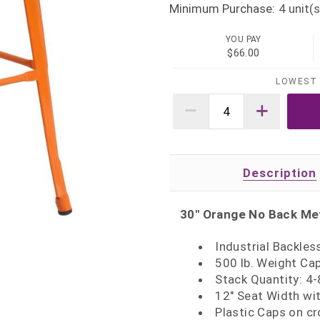
Minimum Purchase:
4
unit(s
YOU PAY
$66.00
LOWEST 
Description
30" Orange No Back Met
Industrial Backles
500 lb. Weight Ca
Stack Quantity: 4-
12" Seat Width wit
Plastic Caps on cr