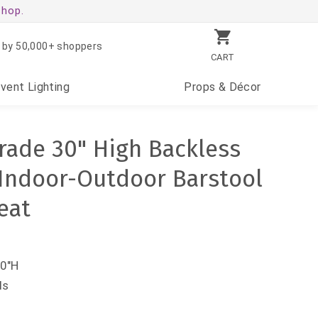
shop.
 by 50,000+ shoppers
CART
Event
Lighting
Props
& Décor
ade 30" High Backless
Indoor-Outdoor Barstool
eat
30"H
ds