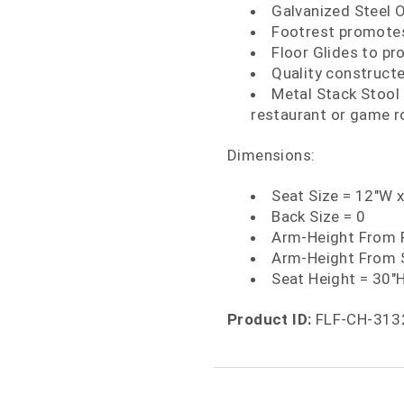
Galvanized Steel 
Footrest promotes
Floor Glides to pr
Quality construct
Metal Stack Stool f
restaurant or game 
Dimensions:
Seat Size = 12"W 
Back Size = 0
Arm-Height From F
Arm-Height From 
Seat Height = 30"
Product ID:
FLF-CH-313