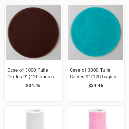
Case of 3000 Tulle
Case of 3000 Tulle
Circles 9" (120 bags of
Circles 9" (120 bags of
25) - Brown
25) - Aqua
$34.46
$34.46