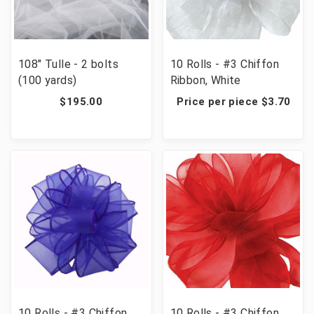
108" Tulle - 2 bolts
10 Rolls - #3 Chiffon
(100 yards)
Ribbon, White
$195.00
Price per piece $3.70
10 Rolls - #3 Chiffon
10 Rolls - #3 Chiffon