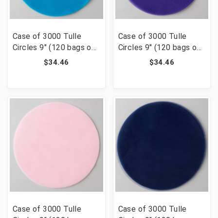
Case of 3000 Tulle
Case of 3000 Tulle
Circles 9" (120 bags of
Circles 9" (120 bags of
25) - Turquoise
25) - Purple
$34.46
$34.46
Case of 3000 Tulle
Case of 3000 Tulle