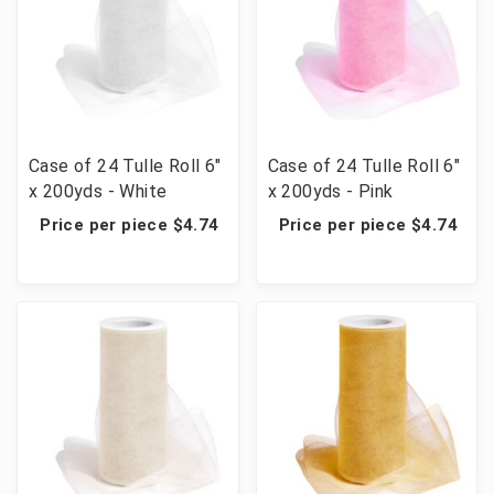
Case of 24 Tulle Roll 6"
Case of 24 Tulle Roll 6"
x 200yds - White
x 200yds - Pink
Price per piece $4.74
Price per piece $4.74