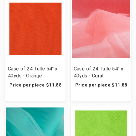
Case of 24 Tulle 54" x
Case of 24 Tulle 54" x
40yds - Orange
40yds - Coral
Price per piece $11.88
Price per piece $11.88