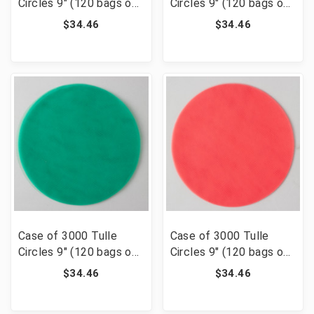
Circles 9" (120 bags of
Circles 9" (120 bags of
25) - Pink
25) - Navy Blue
$34.46
$34.46
Case of 3000 Tulle
Case of 3000 Tulle
Circles 9" (120 bags of
Circles 9" (120 bags of
25) - Emerald Green
25) - Coral
$34.46
$34.46