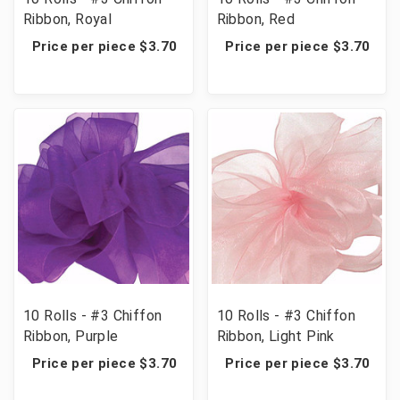
Ribbon, Royal
Ribbon, Red
Price per piece $3.70
Price per piece $3.70
10 Rolls - #3 Chiffon
10 Rolls - #3 Chiffon
Ribbon, Purple
Ribbon, Light Pink
Price per piece $3.70
Price per piece $3.70