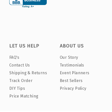
LET US HELP
ABOUT US
FAQ's
Our Story
Contact Us
Testimonials
Shipping & Returns
Event Planners
Track Order
Best Sellers
DIY Tips
Privacy Policy
Price Matching