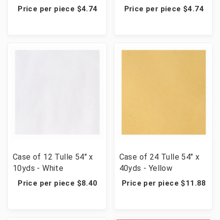
Price per piece $4.74
Price per piece $4.74
Case of 12 Tulle 54" x
Case of 24 Tulle 54" x
10yds - White
40yds - Yellow
Price per piece $8.40
Price per piece $11.88