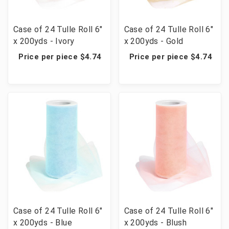
Case of 24 Tulle Roll 6"
Case of 24 Tulle Roll 6"
x 200yds - Ivory
x 200yds - Gold
Price per piece $4.74
Price per piece $4.74
Case of 24 Tulle Roll 6"
Case of 24 Tulle Roll 6"
x 200yds - Blue
x 200yds - Blush