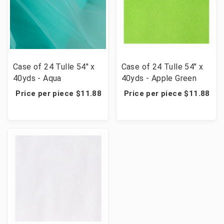
Case of 24 Tulle 54" x
Case of 24 Tulle 54" x
40yds - Aqua
40yds - Apple Green
Price per piece $11.88
Price per piece $11.88