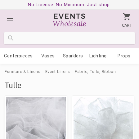
No License. No Minimum. Just shop.
CART
Centerpieces
Vases
Sparklers
Lighting
Props
Furniture & Linens
Event Linens
Fabric, Tulle, Ribbon
Tulle