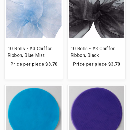
10 Rolls - #3 Chiffon
10 Rolls - #3 Chiffon
Ribbon, Blue Mist
Ribbon, Black
Price per piece $3.70
Price per piece $3.70