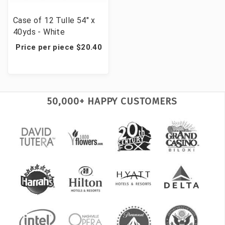
Case of 12 Tulle 54" x
40yds - White
Price per piece $20.40
50,000+ HAPPY CUSTOMERS