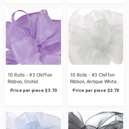
10 Rolls - #3 Chiffon
10 Rolls - #3 Chiffon
Ribbon, Orchid
Ribbon, Antique White
(Lavender)
(Ivory)
Price per piece $3.70
Price per piece $3.70