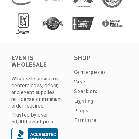
EVENTS
SHOP
WHOLESALE
Centerpieces
Wholesale pricing on
Vases
centerpieces, décor,
Sparklers
and event supplies —
no license or minimum
Lighting
order required.
Props
Trusted by over
Furniture
50,000 event pros.