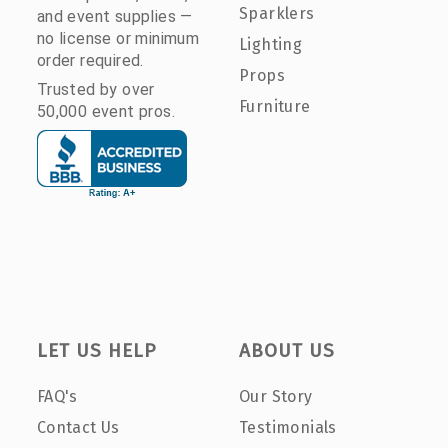
Sparklers
and event supplies —
no license or minimum
Lighting
order required.
Props
Trusted by over
Furniture
50,000 event pros.
LET US HELP
ABOUT US
FAQ's
Our Story
Contact Us
Testimonials