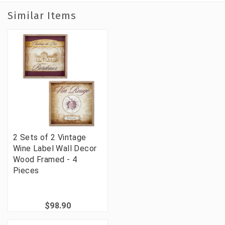
Similar Items
2 Sets of 2 Vintage
Wine Label Wall Decor
Wood Framed - 4
Pieces
$98.90