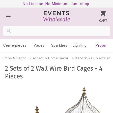
No License. No Minimum. Just shop.
CART
Centerpieces
Vases
Sparklers
Lighting
Props
Props & Décor
Accent & Home Décor
Decorative Objects and
2 Sets of 2 Wall Wire Bird Cages - 4
Pieces