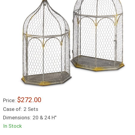
$272.00
Price:
Case of:
2 Sets
Dimensions:
20 & 24 H"
In Stock