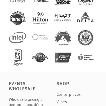
EVENTS
SHOP
WHOLESALE
Centerpieces
Wholesale pricing on
Vases
centerpieces, décor,