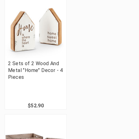
2 Sets of 2 Wood And
Metal "Home" Decor - 4
Pieces
$52.90