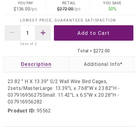
YOU PAY
RETAIL
YOU SAVE
$136.00
/pc
$272.00
/pc
50%
LOWEST PRICE, GUARANTEED SATISFACTION
Case of
2
Total =
$272.00
Description
23.82 " H X 13.39" S/2 Wall Wire Bird Cages,
2sets/MasterLarge: 13.39"L x 7.68"W x 23.82"H -
037916956275Small: 11.42"L x 6.5"W x 20.28"H -
037916956282
Product ID:
95562