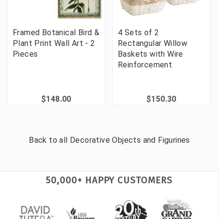
Framed Botanical Bird &
4 Sets of 2
Plant Print Wall Art - 2
Rectangular Willow
Pieces
Baskets with Wire
Reinforcement
$148.00
$150.30
Back to all
Decorative Objects and Figurines
50,000+ HAPPY CUSTOMERS