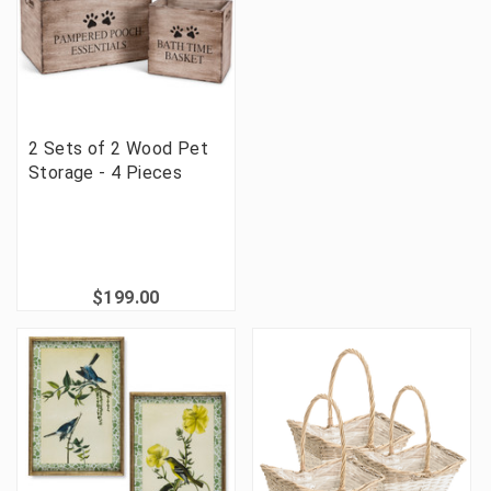
2 Sets of 2 Wood Pet
Storage - 4 Pieces
$199.00