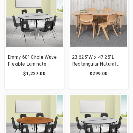
Emmy 60" Circle Wave
23.625"W x 47.25"L
Flexible Laminate
Rectangular Natural
Activity Table Set with
Plastic Height
$1,227.00
$299.00
18" Student Stack
Adjustable Activity
Chairs, Grey/Black [FLF-
Table Set with 4 Chairs
XU-GRP-18CH-A60-
[FLF-YU-YCY-060-0034-
HCIRC-GY-T-A-GG]
RECT-TBL-NAT-GG]