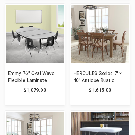
XU-GRP-14CH-
XU-GRP-12CH-
A3048CON-48-GY-T-P-
A3048CON-48-OAK-T-
GG]
P-GG]
Emmy 76" Oval Wave
HERCULES Series 7' x
Flexible Laminate
40'' Antique Rustic
Activity Table Set with
Folding Farm Table Set
$1,079.00
$1,615.00
12" Student Stack
with 6 Cross Back
Chairs, Grey/Black [FLF-
Chairs and Cushions
XU-GRP-12CH-
[FLF-XA-FARM-9-GG]
A3048CON-48-GY-T-P-
GG]