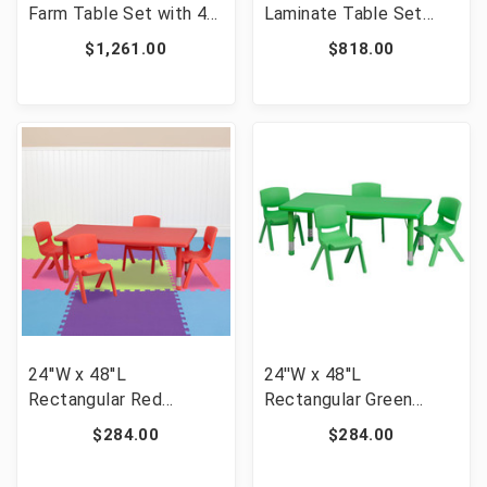
Farm Table Set with 4
Laminate Table Set
Cross Back Chairs and
with 4 Grid Back Metal
$1,261.00
$818.00
Cushions [FLF-XA-
Chairs - Mahogany
FARM-18-GG]
Wood Seat [FLF-MD-
0008-GG]
24''W x 48''L
24''W x 48''L
Rectangular Red
Rectangular Green
Plastic Height
Plastic Height
$284.00
$284.00
Adjustable Activity
Adjustable Activity
Table Set with 4 Chairs
Table Set with 4 Chairs