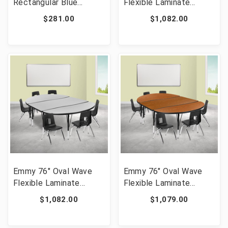
Rectangular Blue
Flexible Laminate
Plastic Height
Activity Table Set with
$281.00
$1,082.00
Adjustable Activity
14" Student Stack
Table Set with 6 Chairs
Chairs, Oak/Black [FLF-
[FLF-YU-YCY-060-0036-
XU-GRP-14CH-
RECT-TBL-BLUE-GG]
A3048CON-48-OAK-T-
P-GG]
Emmy 76" Oval Wave
Emmy 76" Oval Wave
Flexible Laminate
Flexible Laminate
Activity Table Set with
Activity Table Set with
$1,082.00
$1,079.00
14" Student Stack
12" Student Stack
Chairs, Grey/Black [FLF-
Chairs, Oak/Black [FLF-