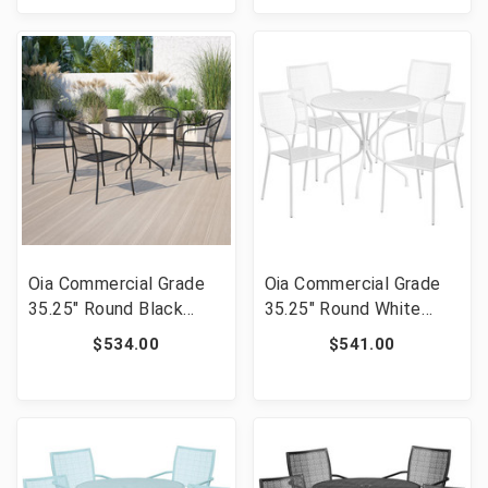
CO-35RD-03CHR4-WH-
CO-35RD-03CHR4-SKY-
GG]
GG]
Oia Commercial Grade
Oia Commercial Grade
35.25" Round Black
35.25" Round White
Indoor-Outdoor Steel
Indoor-Outdoor Steel
$534.00
$541.00
Patio Table Set with 4
Patio Table Set with 4
Round Back Chairs [FLF-
Square Back Chairs
CO-35RD-03CHR4-BK-
[FLF-CO-35RD-
GG]
02CHR4-WH-GG]