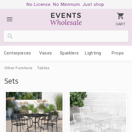
No License. No Minimum. Just shop.
CART
Centerpieces
Vases
Sparklers
Lighting
Props
Other Furniture
Tables
Sets