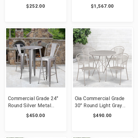
Plastic Height
Cross Back Chairs and
$252.00
$1,567.00
Adjustable Activity
Cushions [FLF-XA-
Table Set with 4 Chairs
FARM-19-GG]
[FLF-YU-YCY-098-0034-
RECT-TBL-NAT-GG]
Commercial Grade 24"
Oia Commercial Grade
Round Silver Metal
30" Round Light Gray
Indoor-Outdoor Bar
Indoor-Outdoor Steel
$450.00
$490.00
Table Set with 2 Cafe
Folding Patio Table Set
Stools [FLF-CH-
with 4 Round Back
51080BH-2-30CAFE-
Chairs [FLF-CO-30RDF-