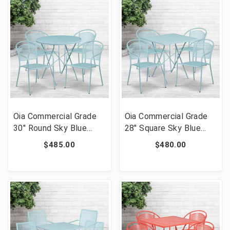
SIL-GG]
03CHR4-SIL-GG]
Oia Commercial Grade
Oia Commercial Grade
30" Round Sky Blue
28" Square Sky Blue
Indoor-Outdoor Steel
Indoor-Outdoor Steel
$485.00
$480.00
Folding Patio Table Set
Folding Patio Table Set
with 4 Round Back
with 4 Round Back
Chairs [FLF-CO-30RDF-
Chairs [FLF-CO-28SQF-
03CHR4-SKY-GG]
03CHR4-SKY-GG]