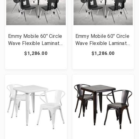
Emmy Mobile 60" Circle
Emmy Mobile 60" Circle
Wave Flexible Laminate
Wave Flexible Laminate
Activity Table Set with
Activity Table Set with
$1,286.00
$1,286.00
18" Student Stack
18" Student Stack
Chairs, Oak/Black [FLF-
Chairs, Grey/Black [FLF-
XU-GRP-18CH-A60-
XU-GRP-18CH-A60-
HCIRC-OAK-T-A-CAS-
HCIRC-GY-T-A-CAS-GG]
GG]