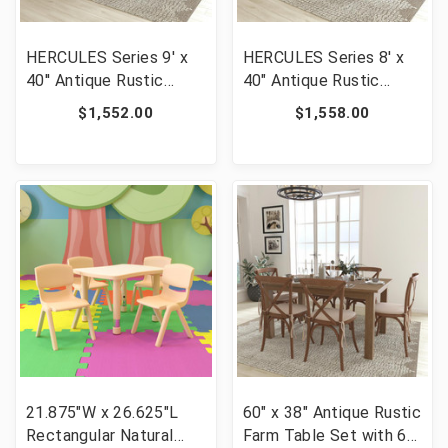
HERCULES Series 9' x
HERCULES Series 8' x
40'' Antique Rustic
40" Antique Rustic
Folding Farm Table and
White Folding Farm
$1,552.00
$1,558.00
Two Bench Set [FLF-
Table and Two Bench
XA-FARM-6-GG]
Set [FLF-XA-FARM-4-
WH-GG]
21.875"W x 26.625"L
60" x 38" Antique Rustic
Rectangular Natural
Farm Table Set with 6