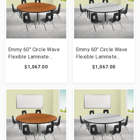
Emmy 60" Circle Wave
Emmy 60" Circle Wave
Flexible Laminate
Flexible Laminate
Activity Table Set with
Activity Table Set with
$1,067.00
$1,067.00
14" Student Stack
14" Student Stack
Chairs, Oak/Black [FLF-
Chairs, Grey/Black [FLF-
XU-GRP-14CH-A60-
XU-GRP-14CH-A60-
HCIRC-OAK-T-P-GG]
HCIRC-GY-T-P-GG]