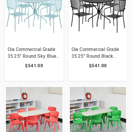
Oia Commercial Grade
Oia Commercial Grade
35.25" Round Sky Blue
35.25" Round Black
Indoor-Outdoor Steel
Indoor-Outdoor Steel
$541.00
$541.00
Patio Table Set with 4
Patio Table Set with 4
Square Back Chairs
Square Back Chairs
[FLF-CO-35RD-
[FLF-CO-35RD-
02CHR4-SKY-GG]
02CHR4-BK-GG]