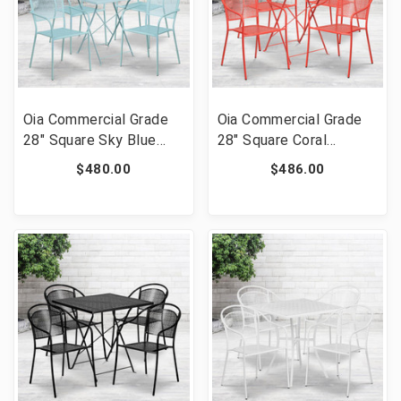
Oia Commercial Grade
Oia Commercial Grade
28" Square Sky Blue
28" Square Coral
Indoor-Outdoor Steel
Indoor-Outdoor Steel
$480.00
$486.00
Folding Patio Table Set
Folding Patio Table Set
with 4 Square Back
with 4 Round Back
Chairs [FLF-CO-28SQF-
Chairs [FLF-CO-28SQF-
02CHR4-SKY-GG]
03CHR4-RED-GG]