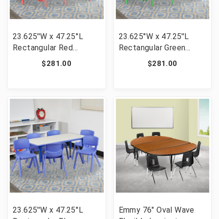
23.625''W x 47.25''L
23.625''W x 47.25''L
Rectangular Red
Rectangular Green
Plastic Height
Plastic Height
$281.00
$281.00
Adjustable Activity
Adjustable Activity
Table Set with 6 Chairs
Table Set with 6 Chairs
[FLF-YU-YCY-060-0036-
[FLF-YU-YCY-060-0036-
RECT-TBL-RED-GG]
RECT-TBL-GREEN-GG]
23.625''W x 47.25''L
Emmy 76" Oval Wave