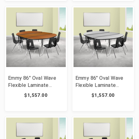
[FLF-YU-YCX-0013-2-
[FLF-YU-YCX-0013-2-
RECT-TBL-RED-R-GG]
RECT-TBL-GREEN-R-
GG]
Emmy 86" Oval Wave
Emmy 86" Oval Wave
Flexible Laminate
Flexible Laminate
Activity Table Set with
Activity Table Set with
$1,557.00
$1,557.00
16" Student Stack
16" Student Stack
Chairs, Oak/Black [FLF-
Chairs, Grey/Black [FLF-
XU-GRP-16CH-
XU-GRP-16CH-
A3060CON-60-OAK-T-
A3060CON-60-GY-T-A-
A-GG]
GG]