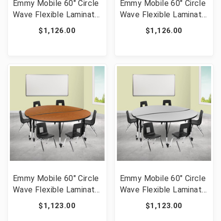
Emmy Mobile 60" Circle
Emmy Mobile 60" Circle
Wave Flexible Laminate
Wave Flexible Laminate
Activity Table Set with
Activity Table Set with
$1,126.00
$1,126.00
14" Student Stack
14" Student Stack
Chairs, Oak/Black [FLF-
Chairs, Grey/Black [FLF-
XU-GRP-14CH-A60-
XU-GRP-14CH-A60-
HCIRC-OAK-T-P-CAS-
HCIRC-GY-T-P-CAS-GG]
GG]
Emmy Mobile 60" Circle
Emmy Mobile 60" Circle
Wave Flexible Laminate
Wave Flexible Laminate
Activity Table Set with
Activity Table Set with
$1,123.00
$1,123.00
12" Student Stack
12" Student Stack