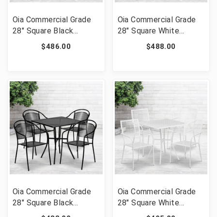
Oia Commercial Grade
Oia Commercial Grade
28" Square Black
28" Square White
Indoor-Outdoor Steel
Indoor-Outdoor Steel
$486.00
$488.00
Folding Patio Table Set
Patio Table Set with 4
with 4 Round Back
Round Back Chairs [FLF-
Chairs [FLF-CO-28SQF-
CO-28SQ-03CHR4-WH-
03CHR4-BK-GG]
GG]
Oia Commercial Grade
Oia Commercial Grade
28" Square Black
28" Square White
Indoor-Outdoor Steel
Indoor-Outdoor Steel