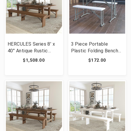
HERCULES Series 8' x
3 Piece Portable
40'' Antique Rustic
Plastic Folding Bench
Folding Farm Table and
and Table Set [FLF-
$1,508.00
$172.00
Two Bench Set [FLF-
DAD-YCZ-103-GG]
XA-FARM-4-GG]