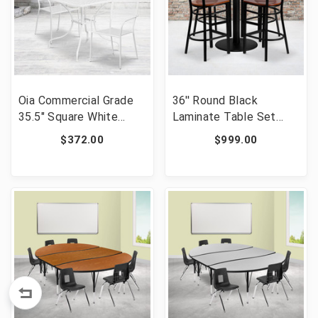
Oia Commercial Grade
36'' Round Black
35.5" Square White
Laminate Table Set
Indoor-Outdoor Steel
with 4 Grid Back Metal
$372.00
$999.00
Patio Table Set with 2
Barstools - Cherry
Square Back Chairs
Wood Seat [FLF-MD-
[FLF-CO-35SQ-
0018-GG]
02CHR2-WH-GG]