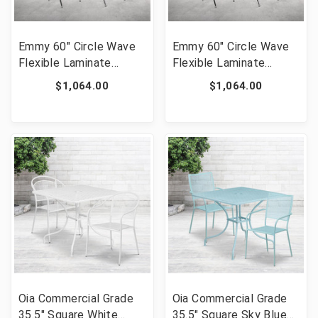
Emmy 60" Circle Wave
Emmy 60" Circle Wave
Flexible Laminate
Flexible Laminate
Activity Table Set with
Activity Table Set with
$1,064.00
$1,064.00
12" Student Stack
12" Student Stack
Chairs, Oak/Black [FLF-
Chairs, Grey/Black [FLF-
XU-GRP-12CH-A60-
XU-GRP-12CH-A60-
HCIRC-OAK-T-P-GG]
HCIRC-GY-T-P-GG]
Oia Commercial Grade
Oia Commercial Grade
35.5" Square White
35.5" Square Sky Blue