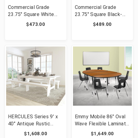
Commercial Grade
Commercial Grade
23.75" Square White
23.75" Square Black-
Metal Indoor-Outdoor
Antique Gold Metal
$473.00
$489.00
Table Set with 2 Arm
Indoor-Outdoor Table
Chairs [FLF-CH-31330-
Set with 2 Arm Chairs
2-70-WH-GG]
[FLF-CH-31330-2-70-
BQ-GG]
HERCULES Series 9' x
Emmy Mobile 86" Oval
40" Antique Rustic
Wave Flexible Laminate
White Folding Farm
Activity Table Set with
$1,608.00
$1,649.00
Table and Two Bench
18" Student Stack