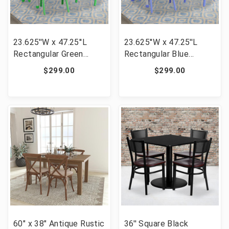
23.625''W x 47.25''L
23.625''W x 47.25''L
Rectangular Green
Rectangular Blue
Plastic Height
Plastic Height
$299.00
$299.00
Adjustable Activity
Adjustable Activity
Table Set with 4 Chairs
Table Set with 4 Chairs
[FLF-YU-YCY-060-0034-
[FLF-YU-YCY-060-0034-
RECT-TBL-GREEN-GG]
RECT-TBL-BLUE-GG]
60" x 38" Antique Rustic
36'' Square Black