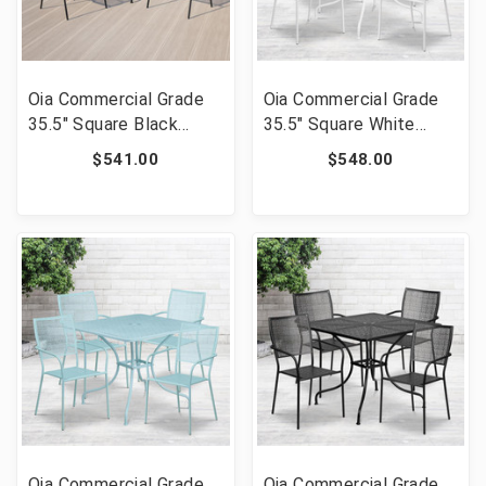
Oia Commercial Grade
Oia Commercial Grade
35.5" Square Black
35.5" Square White
Indoor-Outdoor Steel
Indoor-Outdoor Steel
$541.00
$548.00
Patio Table Set with 4
Patio Table Set with 4
Round Back Chairs [FLF-
Square Back Chairs
CO-35SQ-03CHR4-BK-
[FLF-CO-35SQ-
GG]
02CHR4-WH-GG]
Oia Commercial Grade
Oia Commercial Grade