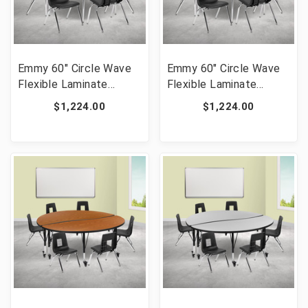
Emmy 60" Circle Wave
Emmy 60" Circle Wave
Flexible Laminate
Flexible Laminate
Activity Table Set with
Activity Table Set with
$1,224.00
$1,224.00
16" Student Stack
16" Student Stack
Chairs, Oak/Black [FLF-
Chairs, Grey/Black [FLF-
XU-GRP-16CH-A60-
XU-GRP-16CH-A60-
HCIRC-OAK-T-A-GG]
HCIRC-GY-T-A-GG]