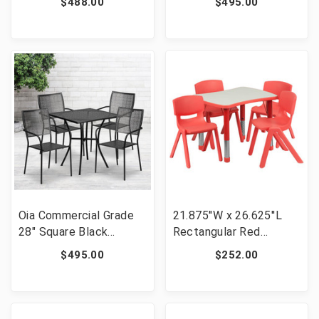
$488.00
$495.00
Patio Table Set with 4
Patio Table Set with 4
Round Back Chairs [FLF-
Square Back Chairs
CO-28SQ-03CHR4-BK-
[FLF-CO-28SQ-
GG]
02CHR4-WH-GG]
Oia Commercial Grade
21.875''W x 26.625''L
28" Square Black
Rectangular Red
Indoor-Outdoor Steel
Plastic Height
$495.00
$252.00
Patio Table Set with 4
Adjustable Activity
Square Back Chairs
Table Set with 4 Chairs
[FLF-CO-28SQ-
[FLF-YU-YCY-098-0034-
02CHR4-BK-GG]
RECT-TBL-RED-GG]