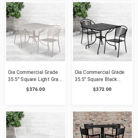
02CHR2-BK-GG]
GG]
Oia Commercial Grade
Oia Commercial Grade
35.5" Square Light Gray
35.5" Square Black
Indoor-Outdoor Steel
Indoor-Outdoor Steel
$376.00
$372.00
Patio Table Set with 2
Patio Table Set with 2
Round Back Chairs [FLF-
Round Back Chairs [FLF-
CO-35SQ-03CHR2-SIL-
CO-35SQ-03CHR2-BK-
GG]
GG]