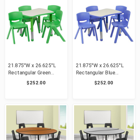
21.875''W x 26.625''L
21.875''W x 26.625''L
Rectangular Green
Rectangular Blue
Plastic Height
Plastic Height
$252.00
$252.00
Adjustable Activity
Adjustable Activity
Table Set with 4 Chairs
Table Set with 4 Chairs
[FLF-YU-YCY-098-0034-
[FLF-YU-YCY-098-0034-
RECT-TBL-GREEN-GG]
RECT-TBL-BLUE-GG]