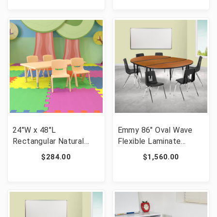
Chairs, Oak/Black [FLF-
Chairs, Grey/Black [FLF-
XU-GRP-12CH-A60-
XU-GRP-12CH-A60-
HCIRC-OAK-T-P-CAS-
HCIRC-GY-T-P-CAS-GG]
GG]
24"W x 48"L
Emmy 86" Oval Wave
Rectangular Natural
Flexible Laminate
Plastic Height
Activity Table Set with
$284.00
$1,560.00
Adjustable Activity
18" Student Stack
Table Set with 4 Chairs
Chairs, Oak/Black [FLF-
[FLF-YU-YCX-0013-2-
XU-GRP-18CH-
RECT-TBL-NAT-R-GG]
A3060CON-60-OAK-T-
A-GG]