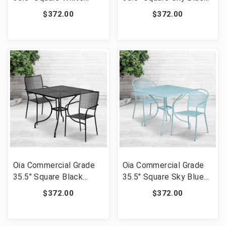
Indoor-Outdoor Steel
Indoor-Outdoor Steel
$372.00
$372.00
Patio Table Set with 2
Patio Table Set with 2
Round Back Chairs [FLF-
Square Back Chairs
CO-35SQ-03CHR2-WH-
[FLF-CO-35SQ-
GG]
02CHR2-SKY-GG]
Oia Commercial Grade
Oia Commercial Grade
35.5" Square Black
35.5" Square Sky Blue
Indoor-Outdoor Steel
Indoor-Outdoor Steel
$372.00
$372.00
Patio Table Set with 2
Patio Table Set with 2
Square Back Chairs
Round Back Chairs [FLF-
[FLF-CO-35SQ-
CO-35SQ-03CHR2-SKY-