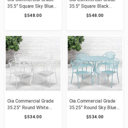
35.5" Square Sky Blue
35.5" Square Black
Indoor-Outdoor Steel
Indoor-Outdoor Steel
$548.00
$548.00
Patio Table Set with 4
Patio Table Set with 4
Square Back Chairs
Square Back Chairs
[FLF-CO-35SQ-
[FLF-CO-35SQ-
02CHR4-SKY-GG]
02CHR4-BK-GG]
Oia Commercial Grade
Oia Commercial Grade
35.25" Round White
35.25" Round Sky Blue
Indoor-Outdoor Steel
Indoor-Outdoor Steel
$534.00
$534.00
Patio Table Set with 4
Patio Table Set with 4
Round Back Chairs [FLF-
Round Back Chairs [FLF-