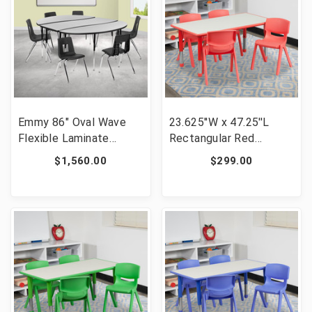
Emmy 86" Oval Wave
23.625''W x 47.25''L
Flexible Laminate
Rectangular Red
Activity Table Set with
Plastic Height
$1,560.00
$299.00
18" Student Stack
Adjustable Activity
Chairs, Grey/Black [FLF-
Table Set with 4 Chairs
XU-GRP-18CH-
[FLF-YU-YCY-060-0034-
A3060CON-60-GY-T-A-
RECT-TBL-RED-GG]
GG]