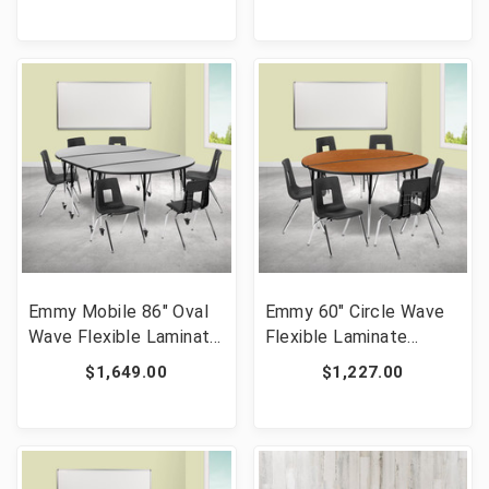
Set [FLF-XA-FARM-6-
Chairs, Oak/Black [FLF-
WH-GG]
XU-GRP-18CH-
A3060CON-60-OAK-T-
A-CAS-GG]
Emmy Mobile 86" Oval
Emmy 60" Circle Wave
Wave Flexible Laminate
Flexible Laminate
Activity Table Set with
Activity Table Set with
$1,649.00
$1,227.00
18" Student Stack
18" Student Stack
Chairs, Grey/Black [FLF-
Chairs, Oak/Black [FLF-
XU-GRP-18CH-
XU-GRP-18CH-A60-
A3060CON-60-GY-T-A-
HCIRC-OAK-T-A-GG]
CAS-GG]