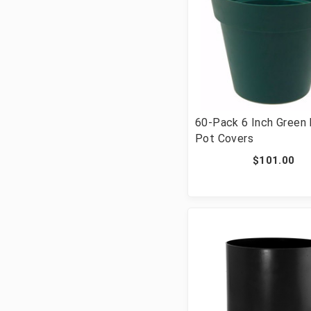
60-Pack 6 Inch Green 
Pot Covers
$101.00