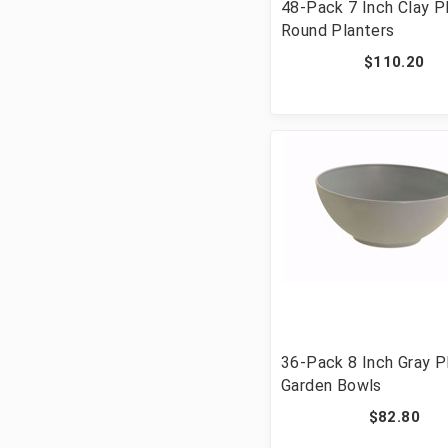
48-Pack 7 Inch Clay P
Round Planters
$110.20
36-Pack 8 Inch Gray P
Garden Bowls
$82.80