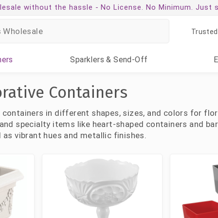
esale without the hassle -
No License. No Minimum. Just 
Trusted
ners
Sparklers
& Send-Off
orative Containers
c containers in different shapes, sizes, and colors for fl
, and specialty items like heart-shaped containers and bar
l as vibrant hues and metallic finishes.