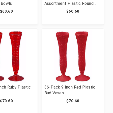
 Bowls
Assortment Plastic Round
Swirl Bowls
$60.60
$60.60
nch Ruby Plastic
36-Pack 9 Inch Red Plastic
Bud Vases
$70.60
$70.60