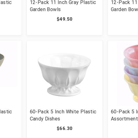
lastic
12-Pack 11 Inch Gray Plastic
12-Pack 11 
Garden Bowls
Garden Bow
$49.50
lastic
60-Pack 5 Inch White Plastic
60-Pack 5 
Candy Dishes
Assortment
Dishes
$66.30