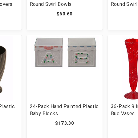
Covers
Round Swirl Bowls
Round Swirl
$60.60
Plastic
24-Pack Hand Painted Plastic
36-Pack 9 I
Baby Blocks
Bud Vases
$173.30