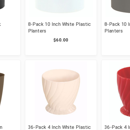
k
8-Pack 10 Inch White Plastic
8-Pack 10 I
Planters
Planters
$60.00
wn
36-Pack 4 Inch White Plastic
36-Pack 4 I