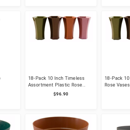
e
18-Pack 10 Inch Timeless
18-Pack 10 
Assortment Plastic Rose
Rose Vases
Vases
$96.90