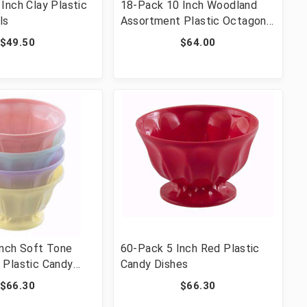
Inch Clay Plastic
18-Pack 10 Inch Woodland
ls
Assortment Plastic Octagon
Dishes
$49.50
$64.00
Inch Soft Tone
60-Pack 5 Inch Red Plastic
 Plastic Candy
Candy Dishes
$66.30
$66.30