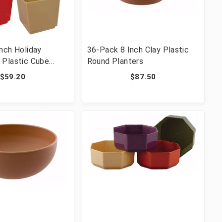
nch Holiday
36-Pack 8 Inch Clay Plastic
 Plastic Cube
Round Planters
$59.20
$87.50