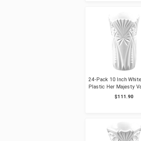
24-Pack 10 Inch Whit
Plastic Her Majesty V
$111.90