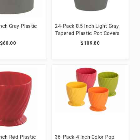
nch Gray Plastic
24-Pack 8.5 Inch Light Gray
Tapered Plastic Pot Covers
$60.00
$109.80
nch Red Plastic
36-Pack 4 Inch Color Pop