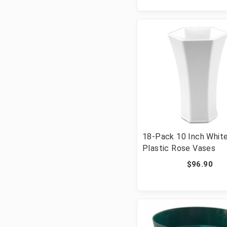
18-Pack 10 Inch Whit
Plastic Rose Vases
$96.90