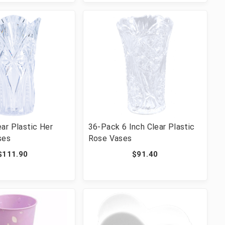
ar Plastic Her
36-Pack 6 Inch Clear Plastic
ses
Rose Vases
$111.90
$91.40