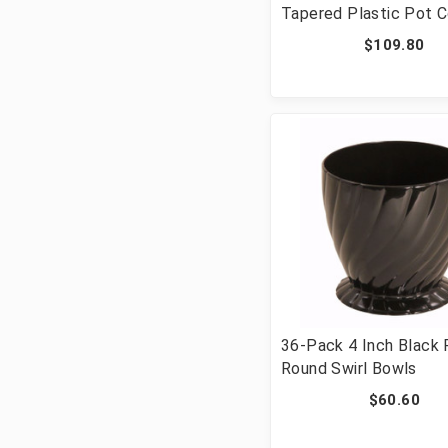
Tapered Plastic Pot 
$109.80
36-Pack 4 Inch Black 
Round Swirl Bowls
$60.60