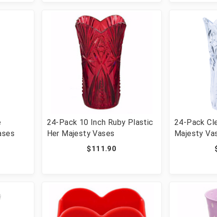
e
24-Pack 10 Inch Ruby Plastic
24-Pack Cle
ases
Her Majesty Vases
Majesty Va
$111.90