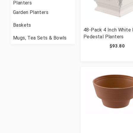
Planters
Garden Planters
Baskets
48-Pack 4 Inch White
Pedestal Planters
Mugs, Tea Sets & Bowls
$93.80