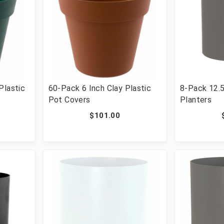
Plastic
60-Pack 6 Inch Clay Plastic
8-Pack 12.5
Pot Covers
Planters
$101.00