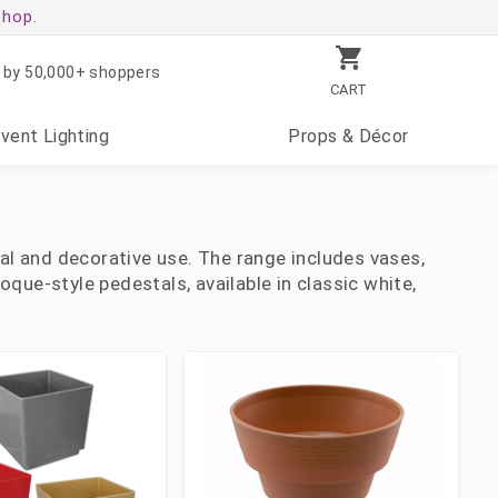
shop.
 by 50,000+ shoppers
CART
Event
Lighting
Props
& Décor
oral and decorative use. The range includes vases,
oque-style pedestals, available in classic white,