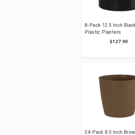
8-Pack 12.5 Inch Blac
Plastic Planters
$127.90
24-Pack 8.5 Inch Bro