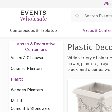
Whol
Centerpieces
& Tabletop
Vases
& Contai
Vases & Decorative
Plastic Dec
Containers
Vases & Glassware
Wide variety of plasti
bowls, planters, trays
Ceramic Planters
black, and clear as wel
Plastic
Wooden Planters
Metal
Cement & Stoneware