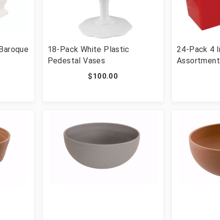
 Baroque
18-Pack White Plastic
24-Pack 4 I
Pedestal Vases
Assortment
Vases
$100.00