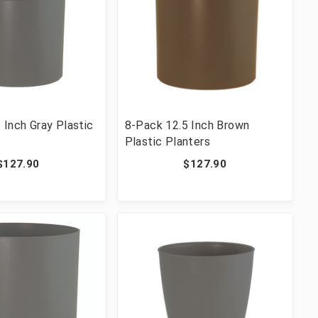
 Inch Gray Plastic
8-Pack 12.5 Inch Brown
Plastic Planters
$127.90
$127.90