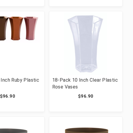
Inch Ruby Plastic
18-Pack 10 Inch Clear Plastic
Rose Vases
$96.90
$96.90